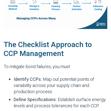
The Checklist Approach to
CCP Management
To mitigate bond failures, you must:
Identify CCPs:
Map out potential points of
variability across your supply chain and
production process.
Define Specifications:
Establish surface energy
levels and process tolerances for each CCP.