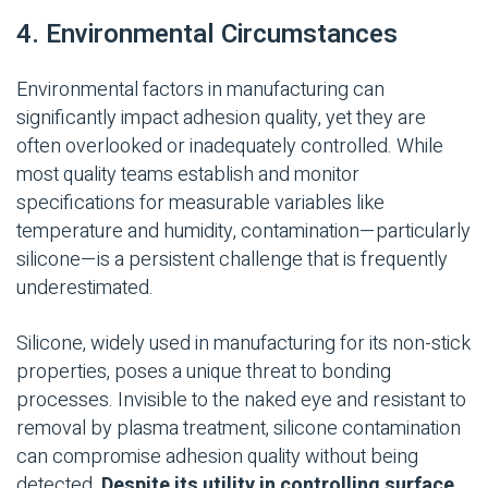
4. Environmental Circumstances
Environmental factors in manufacturing can
significantly
impact
adhesion quality, yet they are
often overlooked or inadequately controlled. While
most quality teams
establish
and monitor
specifications for measurable variables like
temperature and humidity, contamination—particularly
silicone—is a persistent challenge that is
frequently
underestimated.
Silicone, widely used in manufacturing for its non-stick
properties, poses a unique threat to bonding
processes. Invisible to the naked eye and resistant to
removal by plasma treatment, silicone contamination
can compromise adhesion quality without being
detected.
Despite its utility in controlling surface