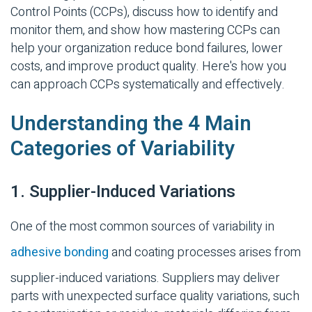
Control Points (
CCPs
)
, discuss how to identify and
monitor them, and show how mastering CCPs can
help your organization reduce bond failures, lower
costs, and improve product quality. Here's how you
can approach CCPs systematically and effectively.
Understanding the 4 Main
Categories of Variability
1. Supplier-Induced Variations
One of the most common sources of variability in
adhesive bonding
and coating processes arises from
supplier-induced
variations.
Suppliers may deliver
parts with unexpected surface quality variations, such