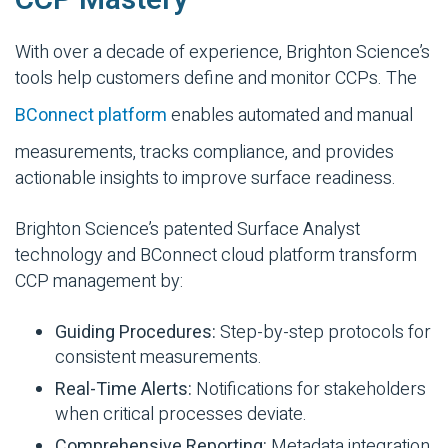
CCP Mastery
With over a decade of experience, Brighton Science’s
tools help customers define and monitor CCPs. The
BConnect platform
enables automated and manual
measurements, tracks compliance, and provides
actionable insights to improve surface readiness.
Brighton Science’s patented Surface Analyst
technology and BConnect cloud platform transform
CCP management by:
Guiding Procedures:
Step-by-step protocols for
consistent measurements.
Real-Time Alerts:
Notifications for stakeholders
when critical processes deviate.
Comprehensive Reporting:
Metadata integration