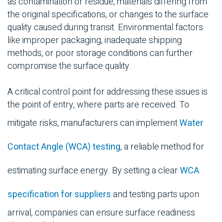
as contamination or residue, materials differing from
the original specifications, or changes to the surface
quality caused during transit. Environmental factors
like improper packaging, inadequate shipping
methods, or poor storage conditions can further
compromise the surface quality.
A critical control point for addressing these issues is
the point of entry, where parts are received. To
mitigate risks, manufacturers can implement
Water
Contact Angle (WCA) testing
, a reliable method for
estimating surface energy. By setting a clear
WCA
specification for suppliers
and testing parts upon
arrival, companies can ensure surface readiness