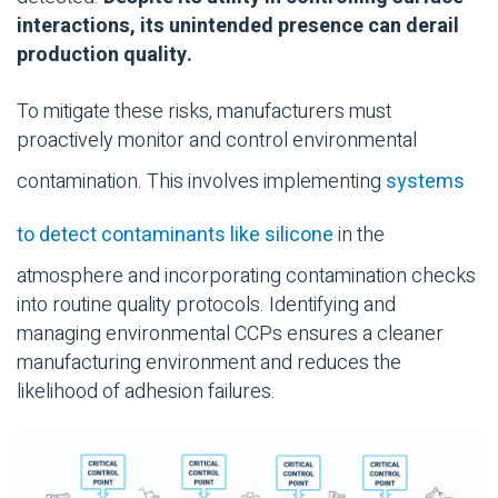
interactions, its unintended presence can derail
production quality.
To mitigate these risks, manufacturers must
proactively monitor and control environmental
contamination. This involves implementing
systems
to detect contaminants like silicone
in the
atmosphere and incorporating contamination checks
into routine quality protocols. Identifying and
managing environmental CCPs ensures a cleaner
manufacturing environment and reduces the
likelihood of adhesion failures.