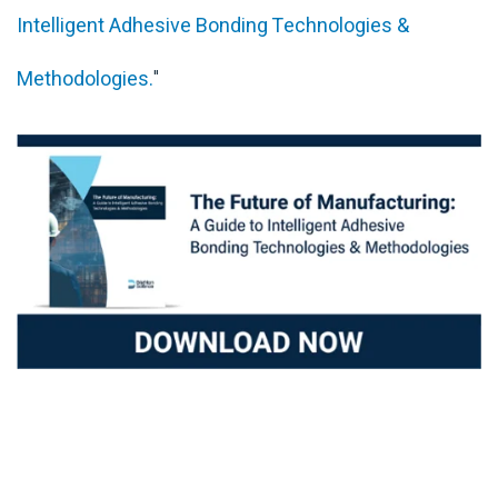
Intelligent Adhesive Bonding Technologies &
Methodologies.
"