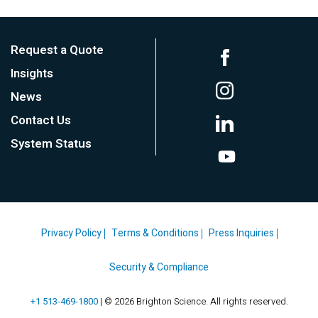
Request a Quote
Insights
News
Contact Us
System Status
Privacy Policy
Terms & Conditions
Press Inquiries
Security & Compliance
+1 513-469-1800
| © 2026 Brighton Science. All rights reserved.