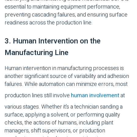
essential to maintaining equipment performance,
preventing cascading failures, and ensuring surface
readiness across the production line.
3. Human Intervention on the
Manufacturing Line
Human intervention in manufacturing processes is
another significant source of variability and adhesion
failures. While automation can minimize errors, most
production lines still involve
human involvement
at
various stages. Whether
it’s
a technician sanding a
surface, applying a solvent, or performing quality
checks, the actions of humans, including plant
managers, shift supervisors, or production