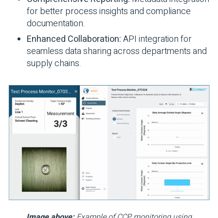
for better process insights and compliance
documentation.
Enhanced Collaboration:
API integration for
seamless data sharing across departments and
supply chains.
Image above:
Example of CCP monitoring using