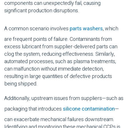
components can unexpectedly fail, causing
significant production disruptions.
A common scenario involves
parts washers
, which
are frequent points of failure. Contaminants from
excess lubricant from supplier-delivered parts can
clog the system, reducing effectiveness. Similarly,
automated processes, such as plasma treatments,
can malfunction without immediate detection,
resulting in large quantities of defective products
being shipped.
Additionally, upstream issues from suppliers—such as
packaging that introduces
silicone contamination
—
can exacerbate mechanical failures downstream.
Identifying and monitoring these mechanical CCPs is