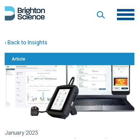
‹ Back to Insights
Article
January 2025