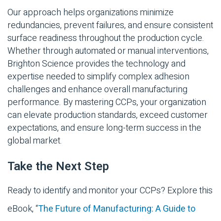
Our approach helps organizations minimize
redundancies, prevent failures, and ensure consistent
surface readiness throughout the production cycle.
Whether through automated or manual interventions,
Brighton Science provides the technology and
expertise needed to simplify complex adhesion
challenges and enhance overall manufacturing
performance. By mastering CCPs, your organization
can elevate production standards, exceed customer
expectations, and ensure long-term success in the
global market.
Take the Next Step
Ready to identify and monitor your CCPs? Explore this
eBook, “
The Future of Manufacturing: A Guide to