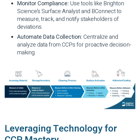
Monitor Compliance:
Use tools like Brighton
Science’s Surface Analyst and BConnect to
measure, track, and notify stakeholders of
deviations.
Automate Data Collection:
Centralize and
analyze data from CCPs for proactive decision-
making.
Leveraging Technology for