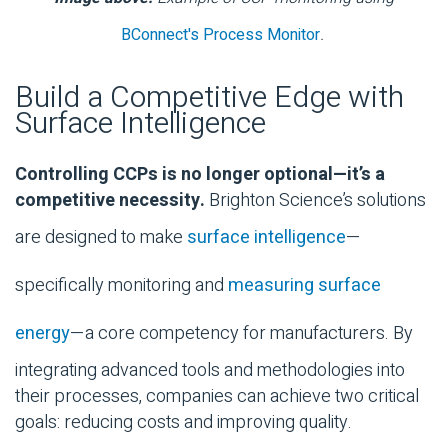
BConnect's Process Monitor
.
Build a Competitive Edge with
Surface Intelligence
Controlling CCPs is no longer optional—it’s a
competitive necessity.
Brighton Science’s solutions
are designed to make
surface intelligence
—
specifically monitoring and
measuring surface
energy
—a core competency for manufacturers. By
integrating advanced tools and methodologies into
their processes, companies can achieve two critical
goals: reducing costs and improving quality.