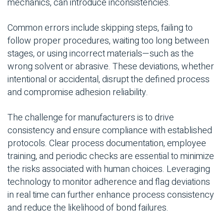
mechanics, can introduce inconsistencies.
Common errors include skipping steps, failing to
follow proper procedures, waiting too long between
stages, or using incorrect materials—such as the
wrong solvent or abrasive. These deviations, whether
intentional or accidental, disrupt the defined process
and compromise adhesion reliability.
The challenge for manufacturers is to drive
consistency and ensure compliance with established
protocols. Clear process documentation, employee
training, and periodic checks are essential to minimize
the risks associated with human choices. Leveraging
technology to monitor adherence and flag deviations
in real time can further enhance process consistency
and reduce the likelihood of bond failures.