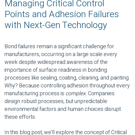
Managing Critical Control
Points and Adhesion Failures
with Next-Gen Technology
Bond failures remain a significant challenge for
manufacturers, occurring on a large scale every
week despite widespread awareness of the
importance of surface readiness in bonding
processes like sealing, coating, cleaning, and painting.
Why? Because controlling adhesion throughout every
manufacturing process is
complex
. Companies
design robust processes, but unpredictable
environmental factors and human choices disrupt
these efforts.
In this blog post, we’ll explore the concept of
Critical