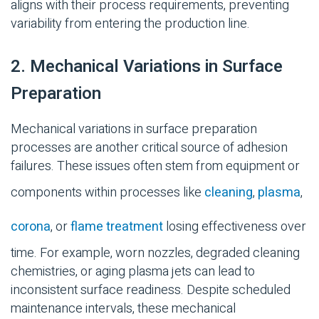
aligns with their process requirements, preventing
variability from entering the production line.
2. Mechanical Variations in Surface
Preparation
Mechanical variations in surface preparation
processes are another critical source of adhesion
failures. These issues often stem from equipment or
components within processes like
cleaning
,
plasma
,
corona
, or
flame treatment
losing effectiveness over
time. For example, worn nozzles, degraded cleaning
chemistries, or aging plasma jets can lead to
inconsistent surface readiness. Despite scheduled
maintenance intervals, these mechanical