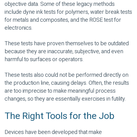
objective data. Some of these legacy methods
include dyne ink tests for polymers, water break tests
for metals and composites, and the ROSE test for
electronics.
These tests have proven themselves to be outdated
because they are inaccurate, subjective, and even
harmful to surfaces or operators.
These tests also could not be performed directly on
the production line, causing delays. Often, the results
are too imprecise to make meaningful process
changes, so they are essentially exercises in futility.
The Right Tools for the Job
Devices have been developed that make