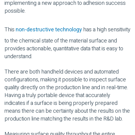
implementing a new approach to adhesion success
possible.
This
non-destructive technology
has a high sensitivity
to the chemical state of the material surface and
provides actionable, quantitative data that is easy to
understand.
There are both handheld devices and automated
configurations, making it possible to inspect surface
quality directly on the production line and in real-time.
Having a truly portable device that accurately
indicates if a surface is being properly prepared
means there can be certainty about the results on the
production line matching the results in the R&D lab.
Measuring surface quality throughout the entire