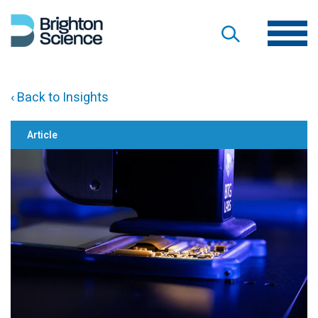
‹ Back to Insights
Article