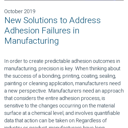
October 2019
New Solutions to Address
Adhesion Failures in
Manufacturing
In order to create predictable adhesion outcomes in
manufacturing, precision is key. When thinking about
the success of a bonding, printing, coating, sealing,
painting or cleaning application, manufacturers need
a new perspective. Manufacturers need an approach
that considers the entire adhesion process, is
sensitive to the changes occurring on the material
surface at a chemical level, and involves quantifiable
data that action can be taken on.
Regardless of