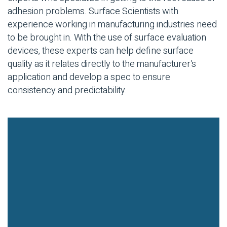
adhesion problems. Surface Scientists with
experience working in manufacturing industries need
to be brought in. With the use of surface evaluation
devices, these experts can help define surface
quality as it relates directly to the manufacturer’s
application and develop a spec to ensure
consistency and predictability.