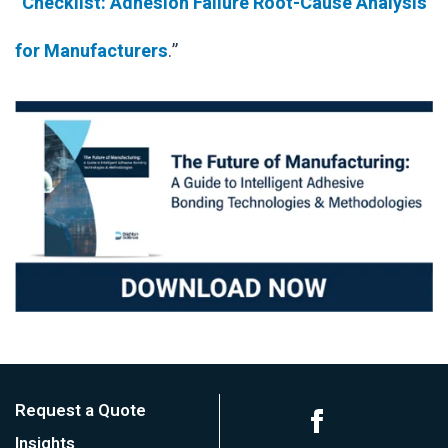
“
Checklist: Adhesion Failure Root-Cause Analysis
for Manufacturers
.”
Request a Quote
Insights