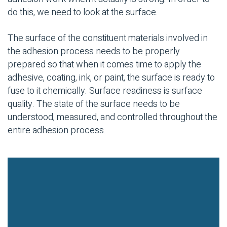
do this, we need to look at the surface.
The surface of the constituent materials involved in
the adhesion process needs to be properly
prepared so that when it comes time to apply the
adhesive, coating, ink, or paint, the surface is ready to
fuse to it chemically. Surface readiness is surface
quality. The state of the surface needs to be
understood, measured, and controlled throughout the
entire adhesion process.