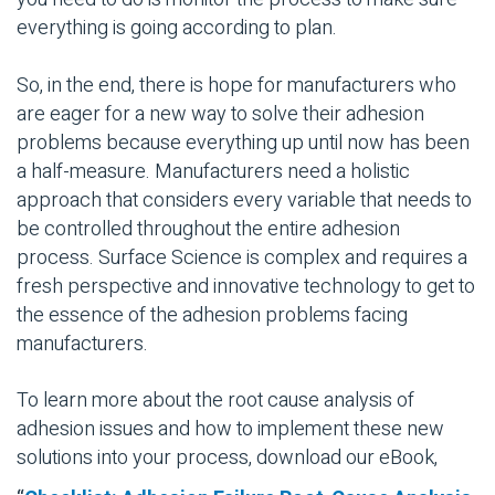
everything is going according to plan.
So, in the end, there is hope for manufacturers who
are eager for a new way to solve their adhesion
problems because everything up until now has been
a half-measure. Manufacturers need a holistic
approach that considers every variable that needs to
be controlled throughout the entire adhesion
process. Surface Science is complex and requires a
fresh perspective and innovative technology to get to
the essence of the adhesion problems facing
manufacturers.
To learn more about the root cause analysis of
adhesion issues and how to implement these new
solutions into your process, download our eBook,