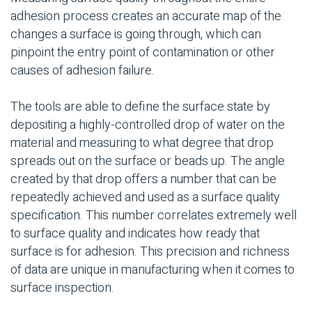
adhesion process creates an accurate map of the
changes a surface is going through, which can
pinpoint the entry point of contamination or other
causes of adhesion failure.
The tools are able to define the surface state by
depositing a highly-controlled drop of water on the
material and measuring to what degree that drop
spreads out on the surface or beads up. The angle
created by that drop offers a number that can be
repeatedly achieved and used as a surface quality
specification. This number correlates extremely well
to surface quality and indicates how ready that
surface is for adhesion. This precision and richness
of data are unique in manufacturing when it comes to
surface inspection.