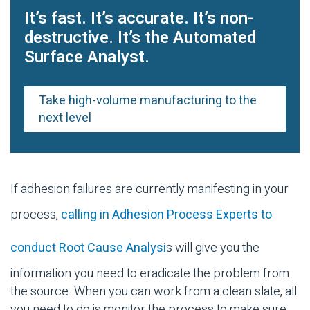
It’s fast. It’s accurate. It’s non-
destructive. It’s the Automated
Surface Analyst.
Take high-volume manufacturing to the
next level
If adhesion failures are currently manifesting in your
process,
calling in Adhesion Process Experts to
conduct Root Cause Analysi
s will give you the
information you need to eradicate the problem from
the source. When you can work from a clean slate, all
you need to do is monitor the process to make sure