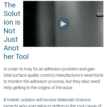
The
Solut
ion is
Not
Just
Anot
her Tool
In order to truly fix an adhesion problem and gain
total surface quality control, manufacturers need tools
to monitor the adhesion process, but they also need
help getting to the origins of the issue.
A holistic solution will involve Materials Science
experts who specialize in getting to the root cause of