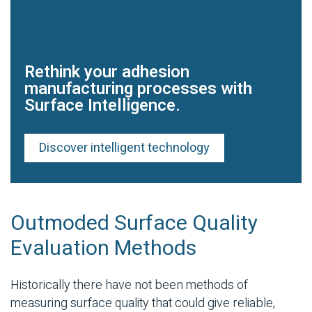
Rethink your adhesion
manufacturing processes with
Surface Intelligence.
Discover intelligent technology
Outmoded Surface Quality
Evaluation Methods
Historically there have not been methods of
measuring surface quality that could give reliable,