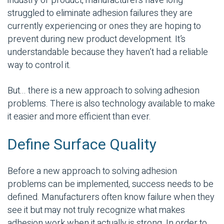
industry or product, manufacturers have long
struggled to eliminate adhesion failures they are
currently experiencing or ones they are hoping to
prevent during new product development. It’s
understandable because they haven’t had a reliable
way to control it.
But... there is a new approach to solving adhesion
problems. There is also technology available to make
it easier and more efficient than ever.
Define Surface Quality
Before a new approach to solving adhesion
problems can be implemented, success needs to be
defined. Manufacturers often know failure when they
see it but may not truly recognize what makes
adhesion work when it actually is strong. In order to