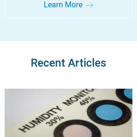
Learn More
Recent Articles