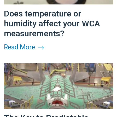
Does temperature or
humidity affect your WCA
measurements?
Read More