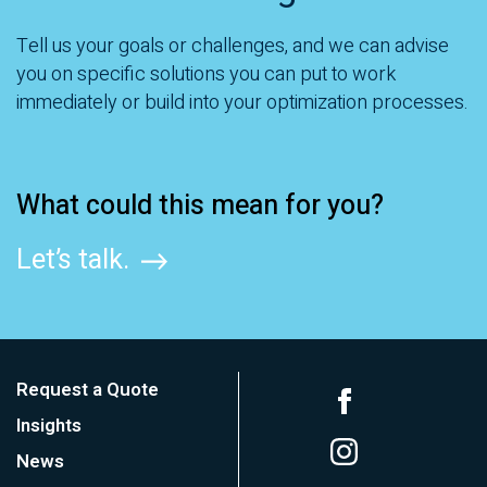
Tell us your goals or challenges, and we can advise
you on specific solutions you can put to work
immediately or build into your optimization processes.
What could this mean for you?
Let’s talk.
Request a Quote
Insights
News