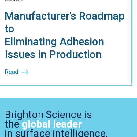
Manufacturer's Roadmap
to
Eliminating Adhesion
Issues in Production
Read
Brighton Science is
the
global leader
in surface intelligence.