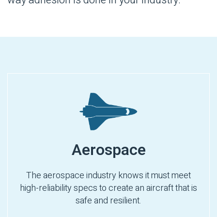
Aerospace
The aerospace industry knows it must meet
high-reliability specs to create an aircraft that is
safe and resilient.