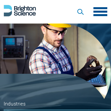
Industries