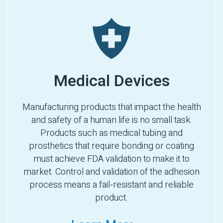
Medical Devices
Manufacturing products that impact the health
and safety of a human life is no small task.
Products such as medical tubing and
prosthetics that require bonding or coating
must achieve FDA validation to make it to
market. Control and validation of the adhesion
process means a fail-resistant and reliable
product.