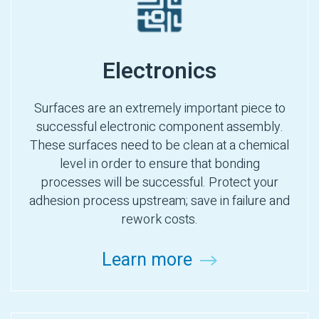
Electronics
Surfaces are an extremely important piece to
successful electronic component assembly.
These surfaces need to be clean at a chemical
level in order to ensure that bonding
processes will be successful. Protect your
adhesion process upstream; save in failure and
rework costs.
Learn more