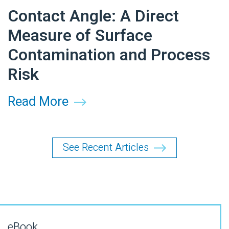
Contact Angle: A Direct
Measure of Surface
Contamination and Process
Risk
Read More
See Recent Articles
eBook