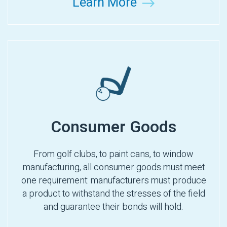
Learn More
Consumer Goods
From golf clubs, to paint cans, to window
manufacturing, all consumer goods must meet
one requirement: manufacturers must produce
a product to withstand the stresses of the field
and guarantee their bonds will hold.