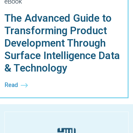
eBook
The Advanced Guide to
Transforming Product
Development Through
Surface Intelligence Data
& Technology
Read