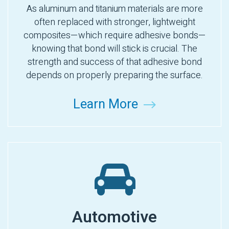
As aluminum and titanium materials are more
often replaced with stronger, lightweight
composites—which require adhesive bonds—
knowing that bond will stick is crucial. The
strength and success of that adhesive bond
depends on properly preparing the surface.
Learn More
Automotive