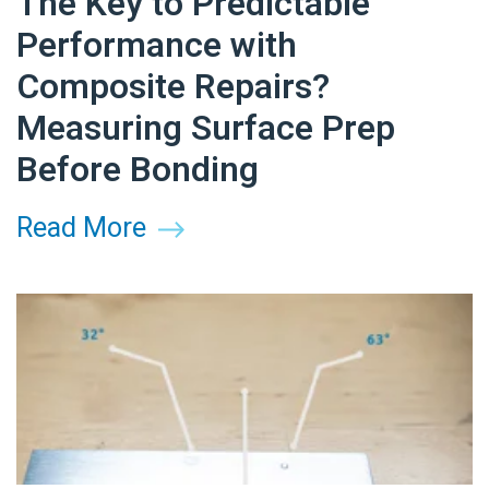
The Key to Predictable
Performance with
Composite Repairs?
Measuring Surface Prep
Before Bonding
Read More