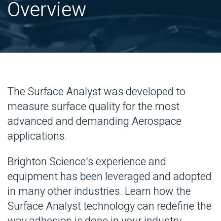
Overview
The Surface Analyst was developed to
measure surface quality for the most
advanced and demanding Aerospace
applications.
Brighton Science's experience and
equipment has been leveraged and adopted
in many other industries. Learn how the
Surface Analyst technology can redefine the
way adhesion is done in your industry.