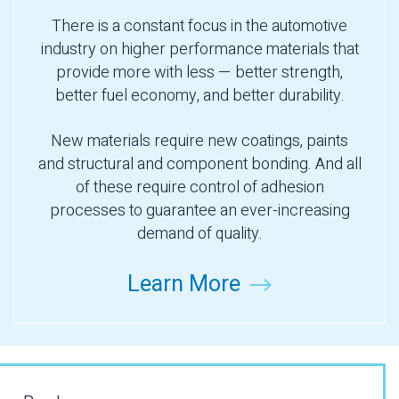
There is a constant focus in the automotive
industry on higher performance materials that
provide more with less — better strength,
better fuel economy, and better durability.
New materials require new coatings, paints
and structural and component bonding. And all
of these require control of adhesion
processes to guarantee an ever-increasing
demand of quality.
Learn More