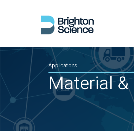
Applications
Material & 