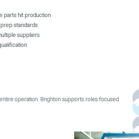
parts hit production
d prep standards
ultiple suppliers
ualification
ntire operation. Brighton supports roles focused