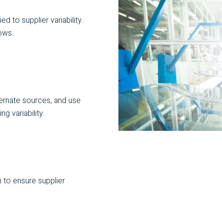
ed to supplier variability.
ows.
ternate sources, and use
g variability.
 to ensure supplier