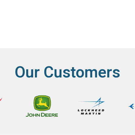
Our Customers