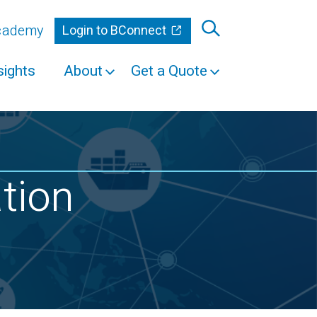
Academy
Login to BConnect
sights
About
Get a Quote
ation