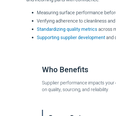
Measuring surface performance before 
Verifying adherence to cleanliness an
Standardizing quality metrics
across m
Supporting supplier development
and q
Who Benefits
Supplier performance impacts your e
on quality, sourcing, and reliability.