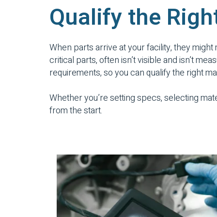
Qualify the Righ
When parts arrive at your facility, they might
critical parts, often isn’t visible and isn’t
requirements, so you can qualify the right m
Whether you’re setting specs, selecting mate
from the start.