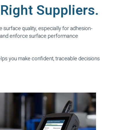
 Right Suppliers.
e surface quality, especially for adhesion-
ect, and enforce surface performance
helps you make confident, traceable decisions