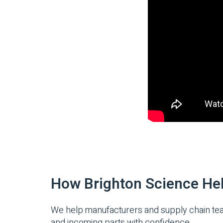
How Brighton Science He
We help manufacturers and supply chain teams
and incoming parts with confidence.