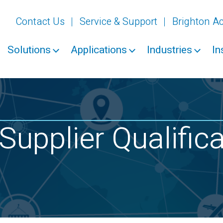
Contact Us
Service & Support
Brighton 
Solutions
Applications
Industries
In
Supplier Qualific