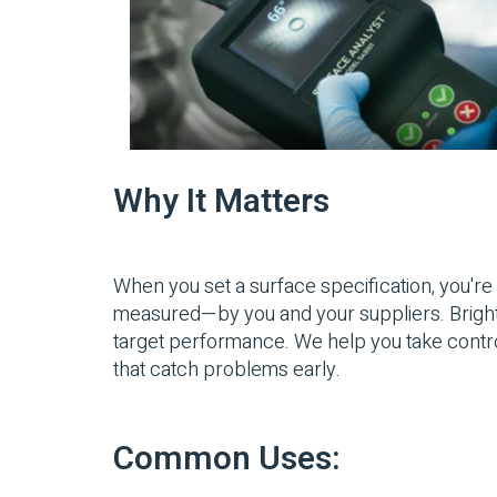
Why It Matters
When you set a surface specification, you're 
measured—by you and your suppliers. Brighton 
target performance. We help you take contro
that catch problems early.
Common Uses: