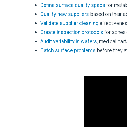
Define surface quality specs
for metal
Qualify new suppliers
based on their abi
Validate supplier cleaning
effectivene
Create inspection protocols
for adhesi
Audit variability in wafers
, medical part
Catch surface problems
before they a