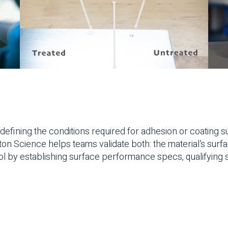
defining the conditions required for adhesion or coating su
Science helps teams validate both: the material’s surface 
l by establishing surface performance specs, qualifying s