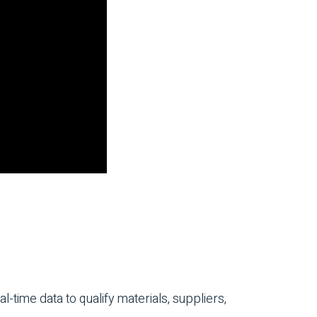
time data to qualify materials, suppliers,