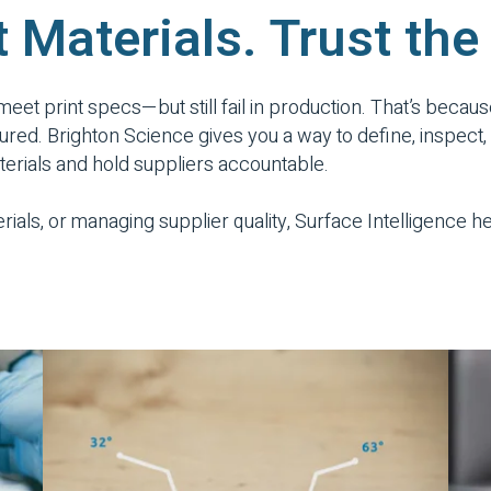
t Materials. Trust the
 meet print specs—but still fail in production. That’s becaus
 measured. Brighton Science gives you a way to define, insp
aterials and hold suppliers accountable.
rials, or managing supplier quality, Surface Intelligence 