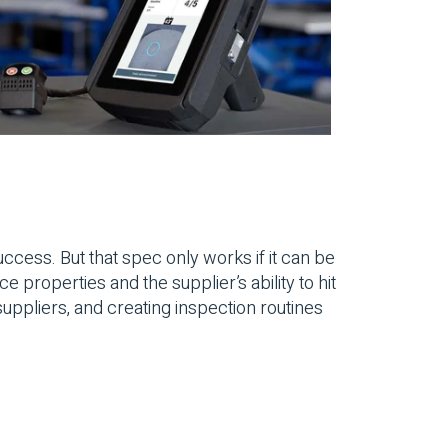
ccess. But that spec only works if it can be
properties and the supplier’s ability to hit
uppliers, and creating inspection routines