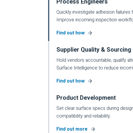
Process Engineers
Quickly investigate adhesion failures ti
Improve incoming inspection workfl
Find out how
Supplier Quality & Sourcing
Hold vendors accountable, qualify al
Surface Intelligence to reduce incomin
Find out how
Product Development
Set clear surface specs during design
compatibility and reliability.
Find out more