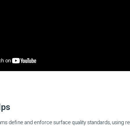
lps
 define and enforce surface quality standards, using real-