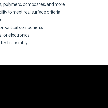
s, polymers, composites, and more
lity to meet real surface criteria
ss
on-critical components
s, or electronics
ffect assembly