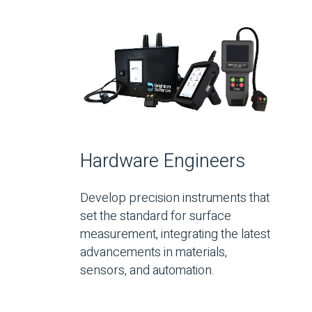
Hardware Engineers
Develop precision instruments that
set the standard for surface
measurement, integrating the latest
advancements in materials,
sensors, and automation.