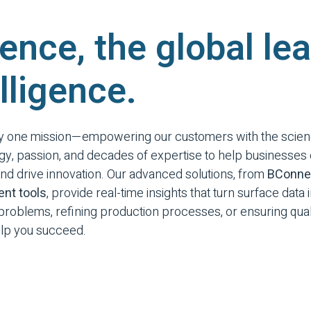
ence, the global lea
lligence.
by one mission—empowering our customers with the scien
gy, passion, and decades of expertise to help businesse
d drive innovation. Our advanced solutions, from
BConne
nt tools
, provide real-time insights that turn surface data
roblems, refining production processes, or ensuring quali
help you succeed.