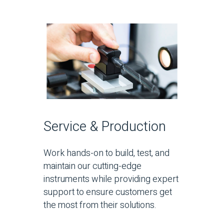
Service & Production
Work hands-on to build, test, and
maintain our cutting-edge
instruments while providing expert
support to ensure customers get
the most from their solutions.