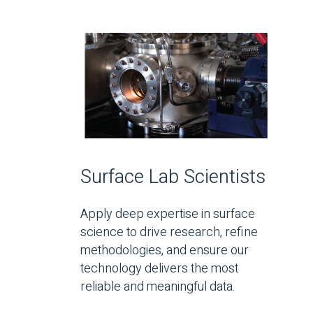
Surface Lab Scientists
Apply deep expertise in surface
science to drive research, refine
methodologies, and ensure our
technology delivers the most
reliable and meaningful data.