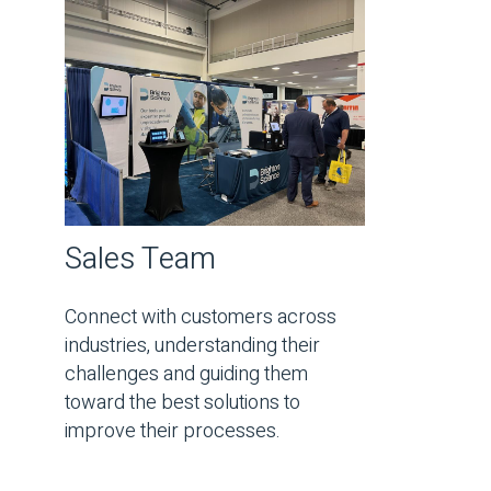
Sales Team
Connect with customers across
industries, understanding their
challenges and guiding them
toward the best solutions to
improve their processes.