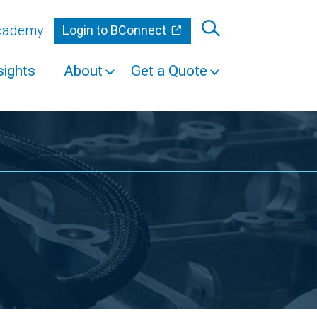
Academy
Login to BConnect
sights
About
Get a Quote