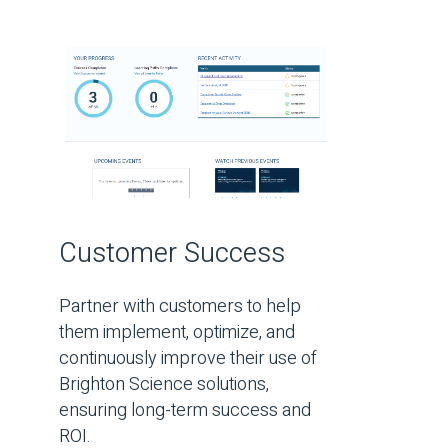
Customer Success
Partner with customers to help
them implement, optimize, and
continuously improve their use of
Brighton Science solutions,
ensuring long-term success and
ROI.