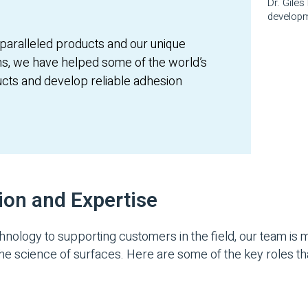
Dr. Gile
developm
paralleled products and our unique
s, we have helped some of the world’s
ucts and develop reliable adhesion
ion and Expertise
logy to supporting customers in the field, our team is m
the science of surfaces. Here are some of the key roles th