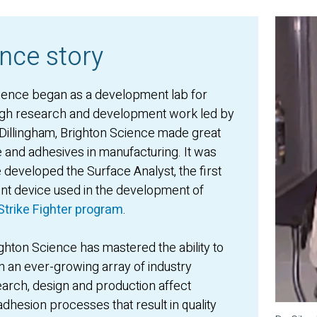
nce story
ience began as a development lab for
ugh research and development work led by
s Dillingham, Brighton Science made great
ce and adhesives in manufacturing. It was
e developed the Surface Analyst, the first
t device used in the development of
Strike Fighter program
.
hton Science has mastered the ability to
n an ever-growing array of industry
arch, design and production affect
dhesion processes that result in quality