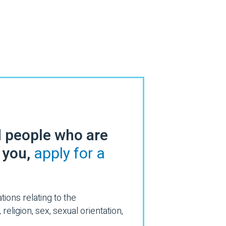
d people who are
s you,
apply for a
ions relating to the
eligion, sex, sexual orientation,