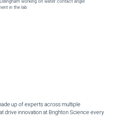
s Dillingham working on water contact angle
ent in the lab
ade up of experts across multiple
at drive innovation at Brighton Science every