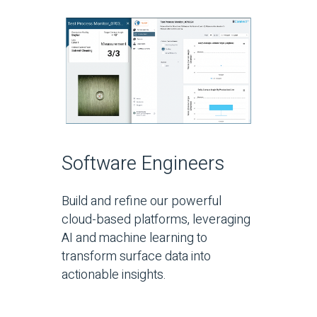
Software Engineers
Build and refine our powerful
cloud-based platforms, leveraging
AI and machine learning to
transform surface data into
actionable insights.