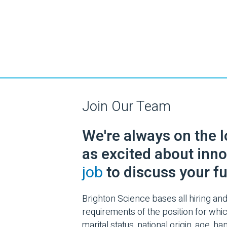
Join Our Team
We're always on the 
as excited about inno
job
to discuss your fu
Brighton Science bases all hiring and
requirements of the position for which
marital status, national origin, age, 