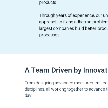
products.
Through years of experience, our un
approach to fixing adhesion problem
largest companies build better prod
processes.
A Team Driven by Innovat
From designing advanced measurement techno
disciplines, all working together to advance 
day: