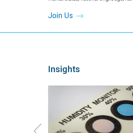
Join Us
Insights