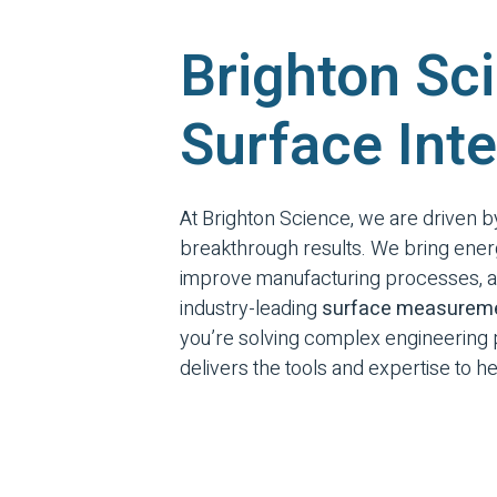
Brighton Sci
Surface Inte
At Brighton Science, we are driven 
breakthrough results. We bring ener
improve manufacturing processes, an
industry-leading
surface measureme
you’re solving complex engineering p
delivers the tools and expertise to 