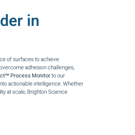
der in
ce of surfaces to achieve
s overcome adhesion challenges,
ct℠ Process Monitor
to our
 into actionable intelligence. Whether
ty at scale, Brighton Science