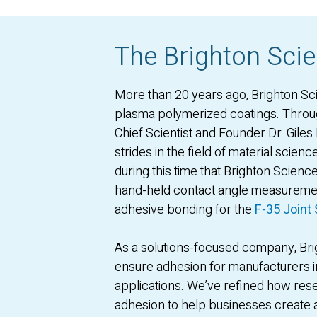
The Brighton Scie
More than 20 years ago, Brighton Sc
plasma polymerized coatings. Thro
Chief Scientist and Founder Dr. Gile
strides in the field of material scien
during this time that Brighton Scienc
hand-held contact angle measuremen
adhesive bonding for the
F-35 Joint 
As a solutions-focused company, Brig
ensure adhesion for manufacturers i
applications. We’ve refined how rese
adhesion to help businesses create a