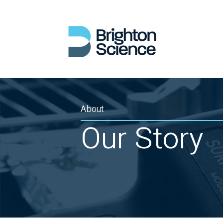
About
Our Story