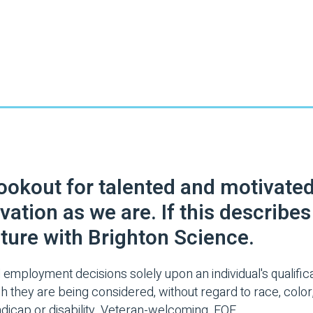
lookout for talented and motivate
vation as we are. If this describe
ture with Brighton Science.
 employment decisions solely upon an individual's qualificat
 they are being considered, without regard to race, color, r
handicap or disability. Veteran-welcoming. EOE.