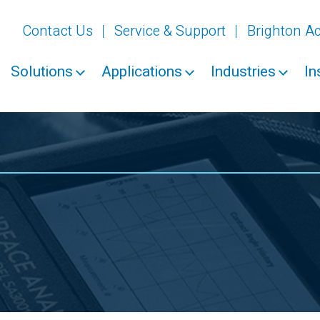
Contact Us
Service & Support
Brighton 
Solutions
Applications
Industries
In