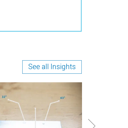
See all Insights