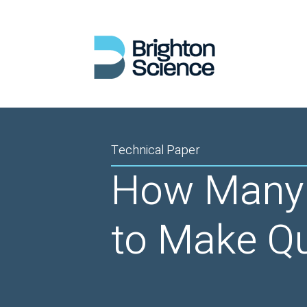
Technical Paper
How Many 
to Make Qu