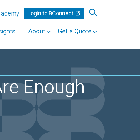
Academy
Login to BConnect
sights
About
Get a Quote
re Enough