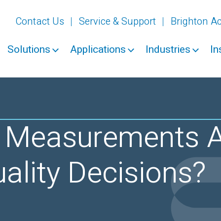
Contact Us
Service & Support
Brighton 
Solutions
Applications
Industries
In
Measurements A
ality Decisions?