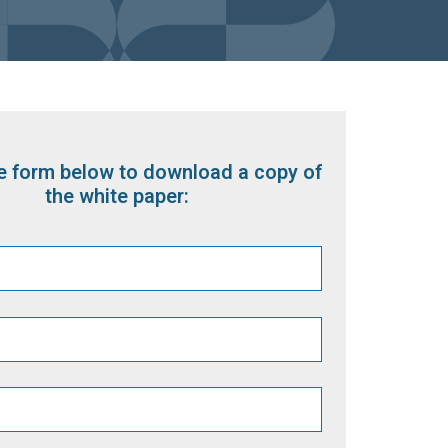
the form below to download a copy of
the white paper: