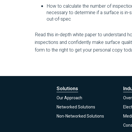
How to calculate the number of inspectio
necessary to determine if a surface is in-
out-of-spec
Read this in-depth white paper to understand 
inspections and confidently make surface quali
form to the right to get your personal copy tod
Solutions
Ind
Our Approach
Over
Networked Solutions
Elec
Non-Networked Solutions
Medi
Con