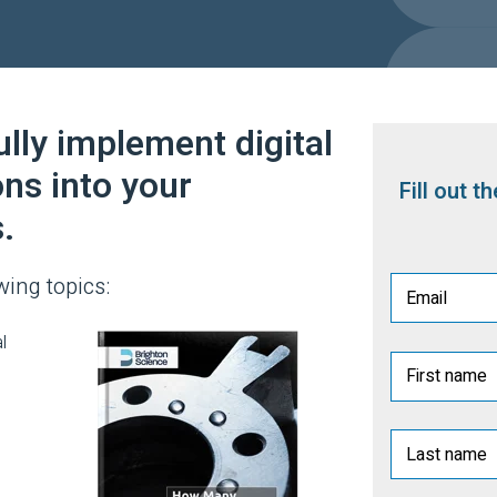
lly implement digital
ons into your
Fill out 
.
wing topics:
l