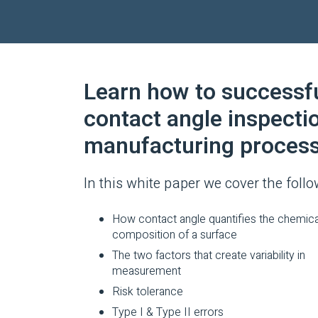
Learn how to successfu
contact angle inspecti
manufacturing process
In this white paper we cover the follo
How contact angle quantifies the chemica
composition of a surface
The two factors that create variability in
measurement
Risk tolerance
Type I & Type II errors