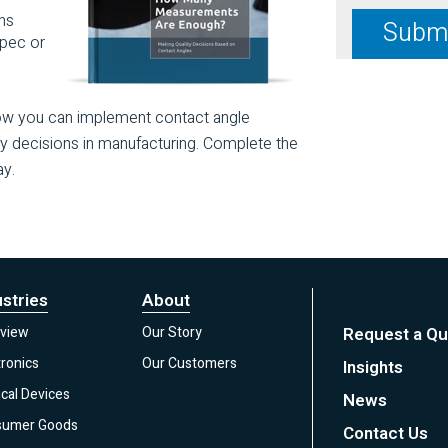
ns
spec or
how you can implement contact angle
ty decisions in manufacturing. Complete the
ay.
ustries
About
view
Our Story
Request a Qu
tronics
Our Customers
Insights
cal Devices
News
sumer Goods
Contact Us