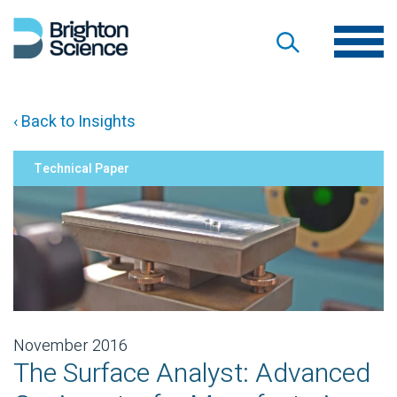
‹ Back to Insights
Technical Paper
November 2016
The Surface Analyst: Advanced