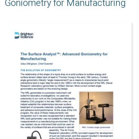
Goniometry for Manufacturing