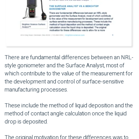
There are fundamental differences between an NRL-
style goniometer and the Surface Analyst, most of
which contribute to the value of the measurement for
the development and control of surface-sensitive
manufacturing processes.
These include the method of liquid deposition and the
method of contact angle calculation once the liquid
drop is deposited.
The original motivation for these differences was to