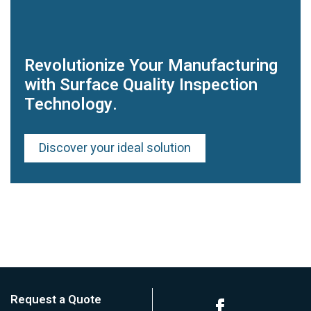
Revolutionize Your Manufacturing
with Surface Quality Inspection
Technology.
Discover your ideal solution
Request a Quote