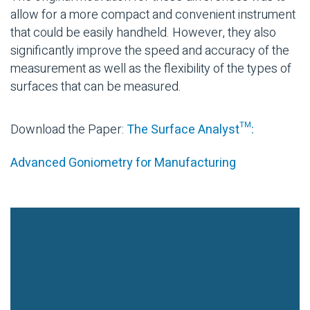
allow for a more compact and convenient instrument
that could be easily handheld. However, they also
significantly improve the speed and accuracy of the
measurement as well as the flexibility of the types of
surfaces that can be measured.
Download the Paper:
The Surface Analyst™:
Advanced Goniometry for Manufacturing