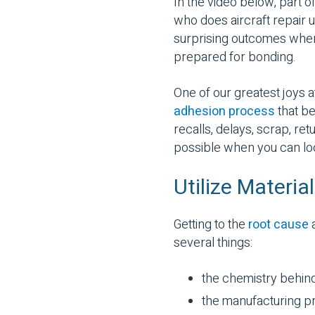
In the video below, part o
who does aircraft repair 
surprising outcomes when 
prepared for bonding.
One of our greatest joys 
adhesion process
that be
recalls, delays, scrap, re
possible when you can look 
Utilize Materi
Getting to the
root cause
a
several things:
the chemistry behin
the manufacturing pr