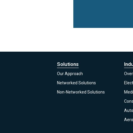
Solutions
Ind
Our Approach
Over
Networked Solutions
Elec
Non-Networked Solutions
Medi
Con
Auto
Aero