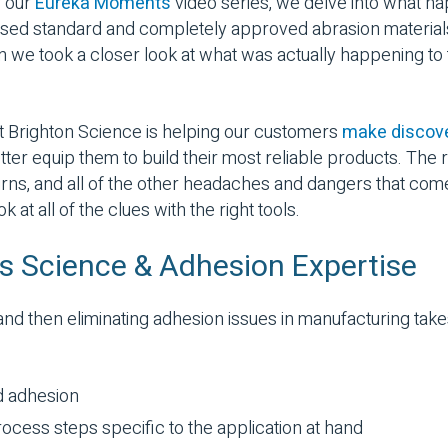
f our
Eureka Moments
video series, we delve into what 
used standard and completely approved abrasion material
we took a closer look at what was actually happening to 
at Brighton Science is helping our customers
make discove
tter equip them to build their most reliable products. The 
turns, and all of the other headaches and dangers that com
at all of the clues with the right tools.
als Science & Adhesion Expertise
nd then eliminating adhesion issues in manufacturing ta
d adhesion
ocess steps specific to the application at hand