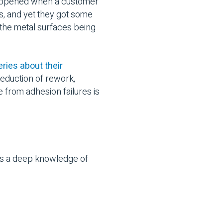
happened when a customer
s, and yet they got some
the metal surfaces being
ries about their
reduction of rework,
e from adhesion failures is
kes a deep knowledge of