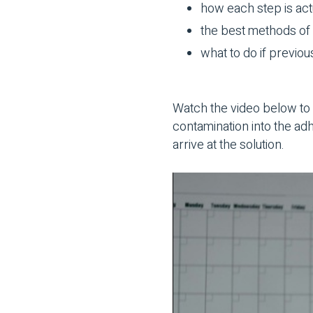
how each step is act
the best methods of 
what to do if previou
Watch the video below to 
contamination into the a
arrive at the solution.