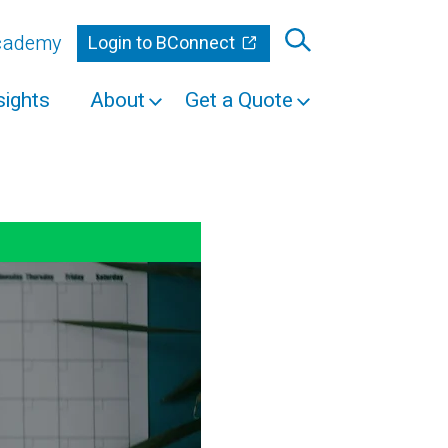
Academy
Login to BConnect
sights
About
Get a Quote