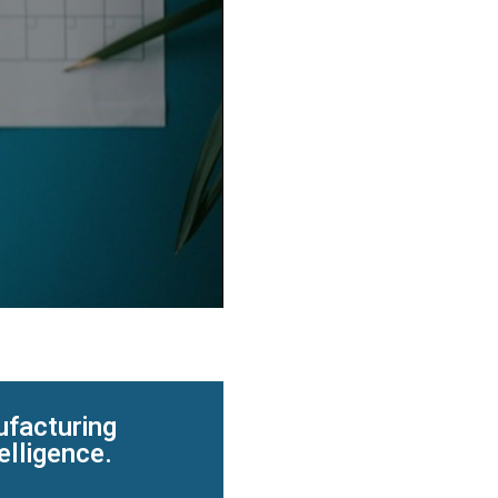
ufacturing
elligence.