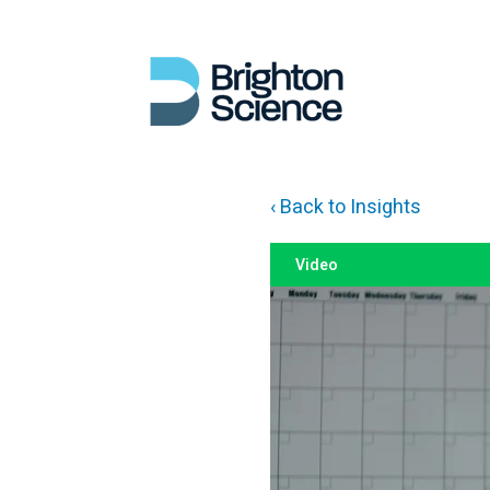
‹ Back to Insights
Video