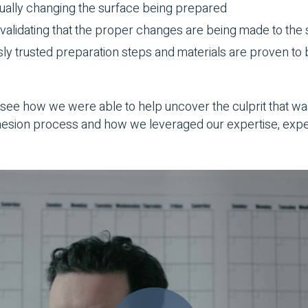
ually changing the surface being prepared
validating that the proper changes are being made to the
sly trusted preparation steps and materials are proven to 
see how we were able to help uncover the culprit that wa
dhesion process and how we leveraged our expertise, exp