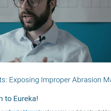
: Exposing Improper Abrasion Ma
 to Eureka!