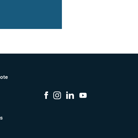
ote
us