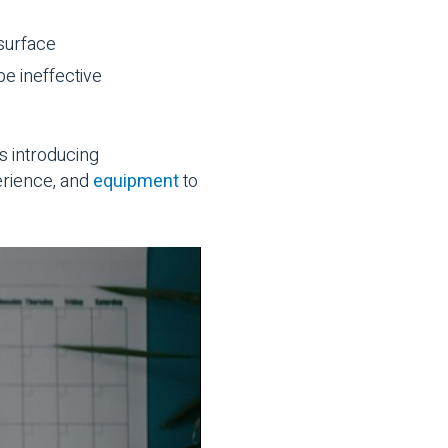
 surface
be ineffective
s introducing
erience, and
equipment
to