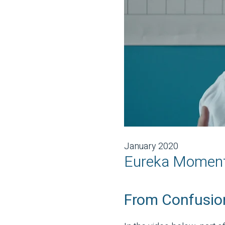
January 2020
Eureka Moments
From Confusion