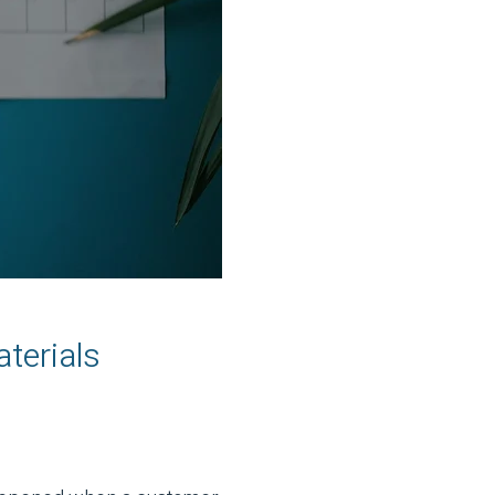
terials