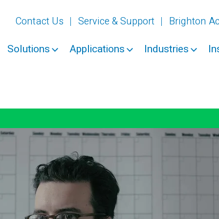
Contact Us
Service & Support
Brighton 
Solutions
Applications
Industries
In