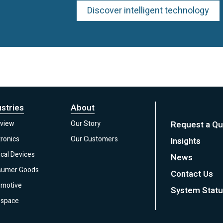
Discover intelligent technology
ustries
About
view
Our Story
Request a Qu
tronics
Our Customers
Insights
cal Devices
News
sumer Goods
Contact Us
motive
System Stat
space