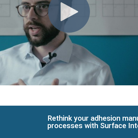
Rethink your adhesion man
processes with Surface Int