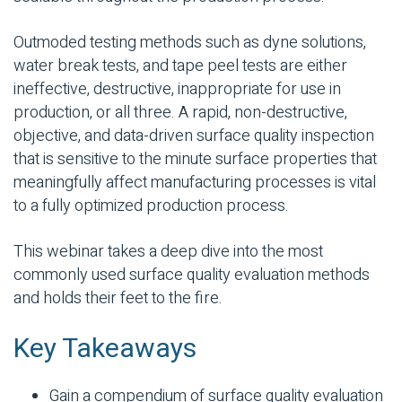
Outmoded testing methods such as dyne solutions,
water break tests, and tape peel tests are either
ineffective, destructive, inappropriate for use in
production, or all three. A rapid, non-destructive,
objective, and data-driven surface quality inspection
that is sensitive to the minute surface properties that
meaningfully affect manufacturing processes is vital
to a fully optimized production process.
This webinar takes a deep dive into the most
commonly used surface quality evaluation methods
and holds their feet to the fire.
Key Takeaways
Gain a compendium of surface quality evaluation