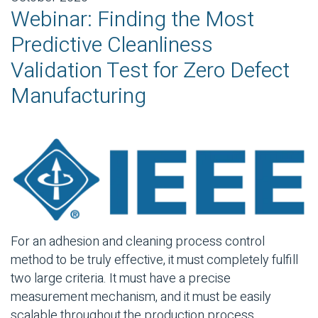
Webinar: Finding the Most
Predictive Cleanliness
Validation Test for Zero Defect
Manufacturing
For an adhesion and cleaning process control
method to be truly effective, it must completely fulfill
two large criteria. It must have a precise
measurement mechanism, and it must be easily
scalable throughout the production process.