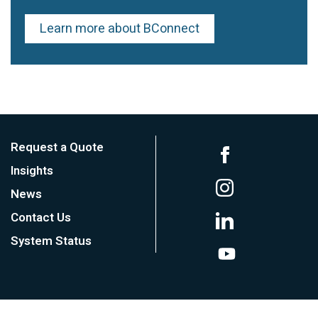
Learn more about BConnect
Request a Quote
Insights
News
Contact Us
System Status