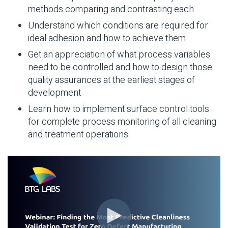
methods comparing and contrasting each
Understand which conditions are required for
ideal adhesion and how to achieve them
Get an appreciation of what process variables
need to be controlled and how to design those
quality assurances at the earliest stages of
development
Learn how to implement surface control tools
for complete process monitoring of all cleaning
and treatment operations