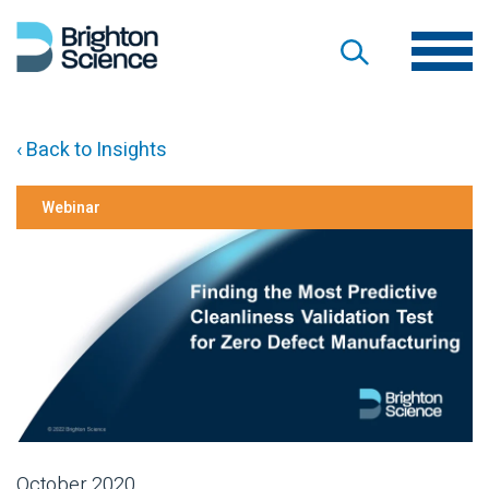
‹ Back to Insights
Webinar
October 2020