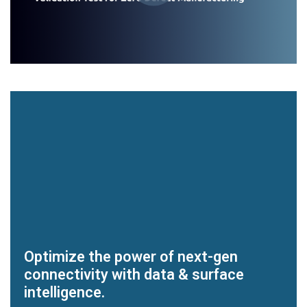
Optimize the power of next-gen
connectivity with data & surface
intelligence.