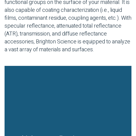
functional groups on the surface of your material. It is
also capable of coating characterization (i.e., liquid
films, contaminant residue, coupling agents, etc.). With
specular reflectance, attenuated total reflectance
(ATR), transmission, and diffuse reflectance
accessories, Brighton Science is equipped to analyze
a vast array of materials and surfaces.