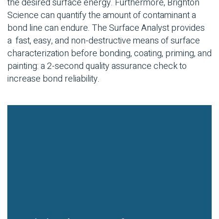
the desired surface energy. Furthermore, Brighton
Science can quantify the amount of contaminant a
bond line can endure. The Surface Analyst provides
a fast, easy, and non-destructive means of surface
characterization before bonding, coating, priming, and
painting: a 2-second quality assurance check to
increase bond reliability.