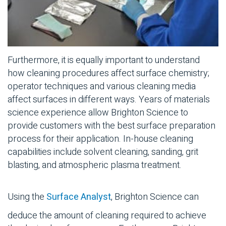
Furthermore, it is equally important to understand
how cleaning procedures affect surface chemistry;
operator techniques and various cleaning media
affect surfaces in different ways. Years of materials
science experience allow Brighton Science to
provide customers with the best surface preparation
process for their application. In-house cleaning
capabilities include solvent cleaning, sanding, grit
blasting, and atmospheric plasma treatment.
Using the
Surface Analyst
, Brighton Science can
deduce the amount of cleaning required to achieve