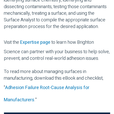
identifying surface chemistry, identifying and
dissecting contaminants, testing those contaminants
mechanically, treating a surface, and using the
Surface Analyst to compile the appropriate surface
preparation process for the desired application.
Visit the
Expertise page
to learn how Brighton
Science can partner with your business to help solve,
prevent, and control real-world adhesion issues.
To read more about managing surfaces in
manufacturing, download this eBook and checklist,
"
Adhesion Failure Root-Cause Analysis for
Manufacturers
."