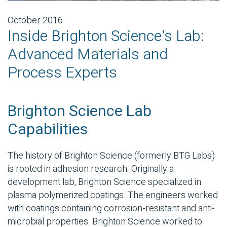
October 2016
Inside Brighton Science's Lab:
Advanced Materials and
Process Experts
Brighton Science Lab
Capabilities
The history of Brighton Science (formerly BTG Labs)
is rooted in adhesion research. Originally a
development lab, Brighton Science specialized in
plasma polymerized coatings. The engineers worked
with coatings containing corrosion-resistant and anti-
microbial properties. Brighton Science worked to