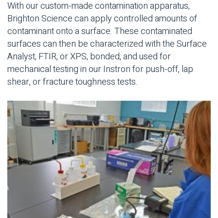
With our custom-made contamination apparatus,
Brighton Science can apply controlled amounts of
contaminant onto a surface. These contaminated
surfaces can then be characterized with the Surface
Analyst, FTIR, or XPS, bonded, and used for
mechanical testing in our Instron for push-off, lap
shear, or fracture toughness tests.