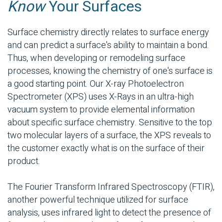
Know
Your Surfaces
Surface chemistry directly relates to surface energy
and can predict a surface's ability to maintain a bond.
Thus, when developing or remodeling surface
processes, knowing the chemistry of one's surface is
a good starting point. Our X-ray Photoelectron
Spectrometer (XPS) uses X-Rays in an ultra-high
vacuum system to provide elemental information
about specific surface chemistry. Sensitive to the top
two molecular layers of a surface, the XPS reveals to
the customer exactly what is on the surface of their
product.
The Fourier Transform Infrared Spectroscopy (FTIR),
another powerful technique utilized for surface
analysis, uses infrared light to detect the presence of