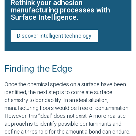
Rethink your adhesion
manufacturing processes with
Surface Intelligence.
Discover intelligent technology
Finding the Edge
Once the chemical species on a surface have been
identified, the next step is to correlate surface
chemistry to bondability. In an ideal situation,
manufacturing floors would be free of contamination.
However, this “ideal” does not exist. A more realistic
approach is to identify possible contaminants and
define a threshold for the amount a bond can endure.