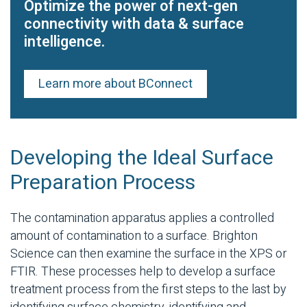
Optimize the power of next-gen
connectivity with data & surface
intelligence.
Learn more about BConnect
Developing the Ideal Surface
Preparation Process
The contamination apparatus applies a controlled
amount of contamination to a surface. Brighton
Science can then examine the surface in the XPS or
FTIR. These processes help to develop a surface
treatment process from the first steps to the last by