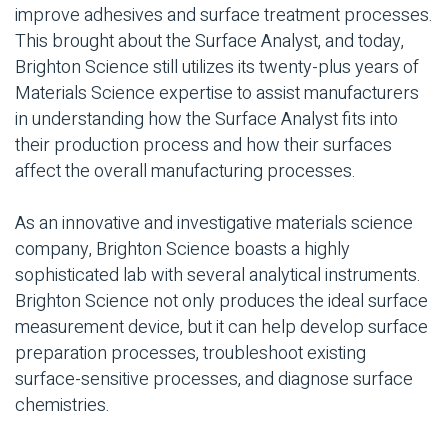
improve adhesives and surface treatment processes.
This brought about the Surface Analyst, and today,
Brighton Science still utilizes its twenty-plus years of
Materials Science expertise to assist manufacturers
in understanding how the Surface Analyst fits into
their production process and how their surfaces
affect the overall manufacturing processes.
As an innovative and investigative materials science
company, Brighton Science boasts a highly
sophisticated lab with several analytical instruments.
Brighton Science not only produces the ideal surface
measurement device, but it can help develop surface
preparation processes, troubleshoot existing
surface-sensitive processes, and diagnose surface
chemistries.