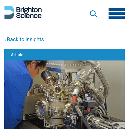
‹ Back to Insights
Article