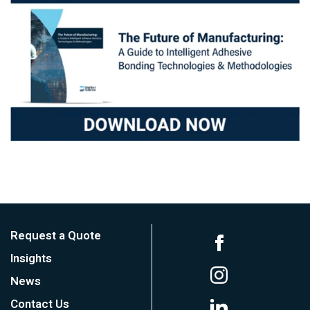
Request a Quote
Insights
News
Contact Us