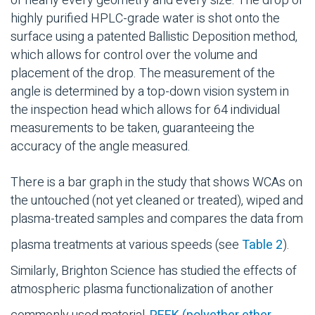
of nearly every geometry and every size. The drop of
highly purified HPLC-grade water is shot onto the
surface using a patented Ballistic Deposition method,
which allows for control over the volume and
placement of the drop. The measurement of the
angle is determined by a top-down vision system in
the inspection head which allows for 64 individual
measurements to be taken, guaranteeing the
accuracy of the angle measured.
There is a bar graph in the study that shows WCAs on
the untouched (not yet cleaned or treated), wiped and
plasma-treated samples and compares the data from
plasma treatments at various speeds (see
Table 2
).
Similarly, Brighton Science has studied the effects of
atmospheric plasma functionalization of another