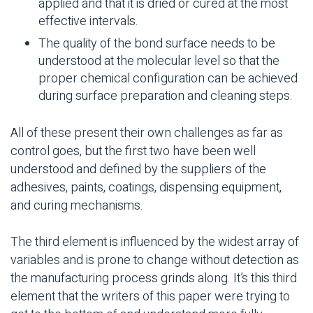
applied and that it is dried or cured at the most
effective intervals.
The quality of the bond surface needs to be
understood at the molecular level so that the
proper chemical configuration can be achieved
during surface preparation and cleaning steps.
All of these present their own challenges as far as
control goes, but the first two have been well
understood and defined by the suppliers of the
adhesives, paints, coatings, dispensing equipment,
and curing mechanisms.
The third element is influenced by the widest array of
variables and is prone to change without detection as
the manufacturing process grinds along. It’s this third
element that the writers of this paper were trying to