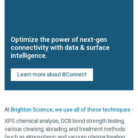
Optimize the power of next-gen
connectivity with data & surface
intelligence.
Learn more about BConnect
At
Brighton Science, we use all of these techniques
-
XPS chemical analysis, DCB bond strength testing,
various cleaning, abrading, and treatment methods
(such as atmospheric and vacuum plasma treating,