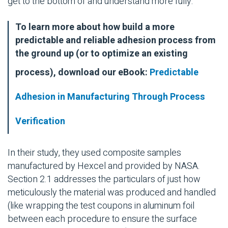
get to the bottom of and understand more fully.
To learn more about how build a more
predictable and reliable adhesion process from
the ground up (or to optimize an existing
process), download our eBook:
Predictable
Adhesion in Manufacturing Through Process
Verification
In their study, they used composite samples
manufactured by Hexcel and provided by NASA.
Section 2.1 addresses the particulars of just how
meticulously the material was produced and handled
(like wrapping the test coupons in aluminum foil
between each procedure to ensure the surface