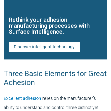
Rethink your adhesion
manufacturing processes with
Surface Intelligence.
Discover intelligent technology
Three Basic Elements for Great
Adhesion
Excellent adhesion
relies on the manufacturer's
ability to understand and control three distinct yet