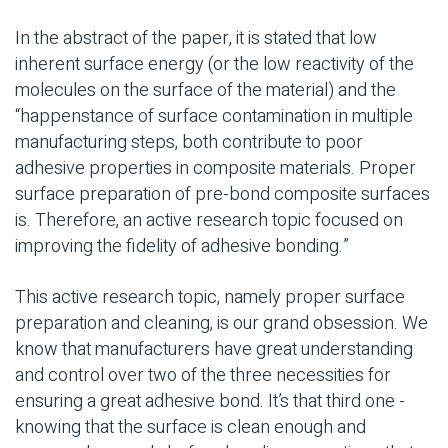
In the abstract of the paper, it is stated that low
inherent surface energy (or the low reactivity of the
molecules on the surface of the material) and the
“happenstance of surface contamination in multiple
manufacturing steps, both contribute to poor
adhesive properties in composite materials. Proper
surface preparation of pre-bond composite surfaces
is. Therefore, an active research topic focused on
improving the fidelity of adhesive bonding.”
This active research topic, namely proper surface
preparation and cleaning, is our grand obsession. We
know that manufacturers have great understanding
and control over two of the three necessities for
ensuring a great adhesive bond. It’s that third one -
knowing that the surface is clean enough and