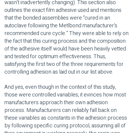
wasn’t inadvertently changing). This section also
outlines the exact film adhesive used and mentions
that the bonded assemblies were “cured in an
autoclave following the Metlbond manufacturer’s
recommended cure cycle.” They were able to rely on
the fact that this curing process and the composition
of the adhesive itself would have been heavily vetted
and tested for optimum effectiveness. Thus,
satisfying the first two of the three requirements for
controlling adhesion as laid out in our list above.
And yes, even though in the context of this study,
those were controlled variables, it evinces how most
manufacturers approach their own adhesion
process. Manufacturers can reliably fall back on
these variables as constants in the adhesion process
by following specific curing protocol, assuming all of