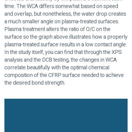
time. The WCA differs somewhat based on speed
and overlap, but nonetheless, the water drop creates
a much smaller angle on plasma-treated surfaces.
Plasma treatment alters the ratio of O/C on the
surface so the graph above illustrates how a properly
plasma-treated surface results in a low contact angle.
In the study itself, you can find that through the XPS
analysis and the DCB testing, the changes in WCA
correlate beautifully with the optimal chemical
composition of the CFRP surface needed to achieve
the desired bond strength.