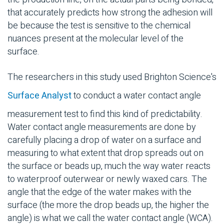
that accurately predicts how strong the adhesion will
be because the test is sensitive to the chemical
nuances present at the molecular level of the
surface.
The researchers in this study used Brighton Science's
Surface Analyst
to conduct a water contact angle
measurement test to find this kind of predictability.
Water contact angle measurements are done by
carefully placing a drop of water on a surface and
measuring to what extent that drop spreads out on
the surface or beads up, much the way water reacts
to waterproof outerwear or newly waxed cars. The
angle that the edge of the water makes with the
surface (the more the drop beads up, the higher the
angle) is what we call the water contact angle (WCA).