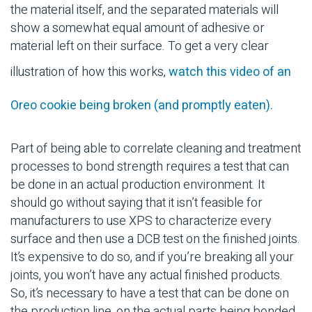
the material itself, and the separated materials will
show a somewhat equal amount of adhesive or
material left on their surface. To get a very clear
illustration of how this works,
watch this video of an
Oreo cookie being broken (and promptly eaten).
Part of being able to correlate cleaning and treatment
processes to bond strength requires a test that can
be done in an actual production environment. It
should go without saying that it isn’t feasible for
manufacturers to use XPS to characterize every
surface and then use a DCB test on the finished joints.
It’s expensive to do so, and if you’re breaking all your
joints, you won’t have any actual finished products.
So, it’s necessary to have a test that can be done on
the production line, on the actual parts being bonded,