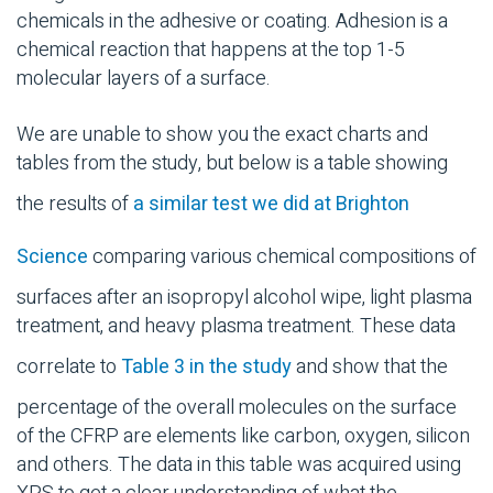
chemicals in the adhesive or coating. Adhesion is a
chemical reaction that happens at the top 1-5
molecular layers of a surface.
We are unable to show you the exact charts and
tables from the study, but below is a table showing
the results of
a similar test we did at Brighton
Science
comparing various chemical compositions of
surfaces after an isopropyl alcohol wipe, light plasma
treatment, and heavy plasma treatment. These data
correlate to
Table 3 in the study
and show that the
percentage of the overall molecules on the surface
of the CFRP are elements like carbon, oxygen, silicon
and others. The data in this table was acquired using