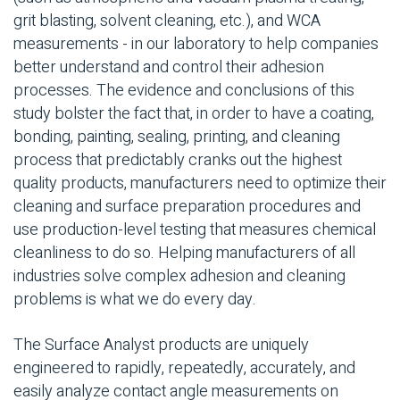
grit blasting, solvent cleaning, etc.), and WCA
measurements - in our laboratory to help companies
better understand and control their adhesion
processes. The evidence and conclusions of this
study bolster the fact that, in order to have a coating,
bonding, painting, sealing, printing, and cleaning
process that predictably cranks out the highest
quality products, manufacturers need to optimize their
cleaning and surface preparation procedures and
use production-level testing that measures chemical
cleanliness to do so. Helping manufacturers of all
industries solve complex adhesion and cleaning
problems is what we do every day.
The Surface Analyst products are uniquely
engineered to rapidly, repeatedly, accurately, and
easily analyze contact angle measurements on