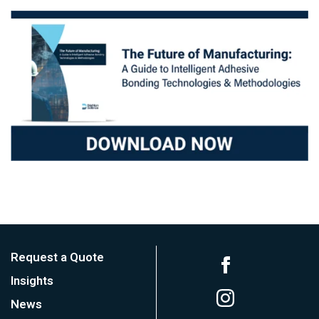
Request a Quote
Insights
News