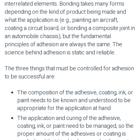
interrelated elements. Bonding takes many forms
depending on the kind of product being made and
what the application is (e.g., painting an aircraft,
coating a circuit board, or bonding a composite joint in
an automobile chassis), but the fundamental
principles of adhesion are always the same. The
science behind adhesion is static and reliable.
The three things that must be controlled for adhesion
to be successful are:
The composition of the adhesive, coating, ink, or
paint needs to be known and understood to be
appropriate for the application at hand.
The application and curing of the adhesive,
coating, ink, or paint need to be managed, so the
proper amount of the adhesives or coating is