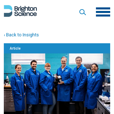
‹ Back to Insights
Article