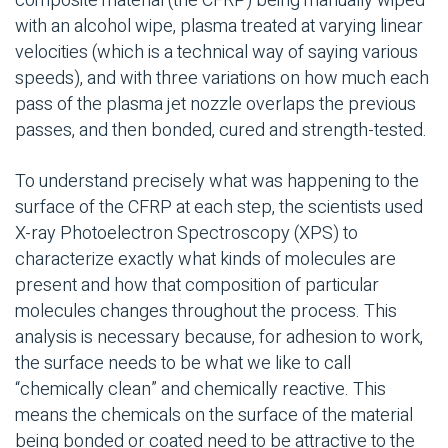
composite material (the CFRP) being manually wiped
with an alcohol wipe, plasma treated at varying linear
velocities (which is a technical way of saying various
speeds), and with three variations on how much each
pass of the plasma jet nozzle overlaps the previous
passes, and then bonded, cured and strength-tested.
To understand precisely what was happening to the
surface of the CFRP at each step, the scientists used
X-ray Photoelectron Spectroscopy (XPS) to
characterize exactly what kinds of molecules are
present and how that composition of particular
molecules changes throughout the process. This
analysis is necessary because, for adhesion to work,
the surface needs to be what we like to call
“chemically clean” and chemically reactive. This
means the chemicals on the surface of the material
being bonded or coated need to be attractive to the