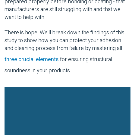
prepared properly before bonding or coating - that
manufacturers are still struggling with and that we
want to help with.
There is hope. We’ll break down the findings of this
study to show how you can protect your adhesion
and cleaning process from failure by mastering all
three crucial elements
for ensuring structural
soundness in your products.