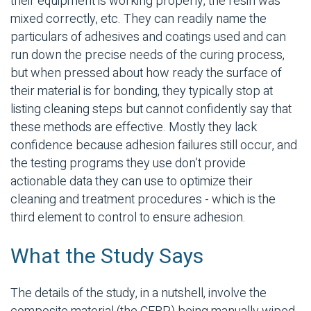
their equipment is working properly, the resin was
mixed correctly, etc. They can readily name the
particulars of adhesives and coatings used and can
run down the precise needs of the curing process,
but when pressed about how ready the surface of
their material is for bonding, they typically stop at
listing cleaning steps but cannot confidently say that
these methods are effective. Mostly they lack
confidence because adhesion failures still occur, and
the testing programs they use don’t provide
actionable data they can use to optimize their
cleaning and treatment procedures - which is the
third element to control to ensure adhesion.
What the Study Says
The details of the study, in a nutshell, involve the