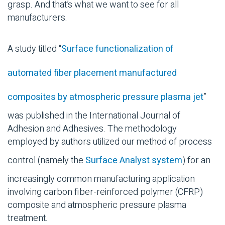
grasp. And that’s what we want to see for all
manufacturers.
A study titled “
Surface functionalization of
automated fiber placement manufactured
composites by atmospheric pressure plasma jet
”
was published in the International Journal of
Adhesion and Adhesives. The methodology
employed by authors utilized our method of process
control (namely the
Surface Analyst system
) for an
increasingly common manufacturing application
involving carbon fiber-reinforced polymer (CFRP)
composite and atmospheric pressure plasma
treatment.