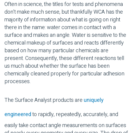
Often in science, the titles for tests and phenomena
don’t make much sense, but thankfully WCA has the
majority of information about what is going on right
there in the name: water comes in contact with a
surface and makes an angle. Water is sensitive to the
chemical makeup of surfaces and reacts differently
based on how many particular chemicals are
present. Consequently, these different reactions tell
us much about whether the surface has been
chemically cleaned properly for particular adhesion
processes.
The Surface Analyst products are
uniquely
engineered
to rapidly, repeatedly, accurately, and
easily take contact angle measurements on surfaces