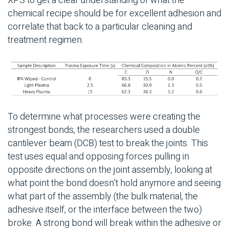
XPS to get a clear understanding of what the
chemical recipe should be for excellent adhesion and
correlate that back to a particular cleaning and
treatment regimen.
To determine what processes were creating the
strongest bonds, the researchers used a double
cantilever beam (DCB) test to break the joints. This
test uses equal and opposing forces pulling in
opposite directions on the joint assembly, looking at
what point the bond doesn’t hold anymore and seeing
what part of the assembly (the bulk material, the
adhesive itself, or the interface between the two)
broke. A strong bond will break within the adhesive or