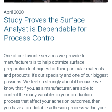
April 2020
Study Proves the Surface
Analyst is Dependable for
Process Control
One of our favorite services we provide to
manufacturers is to help optimize surface
preparation techniques for their particular materials
and products. It’s our specialty and one of our biggest
passions. We feel so strongly about it because we
know that if you, as a manufacturer, are able to
control the many variables in your production
process that affect your adhesion outcomes, then
you have a predictable adhesion process within your