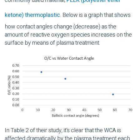
commonly used material,
PEEK (polyether ether
ketone) thermoplastic
. Below is a graph that shows
how contact angles change (decrease) as the
amount of reactive oxygen species increases on the
surface by means of plasma treatment.
In Table 2 of their study, it’s clear that the WCA is
affected dramatically by the plasma treatment each