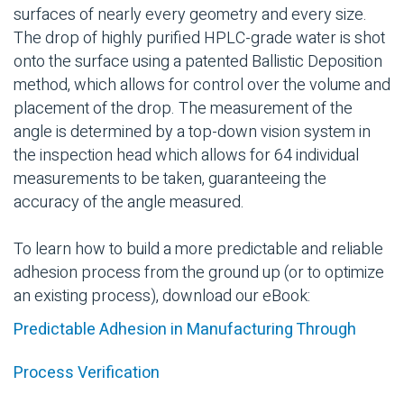
surfaces of nearly every geometry and every size.
The drop of highly purified HPLC-grade water is shot
onto the surface using a patented Ballistic Deposition
method, which allows for control over the volume and
placement of the drop. The measurement of the
angle is determined by a top-down vision system in
the inspection head which allows for 64 individual
measurements to be taken, guaranteeing the
accuracy of the angle measured.
To learn how to build a more predictable and reliable
adhesion process from the ground up (or to optimize
an existing process), download our eBook:
Predictable Adhesion in Manufacturing Through
Process Verification