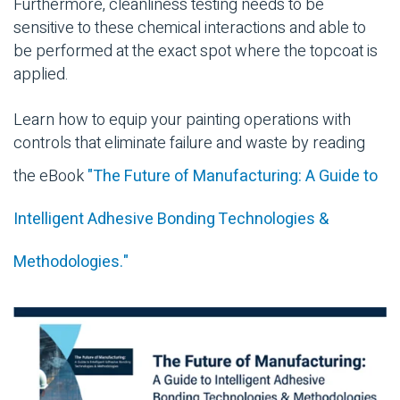
Furthermore, cleanliness testing needs to be
sensitive to these chemical interactions and able to
be performed at the exact spot where the topcoat is
applied.
Learn how to equip your painting operations with
controls that eliminate failure and waste by reading
the eBook
"The Future of Manufacturing: A Guide to
Intelligent Adhesive Bonding Technologies &
Methodologies."