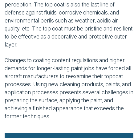
perception. The top coat is also the last line of
defense against fluids, corrosive chemicals, and
environmental perils such as weather, acidic air
quality, etc. The top coat must be pristine and resilient
to be effective as a decorative and protective outer
layer.
Changes to coating content regulations and higher
demands for longer-lasting paint jobs have forced all
aircraft manufacturers to reexamine their topcoat
processes. Using new cleaning products, paints, and
application processes presents several challenges in
preparing the surface, applying the paint, and
achieving a finished appearance that exceeds the
former techniques.