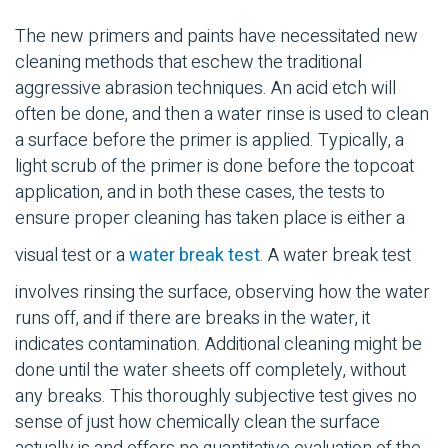
The new primers and paints have necessitated new
cleaning methods that eschew the traditional
aggressive abrasion techniques. An acid etch will
often be done, and then a water rinse is used to clean
a surface before the primer is applied. Typically, a
light scrub of the primer is done before the topcoat
application, and in both these cases, the tests to
ensure proper cleaning has taken place is either a
visual test or a
water break test
. A water break test
involves rinsing the surface, observing how the water
runs off, and if there are breaks in the water, it
indicates contamination. Additional cleaning might be
done until the water sheets off completely, without
any breaks. This thoroughly subjective test gives no
sense of just how chemically clean the surface