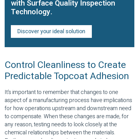
with Surface Quality Inspection
Technology.
Discover your ideal solution
Control Cleanliness to Create
Predictable Topcoat Adhesion
It’s important to remember that changes to one
aspect of a manufacturing process have implications
for how operations upstream and downstream need
to compensate. When these changes are made, for
any reason, testing needs to look closely at the
chemical relationships between the materials.