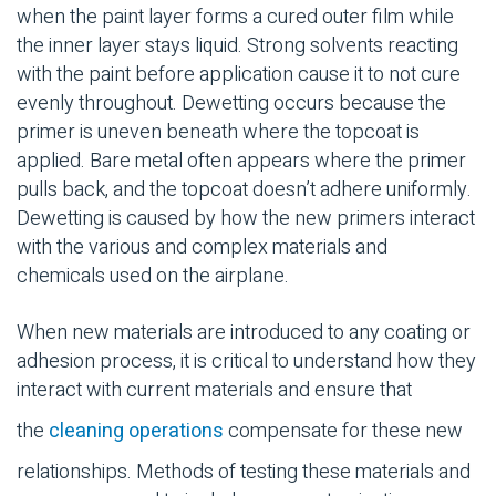
when the paint layer forms a cured outer film while
the inner layer stays liquid. Strong solvents reacting
with the paint before application cause it to not cure
evenly throughout. Dewetting occurs because the
primer is uneven beneath where the topcoat is
applied. Bare metal often appears where the primer
pulls back, and the topcoat doesn’t adhere uniformly.
Dewetting is caused by how the new primers interact
with the various and complex materials and
chemicals used on the airplane.
When new materials are introduced to any coating or
adhesion process, it is critical to understand how they
interact with current materials and
ensure that
the
cleaning operations
compensate for these new
relationships. Methods of testing these materials and