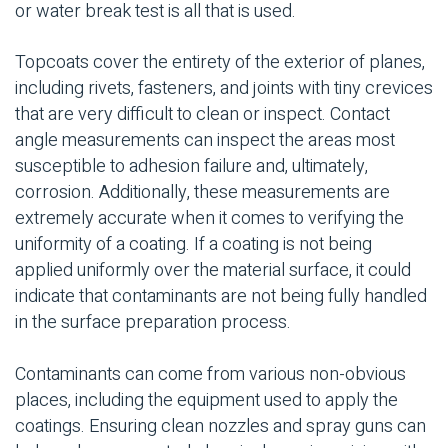
or water break test is all that is used.
Topcoats cover the entirety of the exterior of planes,
including rivets, fasteners, and joints with tiny crevices
that are very difficult to clean or inspect. Contact
angle measurements can inspect the areas most
susceptible to adhesion failure and, ultimately,
corrosion. Additionally, these measurements are
extremely accurate when it comes to verifying the
uniformity of a coating. If a coating is not being
applied uniformly over the material surface, it could
indicate that contaminants are not being fully handled
in the surface preparation process.
Contaminants can come from various non-obvious
places, including the equipment used to apply the
coatings. Ensuring clean nozzles and spray guns can