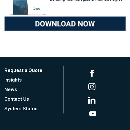
Request a Quote
Insights
News
Contact Us
System Status