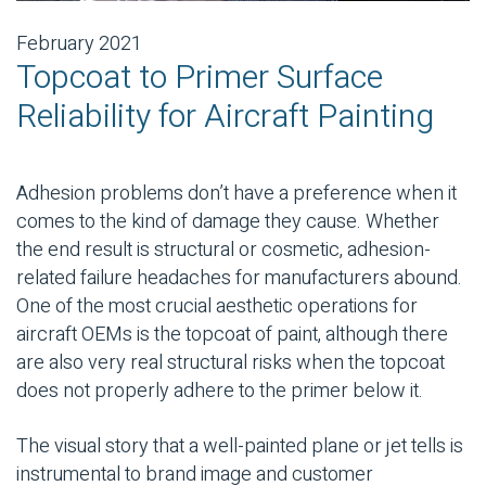
February 2021
Topcoat to Primer Surface
Reliability for Aircraft Painting
Adhesion problems don’t have a preference when it
comes to the kind of damage they cause. Whether
the end result is structural or cosmetic, adhesion-
related failure headaches for manufacturers abound.
One of the most crucial aesthetic operations for
aircraft OEMs is the topcoat of paint, although there
are also very real structural risks when the topcoat
does not properly adhere to the primer below it.
The visual story that a well-painted plane or jet tells is
instrumental to brand image and customer