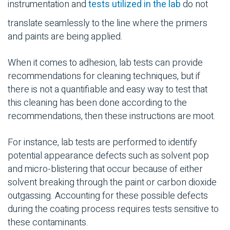
instrumentation and
tests utilized in the lab
do not
translate seamlessly to the line where the primers
and paints are being applied.
When it comes to adhesion, lab tests can provide
recommendations for cleaning techniques, but if
there is not a quantifiable and easy way to test that
this cleaning has been done according to the
recommendations, then these instructions are moot.
For instance, lab tests are performed to identify
potential appearance defects such as solvent pop
and micro-blistering that occur because of either
solvent breaking through the paint or carbon dioxide
outgassing. Accounting for these possible defects
during the coating process requires tests sensitive to
these contaminants.