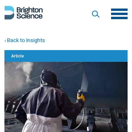
‹ Back to Insights
Article