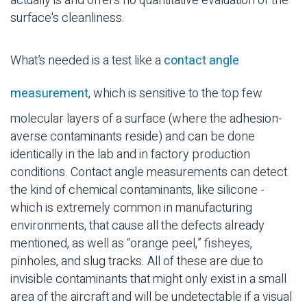
actually is and offers no quantitative evaluation of the
surface's cleanliness.
What’s needed is a test like a
contact angle
measurement
, which is sensitive to the top few
molecular layers of a surface (where the adhesion-
averse contaminants reside) and can be done
identically in the lab and in factory production
conditions. Contact angle measurements can detect
the kind of chemical contaminants, like silicone -
which is extremely common in manufacturing
environments, that cause all the defects already
mentioned, as well as “orange peel,” fisheyes,
pinholes, and slug tracks. All of these are due to
invisible contaminants that might only exist in a small
area of the aircraft and will be undetectable if a visual