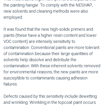
the painting hangar. To comply with the NESHAP,
new solvents and cleaning methods were also
employed.
It was found that the new high-solids primers and
paints (these have a higher resin content and lower
VOC content) are intensely sensitivity to
contamination. Conventional paints are more tolerant
of contamination because their large quantities of
solvents help dissolve and distribute the
contamination. With these inherent solvents removed
for environmental reasons, the new paints are more
susceptible to contaminants causing adhesion
failures.
Defects caused by this sensitivity include dewetting
and wrinkling. Wrinkling in the topcoat paint occurs