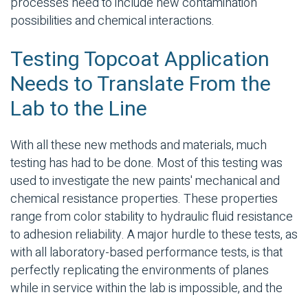
processes need to include
new contamination
possibilities and chemical interactions.
Testing Topcoat Application
Needs to Translate From the
Lab to the Line
With all these new methods and materials, much
testing has had to be done. Most of this testing was
used to investigate the new paints' mechanical and
chemical resistance properties. These properties
range from color stability to hydraulic fluid resistance
to adhesion reliability. A major hurdle to these tests, as
with all laboratory-based performance tests, is that
perfectly replicating the environments of planes
while in service within the lab is impossible, and the