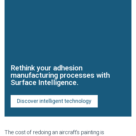
Rethink your adhesion
manufacturing processes with
Surface Intelligence.
Discover intelligent technology
The cost of redoing an aircraft's painting is