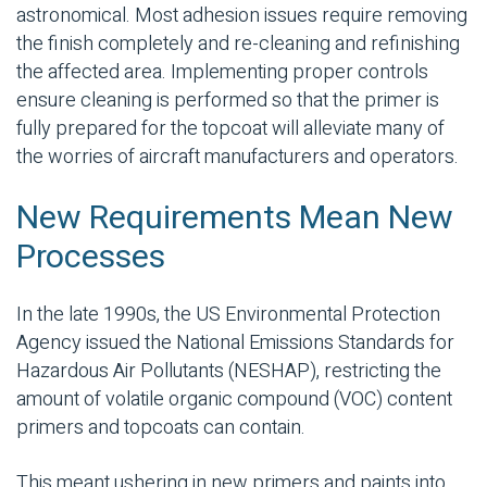
astronomical. Most adhesion issues require removing
the finish completely and re-cleaning and refinishing
the affected area. Implementing proper controls
ensure cleaning is performed so that the primer is
fully prepared for the topcoat will alleviate many of
the worries of aircraft manufacturers and operators.
New Requirements Mean New
Processes
In the late 1990s, the US Environmental Protection
Agency issued the National Emissions Standards for
Hazardous Air Pollutants (NESHAP), restricting the
amount of volatile organic compound (VOC) content
primers and topcoats can contain.
This meant ushering in new primers and paints into