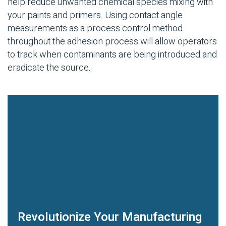
help reduce unwanted chemical species mixing with
your paints and primers. Using contact angle
measurements as a process control method
throughout the adhesion process will allow operators
to track when contaminants are being introduced and
eradicate the source.
Revolutionize Your Manufacturing