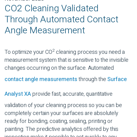
CO2 Cleaning Validated
Through Automated Contact
Angle Measurement
2
To optimize your CO
cleaning process you need a
measurement system that is sensitive to the invisible
changes occurring on the surface. Automated
contact angle measurements
through the
Surface
Analyst XA
provide fast, accurate, quantitative
validation of your cleaning process so you can be
completely certain your surfaces are absolutely
ready for bonding, coating, sealing, printing or
painting. The predictive analytics offered by this