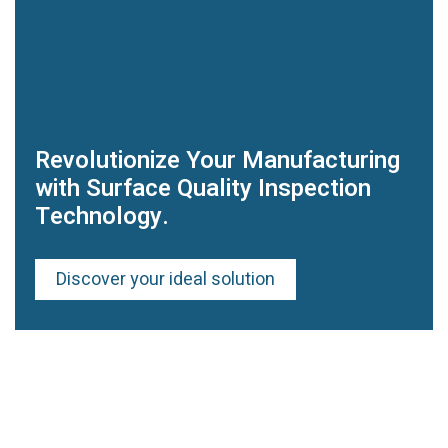
Revolutionize Your Manufacturing
with Surface Quality Inspection
Technology.
Discover your ideal solution