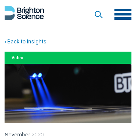
‹ Back to Insights
Video
November 2020