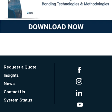
Request a Quote
Insights
News
Contact Us
System Status