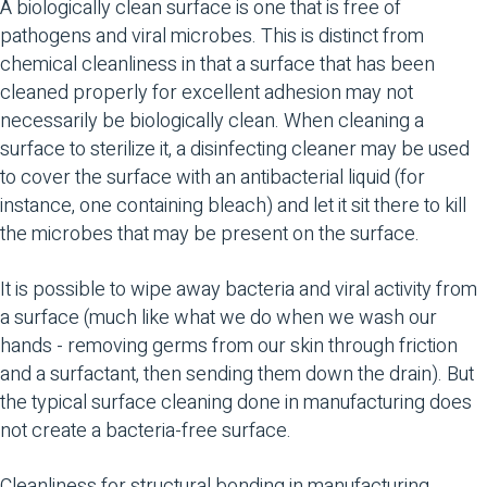
A biologically clean surface is one that is free of
pathogens and viral microbes. This is distinct from
chemical cleanliness in that a surface that has been
cleaned properly for excellent adhesion may not
necessarily be biologically clean. When cleaning a
surface to sterilize it, a disinfecting cleaner may be used
to cover the surface with an antibacterial liquid (for
instance, one containing bleach) and let it sit there to kill
the microbes that may be present on the surface.
It is possible to wipe away bacteria and viral activity from
a surface (much like what we do when we wash our
hands - removing germs from our skin through friction
and a surfactant, then sending them down the drain). But
the typical surface cleaning done in manufacturing does
not create a bacteria-free surface.
Cleanliness for structural bonding in manufacturing