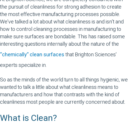
the pursuit of cleanliness for strong adhesion to create
the most effective manufacturing processes possible.
We’ve talked a lot about what cleanliness is and isn’t and
how to control cleaning processes in manufacturing to
make sure surfaces are bondable. This has raised some
interesting questions internally about the nature of the
“chemically” clean surfaces
that Brighton Sciences'
experts specialize in.
So as the minds of the world turn to all things hygienic, we
wanted to talk a little about what cleanliness means to
manufacturers and how that contrasts with the kind of
cleanliness most people are currently concerned about.
What is Clean?