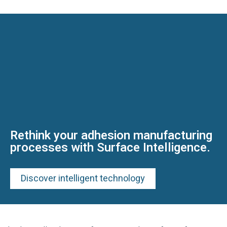
Rethink your adhesion manufacturing
processes with Surface Intelligence.
Discover intelligent technology