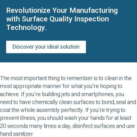
Revolutionize Your Manufacturing
with Surface Quality Inspection
Technology.
Discover your ideal solution
The most important thing to remember is to clean in the
most appropriate manner for what you’re hoping to
achieve. If you’re building jets and smartphones, you
need to have chemically clean surfaces to bond, seal and
coat the whole assembly perfectly. If you’re trying to
prevent illness, you should wash your hands for at least
20 seconds many times a day, disinfect surfaces and use
hand sanitizer.