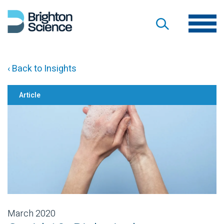
‹ Back to Insights
Article
March 2020