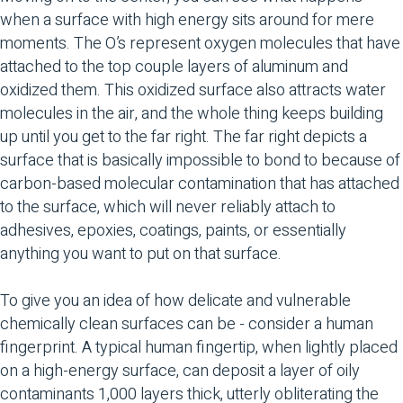
when a surface with high energy sits around for mere
moments. The O’s represent oxygen molecules that have
attached to the top couple layers of aluminum and
oxidized them. This oxidized surface also attracts water
molecules in the air, and the whole thing keeps building
up until you get to the far right. The far right depicts a
surface that is basically impossible to bond to because of
carbon-based molecular contamination that has attached
to the surface, which will never reliably attach to
adhesives, epoxies, coatings, paints, or essentially
anything you want to put on that surface.
To give you an idea of how delicate and vulnerable
chemically clean surfaces can be - consider a human
fingerprint. A typical human fingertip, when lightly placed
on a high-energy surface, can deposit a layer of oily
contaminants 1,000 layers thick, utterly obliterating the