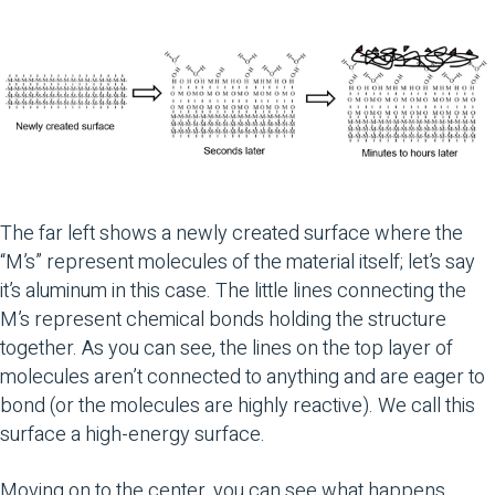
The far left shows a newly created surface where the
“M’s” represent molecules of the material itself; let’s say
it’s aluminum in this case. The little lines connecting the
M’s represent chemical bonds holding the structure
together. As you can see, the lines on the top layer of
molecules aren’t connected to anything and are eager to
bond (or the molecules are highly reactive). We call this
surface a high-energy surface.
Moving on to the center, you can see what happens