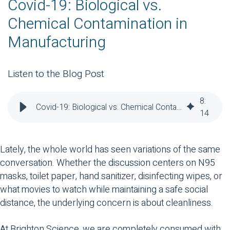
Covid-19: Biological vs.
Chemical Contamination in
Manufacturing
Listen to the Blog Post
8
:
Covid-19: Biological vs. Chemical Contamination in Manufacturing
14
Lately, the whole world has seen variations of the same
conversation. Whether the discussion centers on N95
masks, toilet paper, hand sanitizer, disinfecting wipes, or
what movies to watch while maintaining a safe social
distance, the underlying concern is about cleanliness.
At Brighton Science, we are completely consumed with