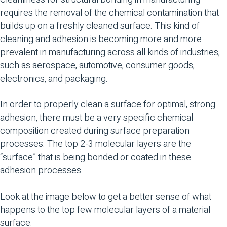
requires the removal of the chemical contamination that
builds up on a freshly cleaned surface. This kind of
cleaning and adhesion is becoming more and more
prevalent in manufacturing across all kinds of industries,
such as aerospace, automotive, consumer goods,
electronics, and packaging.
In order to properly clean a surface for optimal, strong
adhesion, there must be a very specific chemical
composition created during surface preparation
processes. The top 2-3 molecular layers are the
“surface” that is being bonded or coated in these
adhesion processes.
Look at the image below to get a better sense of what
happens to the top few molecular layers of a material
surface: