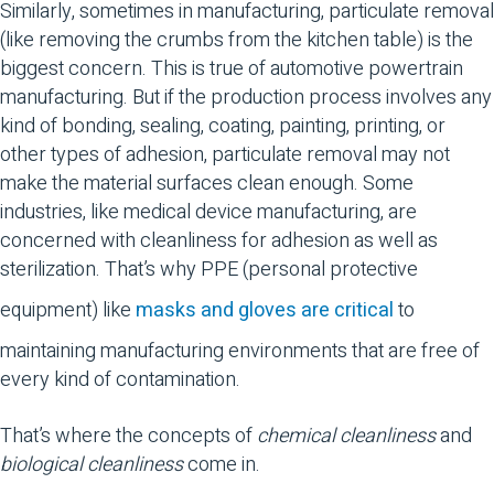
Similarly, sometimes in manufacturing, particulate removal
(like removing the crumbs from the kitchen table) is the
biggest concern. This is true of automotive powertrain
manufacturing. But if the production process involves any
kind of bonding, sealing, coating, painting, printing, or
other types of adhesion, particulate removal may not
make the material surfaces clean enough. Some
industries, like medical device manufacturing, are
concerned with cleanliness for adhesion as well as
sterilization. That’s why PPE (personal protective
equipment) like
masks and gloves are critical
to
maintaining manufacturing environments that are free of
every kind of contamination.
That’s where the concepts of
chemical cleanliness
and
biological cleanliness
come in.