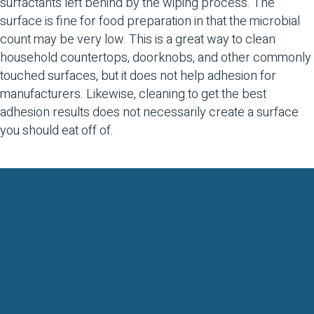
surfactants left behind by the wiping process. The
surface is fine for food preparation in that the microbial
count may be very low. This is a great way to clean
household countertops, doorknobs, and other commonly
touched surfaces, but it does not help adhesion for
manufacturers. Likewise, cleaning to get the best
adhesion results does not necessarily create a surface
you should eat off of.