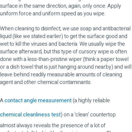
surface in the same direction, again, only once. Apply
uniform force and uniform speed as you wipe.
When cleaning to disinfect, we use soap and antibacterial
liquid (like we stated earlier) to get the surface good and
wet to kill the viruses and bacteria. We usually wipe the
surface afterward, but this type of cursory wipe is often
done with a less-than-pristine wiper (think a paper towel
or a dish towel that is just hanging around nearby) and will
leave behind readily measurable amounts of cleaning
agent and other chemical contaminants.
A
contact angle measurement
(a highly reliable
chemical cleanliness test
) on a ‘clean’ countertop
almost always reveals the presence of a lot of