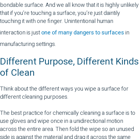
bondable surface. And we all know that it is highly unlikely
that if you’re touching a surface, you’re just daintily
touching it with one finger. Unintentional human
interaction is just
one of many dangers to surfaces
in
manufacturing settings.
Different Purpose, Different Kinds
of Clean
Think about the different ways you wipe a surface for
different cleaning purposes.
The best practice for chemically cleaning a surface is to
use gloves and wipe once in a unidirectional motion
across the entire area. Then fold the wipe so an unused
side is against the material and drag it across the same