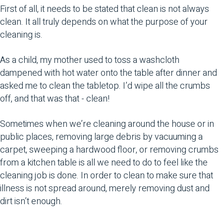
First of all, it needs to be stated that clean is not always
clean. It all truly depends on what the purpose of your
cleaning is.
As a child, my mother used to toss a washcloth
dampened with hot water onto the table after dinner and
asked me to clean the tabletop. I’d wipe all the crumbs
off, and that was that - clean!
Sometimes when we’re cleaning around the house or in
public places, removing large debris by vacuuming a
carpet, sweeping a hardwood floor, or removing crumbs
from a kitchen table is all we need to do to feel like the
cleaning job is done. In order to clean to make sure that
illness is not spread around, merely removing dust and
dirt isn’t enough.