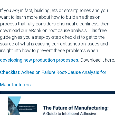
If you
are,
in fact, building jets or smartphones and you
want to learn more about how to build an adhesion
process that fully considers chemical cleanliness, then
download our eBook on root cause analysis. This free
guide gives you a step-by-step checklist to get to the
source of what is causing current adhesion issues and
insight into how to prevent these problems when
developing new production processes
. Download it here:
Checklist: Adhesion Failure Root-Cause Analysis for
Manufacturers
.