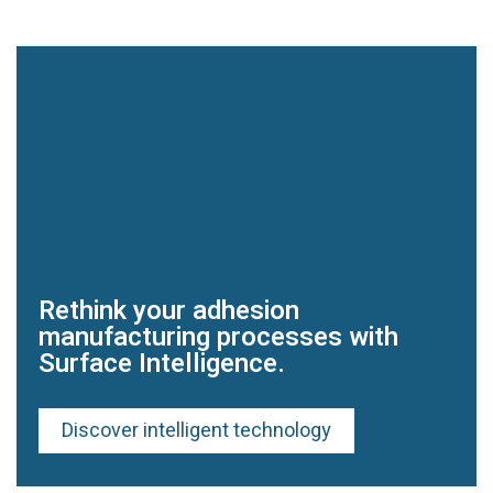
Rethink your adhesion
manufacturing processes with
Surface Intelligence.
Discover intelligent technology