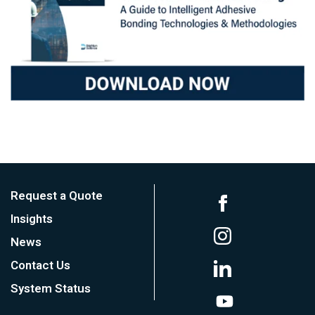
Request a Quote
Insights
News
Contact Us
System Status