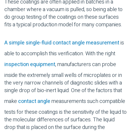
These coatings are often applied in batches in a
chamber where a vacuum is pulled, so being able to
do group testing of the coatings on these surfaces
fits a typical production model for many companies.
A simple single-fluid contact angle measurement
is
able to accomplish this verification. With the right
inspection equipment
, manufacturers can probe
inside the extremely small wells of microplates or in
the very narrow channels of diagnostic slides with a
single drop of bio-inert liquid. One of the factors that
make
contact angle
measurements such compatible
tests for these coatings is the sensitivity of the liquid to
the molecular differences of surfaces. The liquid
drop that is placed on the surface during the