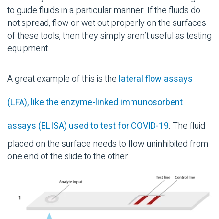
to guide fluids in a particular manner. If the fluids do
not spread, flow or wet out properly on the surfaces
of these tools, then they simply aren’t useful as testing
equipment.
A great example of this is the
lateral flow assays
(LFA), like the enzyme-linked immunosorbent
assays (ELISA) used to test for COVID-19
. The fluid
placed on the surface needs to flow uninhibited from
one end of the slide to the other.