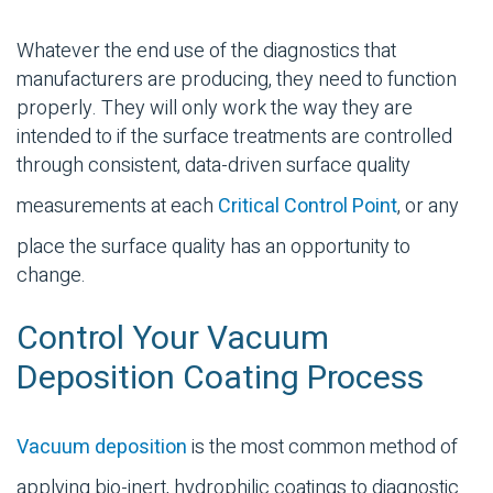
Whatever the end use of the diagnostics that
manufacturers are producing, they need to function
properly. They will only work the way they are
intended to if the surface treatments are controlled
through consistent, data-driven surface quality
measurements at each
Critical Control Point
, or any
place the surface quality has an opportunity to
change.
Control Your Vacuum
Deposition Coating Process
Vacuum deposition
is the most common method of
applying bio-inert, hydrophilic coatings to diagnostic