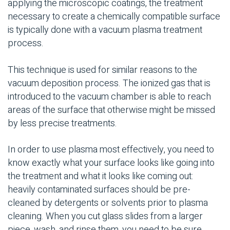
applying the microscopic coatings, the treatment
necessary to create a chemically compatible surface
is typically done with a vacuum plasma treatment
process.
This technique is used for similar reasons to the
vacuum deposition process. The ionized gas that is
introduced to the vacuum chamber is able to reach
areas of the surface that otherwise might be missed
by less precise treatments.
In order to use plasma most effectively, you need to
know exactly what your surface looks like going into
the treatment and what it looks like coming out:
heavily contaminated surfaces should be pre-
cleaned by detergents or solvents prior to plasma
cleaning. When you cut glass slides from a larger
piece, wash, and rinse them, you need to be sure