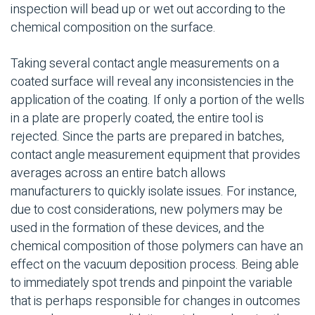
inspection will bead up or wet out according to the
chemical composition on the surface.
Taking several contact angle measurements on a
coated surface will reveal any inconsistencies in the
application of the coating. If only a portion of the wells
in a plate are properly coated, the entire tool is
rejected. Since the parts are prepared in batches,
contact angle measurement equipment that provides
averages across an entire batch allows
manufacturers to quickly isolate issues. For instance,
due to cost considerations, new polymers may be
used in the formation of these devices, and the
chemical composition of those polymers can have an
effect on the vacuum deposition process. Being able
to immediately spot trends and pinpoint the variable
that is perhaps responsible for changes in outcomes