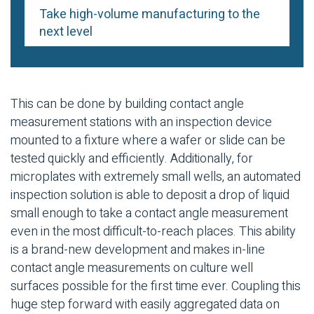
Take high-volume manufacturing to the
next level
This can be done by building contact angle
measurement stations with an inspection device
mounted to a fixture where a wafer or slide can be
tested quickly and efficiently. Additionally, for
microplates with extremely small wells, an automated
inspection solution is able to deposit a drop of liquid
small enough to take a contact angle measurement
even in the most difficult-to-reach places. This ability
is a brand-new development and makes in-line
contact angle measurements on culture well
surfaces possible for the first time ever. Coupling this
huge step forward with easily aggregated data on