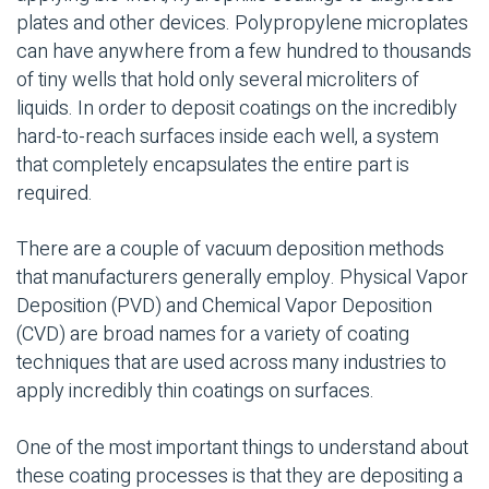
plates and other devices. Polypropylene microplates
can have anywhere from a few hundred to thousands
of tiny wells that hold only several microliters of
liquids. In order to deposit coatings on the incredibly
hard-to-reach surfaces inside each well, a system
that completely encapsulates the entire part is
required.
There are a couple of vacuum deposition methods
that manufacturers generally employ. Physical Vapor
Deposition (PVD) and Chemical Vapor Deposition
(CVD) are broad names for a variety of coating
techniques that are used across many industries to
apply incredibly thin coatings on surfaces.
One of the most important things to understand about
these coating processes is that they are depositing a