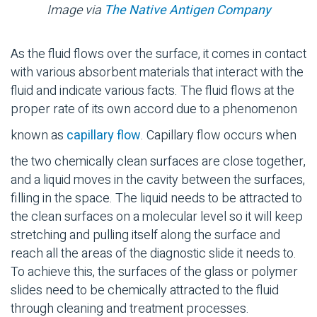
Image via
The Native Antigen Company
As the fluid flows over the surface, it comes in contact
with various absorbent materials that interact with the
fluid and indicate various facts. The fluid flows at the
proper rate of its own accord due to a phenomenon
known as
capillary flow
. Capillary flow occurs when
the two chemically clean surfaces are close together,
and a liquid moves in the cavity between the surfaces,
filling in the space. The liquid needs to be attracted to
the clean surfaces on a molecular level so it will keep
stretching and pulling itself along the surface and
reach all the areas of the diagnostic slide it needs to.
To achieve this, the surfaces of the glass or polymer
slides need to be chemically attracted to the fluid
through cleaning and treatment processes.