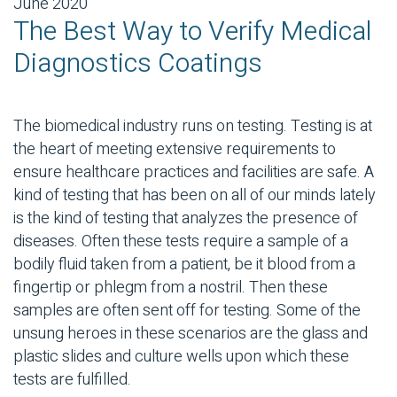
June 2020
The Best Way to Verify Medical
Diagnostics Coatings
The biomedical industry runs on testing. Testing is at
the heart of meeting extensive requirements to
ensure healthcare practices and facilities are safe. A
kind of testing that has been on all of our minds lately
is the kind of testing that analyzes the presence of
diseases. Often these tests require a sample of a
bodily fluid taken from a patient, be it blood from a
fingertip or phlegm from a nostril. Then these
samples are often sent off for testing. Some of the
unsung heroes in these scenarios are the glass and
plastic slides and culture wells upon which these
tests are fulfilled.