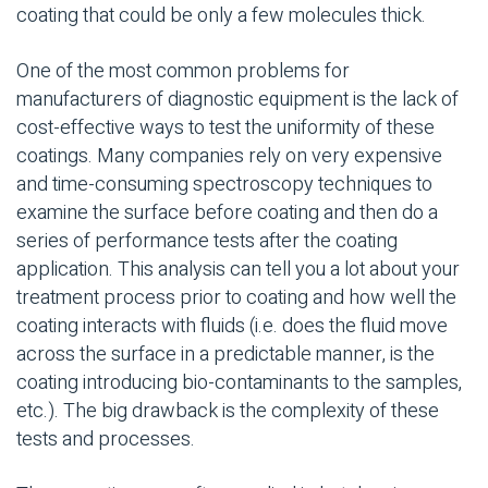
coating that could be only a few molecules thick.
One of the most common problems for
manufacturers of diagnostic equipment is the lack of
cost-effective ways to test the uniformity of these
coatings. Many companies rely on very expensive
and time-consuming spectroscopy techniques to
examine the surface before coating and then do a
series of performance tests after the coating
application. This analysis can tell you a lot about your
treatment process prior to coating and how well the
coating interacts with fluids (i.e. does the fluid move
across the surface in a predictable manner, is the
coating introducing bio-contaminants to the samples,
etc.). The big drawback is the complexity of these
tests and processes.