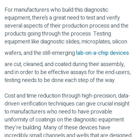
For manufacturers who build this diagnostic
equipment, there’s a great need to test and verify
several aspects of their production process and the
products going through the process. Testing
equipment like diagnostic slides, microplates, silicon
wafers, and the still-emerging
lab-on-a-chip devices
are cut, cleaned, and coated during their assembly,
and in order to be effective assays for the end-users,
testing needs to be done each step of the way.
Cost and time reduction through high-precision, data-
driven verification techniques can give crucial insight
to manufacturers who need to have provable
uniformity of coatings on the diagnostic equipment
they’re building. Many of these devices have
incredibly small channels and wells that are designed