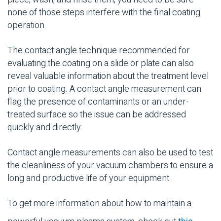
none of those steps interfere with the final coating
operation.
The contact angle technique recommended for
evaluating the coating on a slide or plate can also
reveal valuable information about the treatment level
prior to coating. A contact angle measurement can
flag the presence of contaminants or an under-
treated surface so the issue can be addressed
quickly and directly.
Contact angle measurements can also be used to test
the cleanliness of your vacuum chambers to ensure a
long and productive life of your equipment.
To get more information about how to maintain a