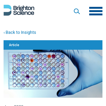
‹ Back to Insights
Article