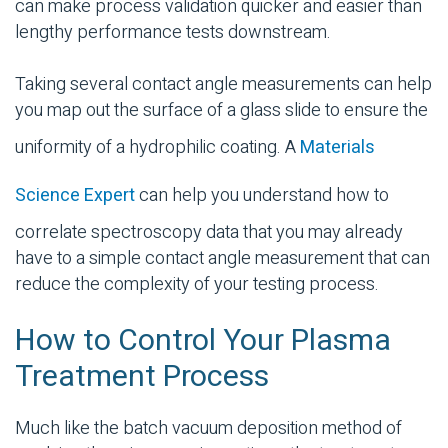
can make process validation quicker and easier than
lengthy performance tests downstream.
Taking several contact angle measurements can help
you map out the surface of a glass slide to ensure the
uniformity of a hydrophilic coating. A
Materials
Science Expert
can help you understand how to
correlate spectroscopy data that you may already
have to a simple contact angle measurement that can
reduce the complexity of your testing process.
How to Control Your Plasma
Treatment Process
Much like the batch vacuum deposition method of