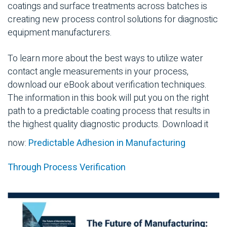
coatings and surface treatments across batches is
creating new process control solutions for diagnostic
equipment manufacturers.
To learn more about the best ways to utilize water
contact angle measurements in your process,
download our eBook about verification techniques.
The information in this book will put you on the right
path to a predictable coating process that results in
the highest quality diagnostic products. Download it
now:
Predictable Adhesion in Manufacturing
Through Process Verification