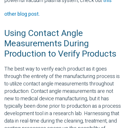
powerful vacuum plasma system, check out
this
other blog post.
Using Contact Angle
Measurements During
Production to Verify Products
The best way to verify each product as it goes
through the entirety of the manufacturing process is
to utilize contact angle measurements throughout
production. Contact angle measurements are not
new to medical device manufacturing, but it has
typically been done prior to production as a process
development tool in a research lab. Harnessing that
data in real-time during the cleaning, treatment, and