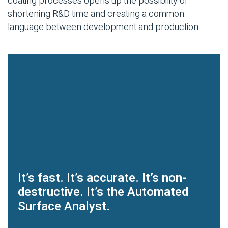
coating processes opens up the possibility of
shortening R&D time and creating a common
language between development and production.
It’s fast. It’s accurate. It’s non-
destructive. It’s the Automated
Surface Analyst.