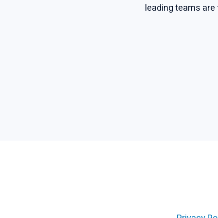
leading teams are 