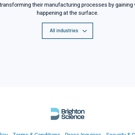
transforming their manufacturing processes by gaining vis
happening at the surface.