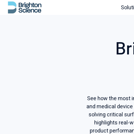
Solut
H
o
m
Br
e
p
a
g
e
See how the most in
and medical device
solving critical su
highlights real-
product performan