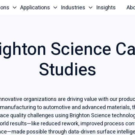
ions
Applications
Industries
Insights
Ab
ighton Science C
Studies
novative organizations are driving value with our prod
 manufacturing to automotive and advanced materials, 
rface quality challenges using Brighton Science technol
world results—like reduced rework, improved process cont
ce—made possible through data-driven surface intellig