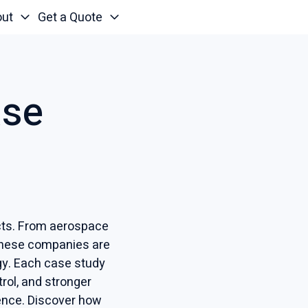
out
Get a Quote
ase
ucts. From aerospace
these companies are
ogy. Each case study
rol, and stronger
ence. Discover how