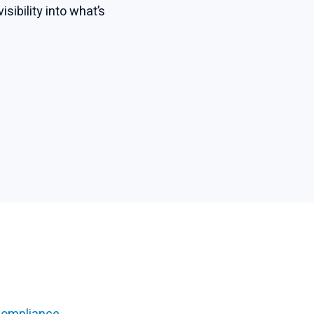
ibility into what’s