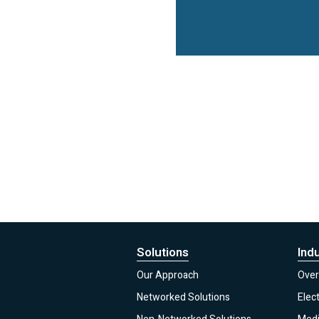
Solutions
Ind
Our Approach
Over
Networked Solutions
Elec