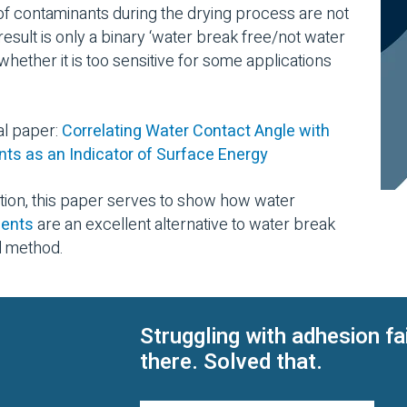
of contaminants during the drying process are not
ult is only a binary ‘water break free/not water
 whether it is too sensitive for some applications
al paper:
Correlating Water Contact Angle with
s as an Indicator of Surface Energy
ation, this paper serves to show how water
ments
are an excellent alternative to water break
l method.
Struggling with adhesion fa
there. Solved that.