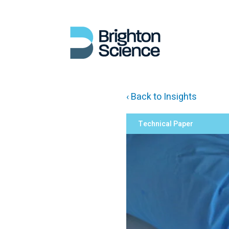
‹ Back to Insights
Technical Paper