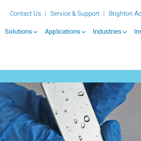
Contact Us
Service & Support
Brighton 
Solutions
Applications
Industries
In