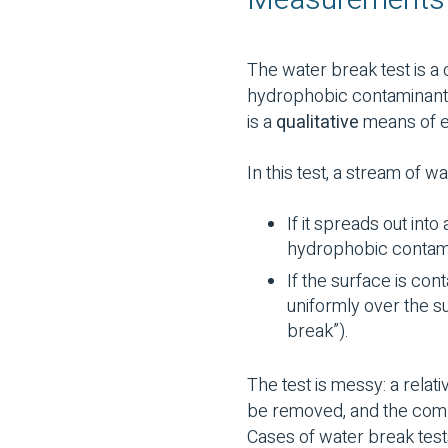
Measurements a
The water break test is a
hydrophobic contaminants,
is a
qualitative
means of ev
In this test, a stream of wa
If it spreads out into
hydrophobic contam
If the surface is co
uniformly over the su
break”).
The test is messy: a relat
be removed, and the comp
Cases of water break test