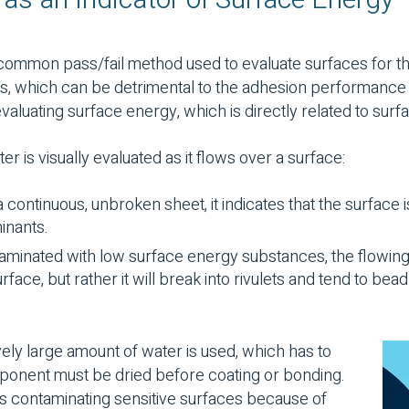
s an Indicator of Surface Energy
 common pass/fail method used to evaluate surfaces for t
 which can be detrimental to the adhesion performance of
aluating surface energy, which is directly related to surf
ter is visually evaluated as it flows over a surface:
 a continuous, unbroken sheet, it indicates that the surface i
inants.
ntaminated with low surface energy substances, the flowing
rface, but rather it will break into rivulets and tend to be
ively large amount of water is used, which has to
onent must be dried before coating or bonding.
s contaminating sensitive surfaces because of