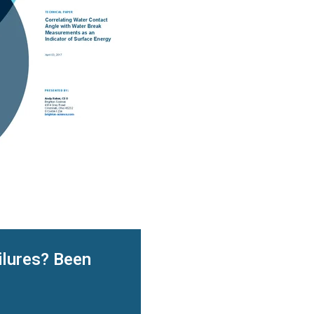
ilures? Been