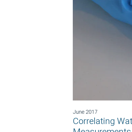
June 2017
Correlating Wa