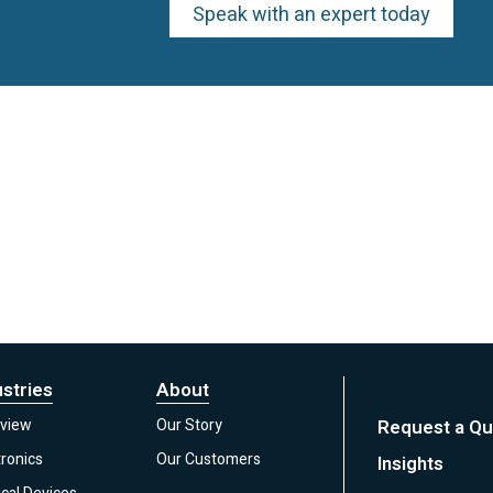
Speak with an expert today
ustries
About
view
Our Story
Request a Qu
tronics
Our Customers
Insights