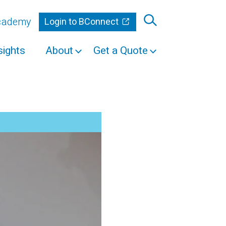
Academy
Login to BConnect
sights
About
Get a Quote