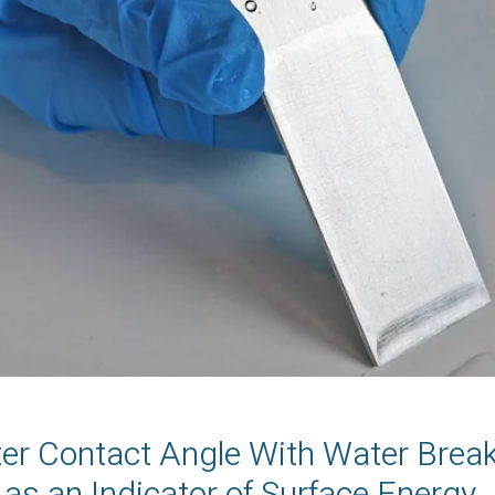
ter Contact Angle With Water Brea