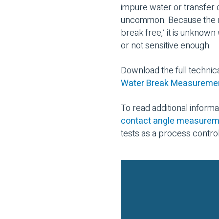
impure water or transfer 
uncommon. Because the res
break free,’ it is unknown
or not sensitive enough.
Download the full technic
Water Break Measurement
To read additional inform
contact angle measure
tests as a process contro