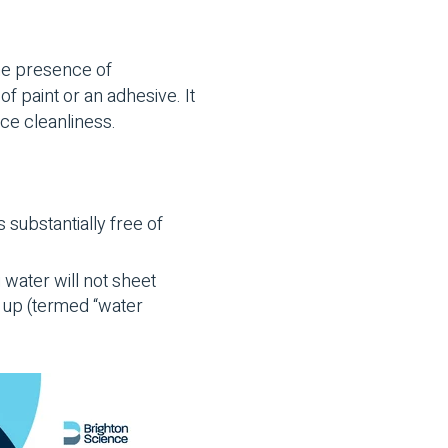
he presence of
 paint or an adhesive. It
ace cleanliness.
s substantially free of
 water will not sheet
ad up (termed “water