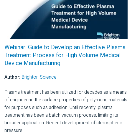
Webinar: Guide to Develop an Effective Plasma
Treatment Process for High Volume Medical
Device Manufacturing
Author:
Brighton Science
Plasma treatment has been utilized for decades as a means
of engineering the surface properties of polymeric materials
for purposes such as adhesion. Until recently, plasma
treatment has been a batch vacuum process, limiting its
broader application. Recent development of atmospheric
pressure...