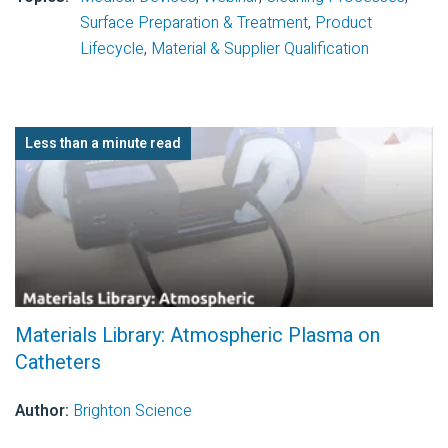
Surface Preparation & Treatment
,
Product
Lifecycle
,
Material & Supplier Qualification
Less than a minute read
Materials Library: Atmospheric Plasma on
Catheters
Author:
Brighton Science