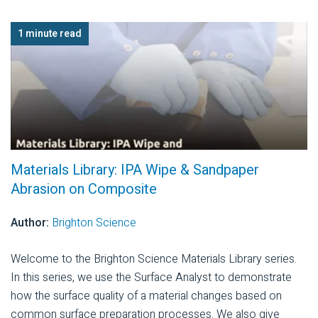
1 minute read
Materials Library: IPA Wipe & Sandpaper
Abrasion on Composite
Author:
Brighton Science
Welcome to the Brighton Science Materials Library series.
In this series, we use the Surface Analyst to demonstrate
how the surface quality of a material changes based on
common surface preparation processes. We also give