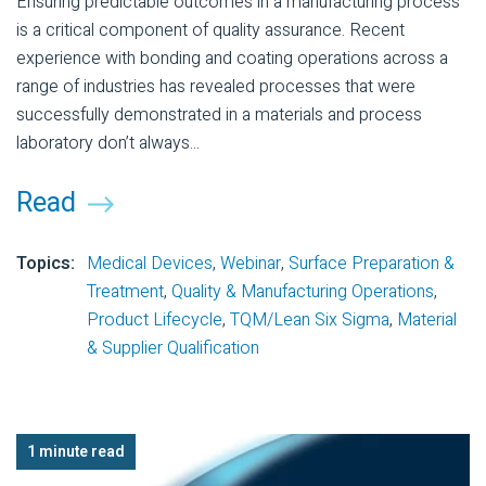
Ensuring predictable outcomes in a manufacturing process
is a critical component of quality assurance. Recent
experience with bonding and coating operations across a
range of industries has revealed processes that were
successfully demonstrated in a materials and process
laboratory don’t always...
Read
Topics:
Medical Devices
,
Webinar
,
Surface Preparation &
Treatment
,
Quality & Manufacturing Operations
,
Product Lifecycle
,
TQM/Lean Six Sigma
,
Material
& Supplier Qualification
1 minute read