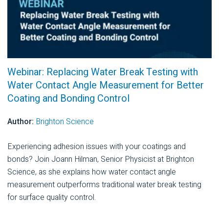
Webinar: Replacing Water Break Testing with
Water Contact Angle Measurement for Better
Coating and Bonding Control
Author:
Brighton Science
Experiencing adhesion issues with your coatings and
bonds? Join Joann Hilman, Senior Physicist at Brighton
Science, as she explains how water contact angle
measurement outperforms traditional water break testing
for surface quality control.