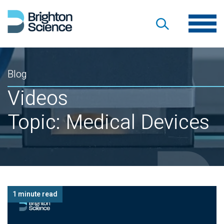
Blog
Videos
Topic: Medical Devices
1 minute read