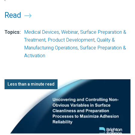
Read
Topics:
Medical Devices
,
Webinar
,
Surface Preparation &
Treatment
,
Product Development
,
Quality &
Manufacturing Operations
,
Surface Preparation &
Activation
Less than a minute read