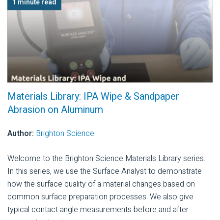
1 minute read
Materials Library: IPA Wipe & Sandpaper
Abrasion on Aluminum
Author:
Brighton Science
Welcome to the Brighton Science Materials Library series.
In this series, we use the Surface Analyst to demonstrate
how the surface quality of a material changes based on
common surface preparation processes. We also give
typical contact angle measurements before and after