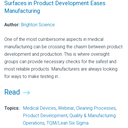
Surfaces in Product Development Eases
Manufacturing
Author:
Brighton Science
One of the most cumbersome aspects in medical
manufacturing can be crossing the chasm between product
development and production. This is where oversight
groups can provide necessary checks for the safest and
most reliable products. Manufacturers are always looking
for ways to make testing in...
Read
Topics:
Medical Devices
,
Webinar
,
Cleaning Processes
,
Product Development
,
Quality & Manufacturing
Operations
,
TQM/Lean Six Sigma