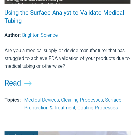
Using the Surface Analyst to Validate Medical
Tubing
Author:
Brighton Science
Are you a medical supply or device manufacturer that has
struggled to achieve FDA validation of your products due to
medical tubing or otherwise?
Read
Topics:
Medical Devices
,
Cleaning Processes
,
Surface
Preparation & Treatment
,
Coating Processes