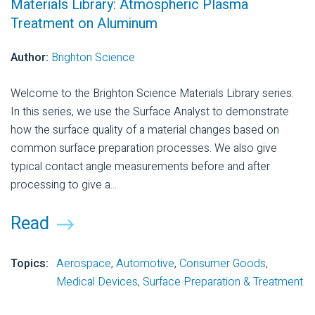
Materials Library: Atmospheric Plasma
Treatment on Aluminum
Author:
Brighton Science
Welcome to the Brighton Science Materials Library series.
In this series, we use the Surface Analyst to demonstrate
how the surface quality of a material changes based on
common surface preparation processes. We also give
typical contact angle measurements before and after
processing to give a...
Read
Topics:
Aerospace
,
Automotive
,
Consumer Goods
,
Medical Devices
,
Surface Preparation & Treatment