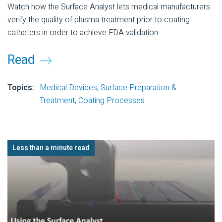
Watch how the Surface Analyst lets medical manufacturers
verify the quality of plasma treatment prior to coating
catheters in order to achieve FDA validation.
Read
Topics:
Medical Devices
,
Surface Preparation &
Treatment
,
Coating Processes
Less than a minute read