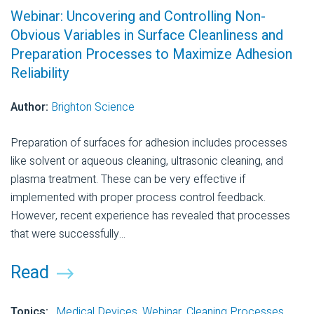
Webinar: Uncovering and Controlling Non-
Obvious Variables in Surface Cleanliness and
Preparation Processes to Maximize Adhesion
Reliability
Author:
Brighton Science
Preparation of surfaces for adhesion includes processes
like solvent or aqueous cleaning, ultrasonic cleaning, and
plasma treatment. These can be very effective if
implemented with proper process control feedback.
However, recent experience has revealed that processes
that were successfully...
Read
Topics:
Medical Devices
,
Webinar
,
Cleaning Processes
,