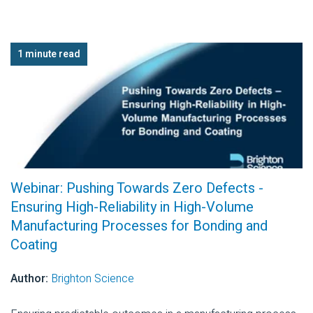
1 minute read
Webinar: Pushing Towards Zero Defects -
Ensuring High-Reliability in High-Volume
Manufacturing Processes for Bonding and
Coating
Author:
Brighton Science