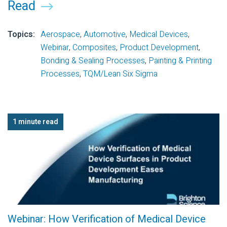
Read
Topics:
Aerospace
,
Automotive
,
Medical Devices
,
Webinar
,
Composites
,
Product Development
,
Bonding & Sealing Processes
,
Painting & Printing
Processes
,
TQM/Lean Six Sigma
1 minute read
Webinar: How Verification of Medical Device