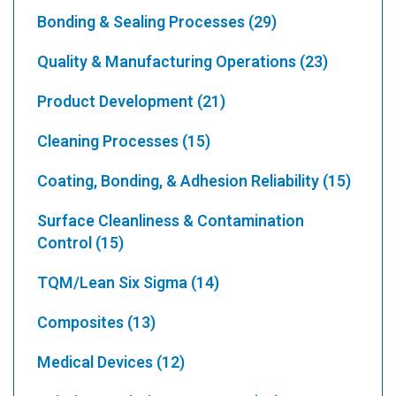
Bonding & Sealing Processes
(29)
Quality & Manufacturing Operations
(23)
Product Development
(21)
Cleaning Processes
(15)
Coating, Bonding, & Adhesion Reliability
(15)
Surface Cleanliness & Contamination
Control
(15)
TQM/Lean Six Sigma
(14)
Composites
(13)
Medical Devices
(12)