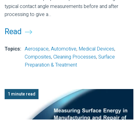
typical contact angle measurements before and after
processing to give a...
Read
Topics:
Aerospace
,
Automotive
,
Medical Devices
,
Composites
,
Cleaning Processes
,
Surface
Preparation & Treatment
1 minute read