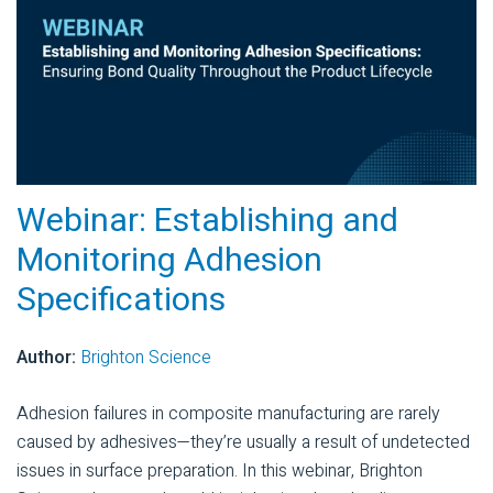
Webinar: Establishing and
Monitoring Adhesion
Specifications
Author:
Brighton Science
Adhesion failures in composite manufacturing are rarely
caused by adhesives—they’re usually a result of undetected
issues in surface preparation. In this webinar, Brighton