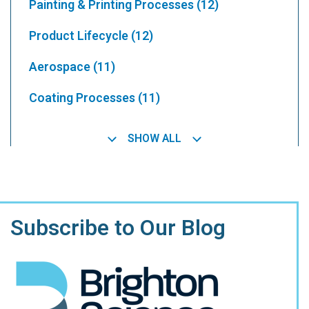
Painting & Printing Processes
(12)
Product Lifecycle
(12)
Aerospace
(11)
Coating Processes
(11)
SHOW ALL
Subscribe to Our Blog