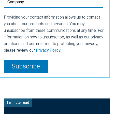
Providing your contact information allows us to contact
you about our products and services. You may
unsubscribe from these communications at any time. For
information on how to unsubscribe, as well as our privacy
practices and commitment to protecting your privacy,
please review our
Privacy Policy
.
1 minute read