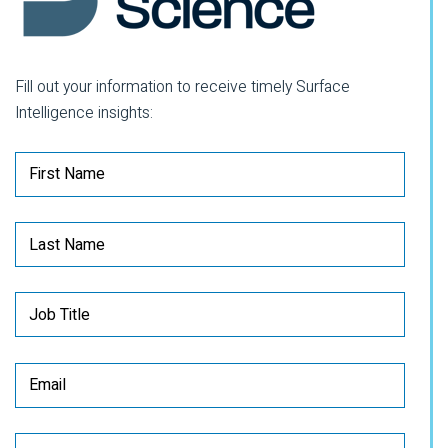
Fill out your information to receive timely Surface
Intelligence insights: