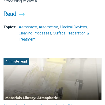
processing to give a...
Read
Topics:
Aerospace
,
Automotive
,
Medical Devices
,
Cleaning Processes
,
Surface Preparation &
Treatment
1 minute read