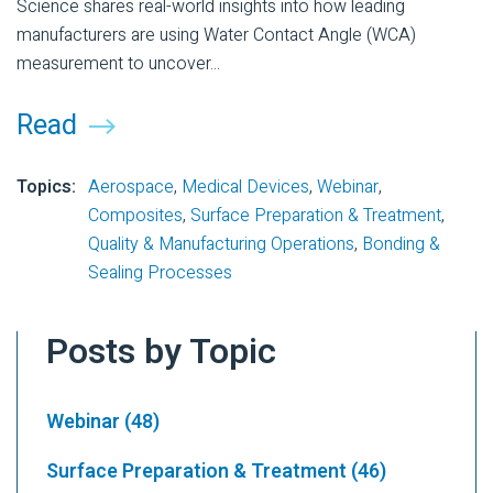
Science shares real-world insights into how leading
manufacturers are using Water Contact Angle (WCA)
measurement to uncover...
Read
Topics:
Aerospace
,
Medical Devices
,
Webinar
,
Composites
,
Surface Preparation & Treatment
,
Quality & Manufacturing Operations
,
Bonding &
Sealing Processes
Posts by Topic
Webinar
(48)
Surface Preparation & Treatment
(46)