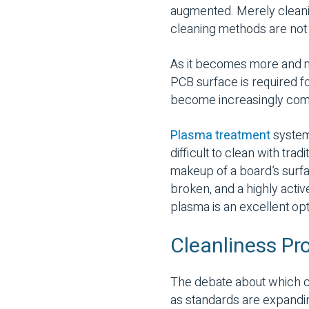
augmented. Merely cleanin
cleaning methods are not 
As it becomes more and m
PCB surface is required f
become increasingly co
Plasma treatment
systems
difficult to clean with tr
makeup of a board’s surfa
broken, and a highly activ
plasma is an excellent opti
Cleanliness Pr
The debate about which c
as standards are expandin