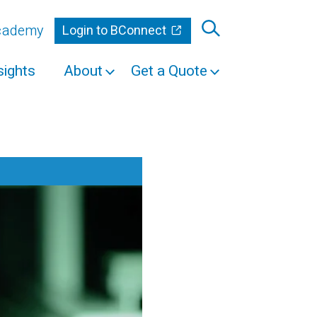
Academy
Login to BConnect
sights
About
Get a Quote