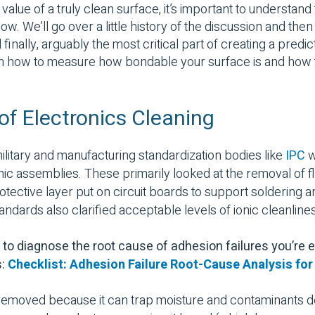
 value of a truly clean surface, it’s important to understan
w. We’ll go over a little history of the discussion and then
finally, arguably the most critical part of creating a pred
on how to measure how bondable your surface is and how t
 of Electronics Cleaning
ilitary and manufacturing standardization bodies like
IPC
w
nic assemblies. These primarily looked at the removal of fl
rotective layer put on circuit boards to support soldering
andards also clarified acceptable levels of ionic cleanline
to diagnose the root cause of adhesion failures you’re 
s:
Checklist: Adhesion Failure Root-Cause Analysis fo
removed because it can trap moisture and contaminants de