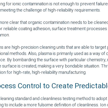
g for ionic contamination is not enough to prevent failur
meeting the challenge of high-reliability requirements.
ore clear that organic contamination needs to be cleaned
or reliable coating adhesion, surface treatment processe
mmon.
 are high-precision cleaning units that are able to target
aditional methods. Also, plasma is primarily used as a way o
ce. By bombarding the surface with particular chemistry,
e surface is created, making a very bondable situation. Thr
on for high-rate, high-reliability manufacturing.
ocess Control to Create Predicta
leaning standard and cleanliness testing method to adop
g to include a more fulsome definition of cleanliness. Ion