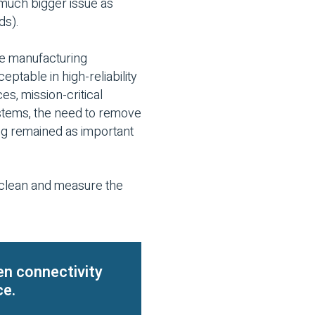
 much bigger issue as
ds).
ne manufacturing
eptable in high-reliability
es, mission-critical
ystems, the need to remove
ng remained as important
o clean and measure the
en connectivity
ce.