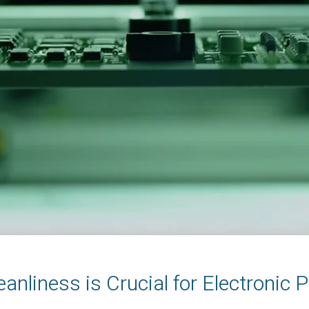
anliness is Crucial for Electronic