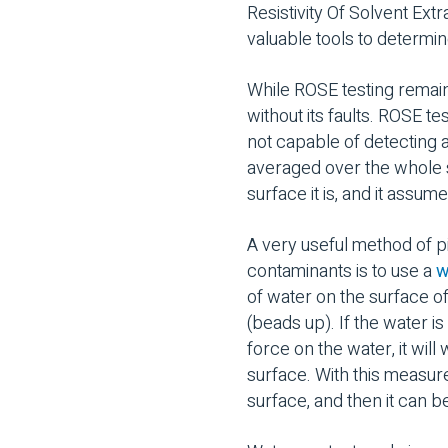
Resistivity Of Solvent Extr
valuable tools to determi
While ROSE testing remains
without its faults. ROSE t
not capable of detecting a
averaged over the whole su
surface it is, and it assu
A very useful method of pi
contaminants is to use a
w
of water on the surface o
(beads up). If the water i
force on the water, it will
surface. With this measure
surface, and then it can b