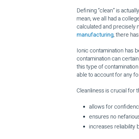
Defining “clean” is actual
mean, we all had a colleg
calculated and precisely
manufacturing
, there ha
Ionic contamination has b
contamination can certainl
this type of contamination
able to account for any fo
Cleanliness is crucial for 
allows for confidence
ensures no nefariou
increases reliability