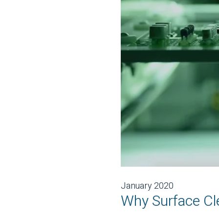
January 2020
Why Surface Cle