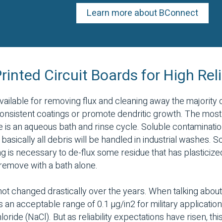
Learn more about BConnect
inted Circuit Boards for High Reli
ailable for removing flux and cleaning away the majority 
consistent coatings or promote dendritic growth. The mo
 is an aqueous bath and rinse cycle. Soluble contamination
d basically all debris will be handled in industrial washes.
g is necessary to de-flux some residue that has plasticize
remove with a bath alone.
ot changed drastically over the years. When talking about 
an acceptable range of 0.1 µg/in2 for military application
oride (NaCl). But as reliability expectations have risen, th