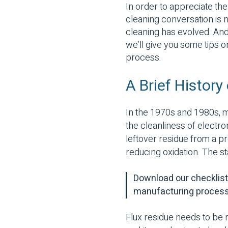
In order to appreciate the
cleaning conversation is no
cleaning has evolved. And 
we’ll give you some tips 
process.
A Brief History
In the 1970s and 1980s, m
the cleanliness of electro
leftover residue from a p
reducing oxidation. The st
Download our checklist 
manufacturing proces
Flux residue needs to be 