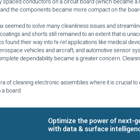
ely spaced conductors on a circuit board (which became a
ze and the components became more compact on the boar
lux seemed to solve many cleanliness issues and streamli
coatings and shorts still remained to an extent that is unacc
s found their way into hi-rel applications like medical devic
aerospace vehicles and aircraft, and automotive sensor s
complete dependability became a greater concern. Cleani
ra of cleaning electronic assemblies where it is crucial t
n a board.
Optimize the power of next-g
with data & surface intelligen