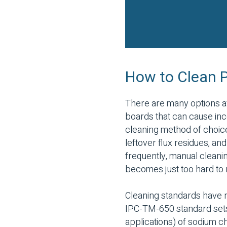
How to Clean Pr
There are many options av
boards that can cause in
cleaning method of choice
leftover flux residues, an
frequently, manual cleanin
becomes just too hard to 
Cleaning standards have n
IPC-TM-650 standard sets 
applications) of sodium chl