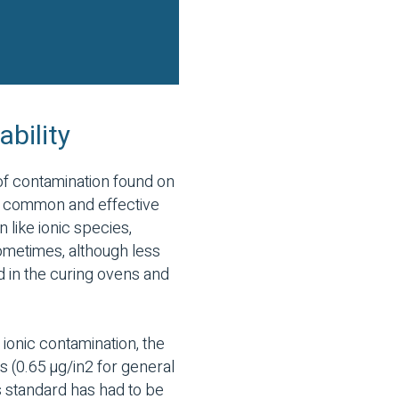
ability
of contamination found on
st common and effective
 like ionic species,
 Sometimes, although less
d in the curing ovens and
ionic contamination, the
s (0.65 µg/in2 for general
is standard has had to be