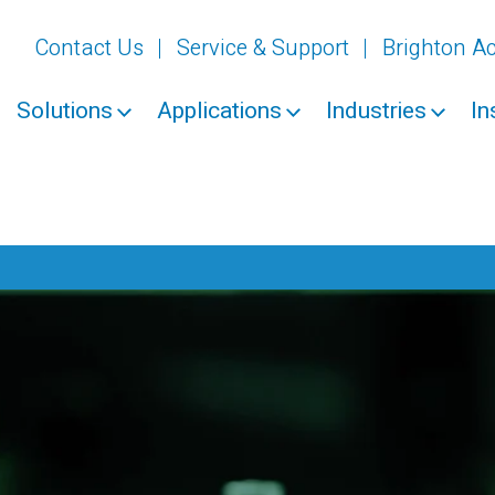
Contact Us
Service & Support
Brighton 
Solutions
Applications
Industries
In