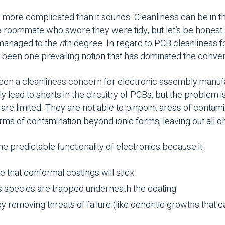
ly more complicated than it sounds. Cleanliness can be in t
e roommate who swore they were tidy, but let’s be honest…)
 managed to the
n
th degree. In regard to PCB cleanliness 
s been one prevailing notion that has dominated the conve
een a cleanliness concern for electronic assembly manufa
y lead to shorts in the circuitry of PCBs, but the problem i
 are limited. They are not able to pinpoint areas of contami
rms of contamination beyond ionic forms, leaving out all o
the predictable functionality of electronics because it:
 that conformal coatings will stick
s species are trapped underneath the coating
 by removing threats of failure (like dendritic growths that 