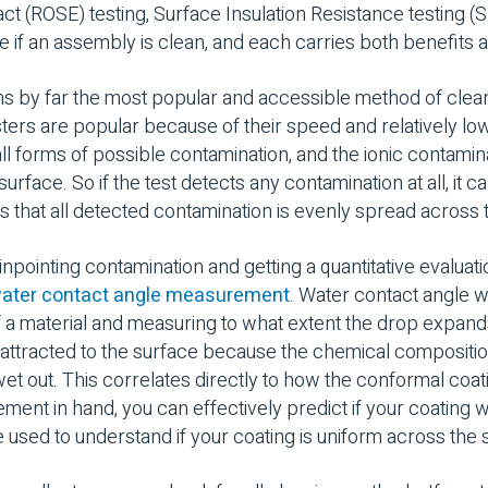
act (ROSE) testing, Surface Insulation Resistance testing (SI
ne if an assembly is clean, and each carries both benefit
 by far the most popular and accessible method of cleanlin
esters are popular because of their speed and relatively low
ll forms of possible contamination, and the ionic contamina
rface. So if the test detects any contamination at all, it c
mes that all detected contamination is evenly spread across
npointing contamination and getting a quantitative evaluati
ater contact angle measurement
. Water contact angle 
f a material and measuring to what extent the drop expands
s attracted to the surface because the chemical compositio
 wet out. This correlates directly to how the conformal coat
ment in hand, you can effectively predict if your coating w
e used to understand if your coating is uniform across the 