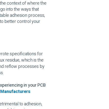
d the context of where the
 go into the ways that
ictable adhesion process,
o better control your
rote specifications for
ux residue, which is the
 and reflow processes by
ss.
experiencing in your PCB
r Manufacturers
trimental to adhesion,