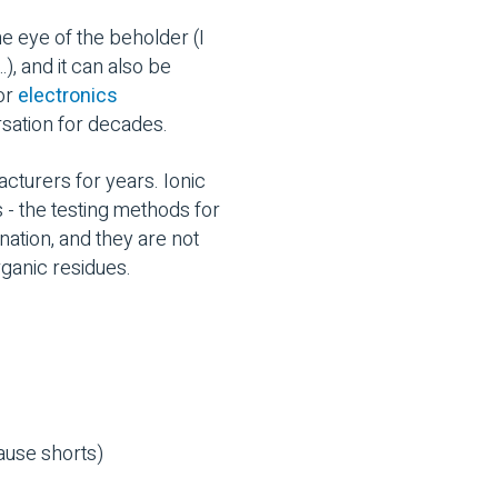
he eye of the beholder (I
, and it can also be
for
electronics
rsation for decades.
cturers for years. Ionic
s - the testing methods for
nation, and they are not
rganic residues.
cause shorts)