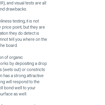
R), and visual tests are all
s and drawbacks.
ess testing, it is not
 price point, but they are
tion they do detect is
annot tell you where on the
 the board.
on of organic
works by depositing a drop
 (wets out) or constricts
n has a strong attractive
ing will respond to the
ill bond well to your
surface as well.