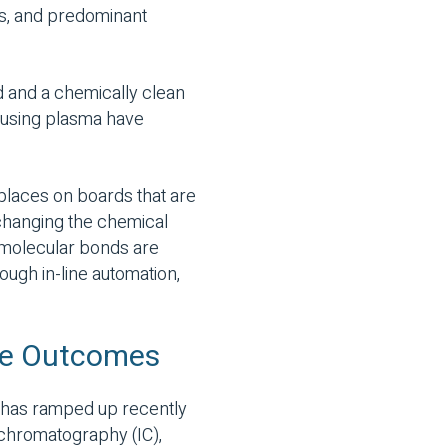
es, and predominant
 and a chemically clean
s using plasma have
 places on boards that are
f changing the chemical
 molecular bonds are
ough in-line automation,
ble Outcomes
t has ramped up recently
 chromatography (IC),