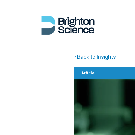
‹ Back to Insights
Article