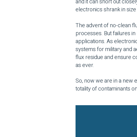
and it can short out clos
electronics shrank in si
The advent of no-clean f
processes. But failures in 
applications. As electronic
systems for military and 
flux residue and ensure 
as ever.
So, now we are in a new e
totality of contaminants o