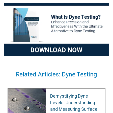
Related Articles: Dyne Testing
Demystifying Dyne
Levels: Understanding
and Measuring Surface