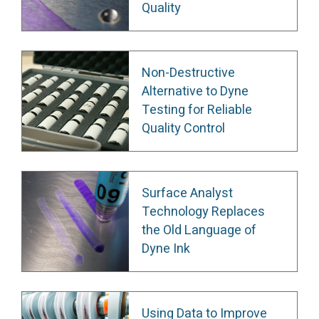
Quality
Non-Destructive
Alternative to Dyne
Testing for Reliable
Quality Control
Surface Analyst
Technology Replaces
the Old Language of
Dyne Ink
Using Data to Improve