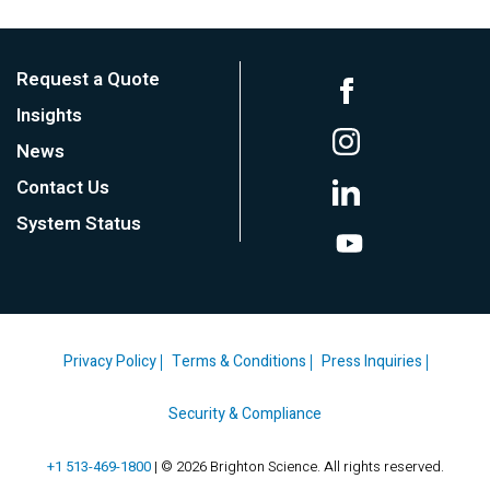
Request a Quote
Insights
News
Contact Us
System Status
Privacy Policy
Terms & Conditions
Press Inquiries
Security & Compliance
+1 513-469-1800
| © 2026 Brighton Science. All rights reserved.