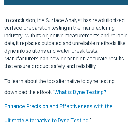
In conclusion, the Surface Analyst has revolutionized
surface preparation testing in the manufacturing
industry. With its objective measurements and reliable
data, it replaces outdated and unreliable methods like
dyne ink/solutions and water break tests.
Manufacturers can now depend on accurate results
that ensure product safety and reliability.
To learn about the top alternative to dyne testing,
download the eBook "
What is Dyne Testing?
Enhance Precision and Effectiveness with the
Ultimate Alternative to Dyne Testing
."