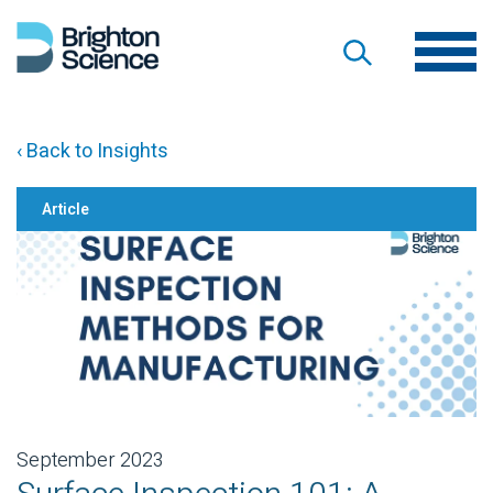
‹ Back to Insights
Article
September 2023