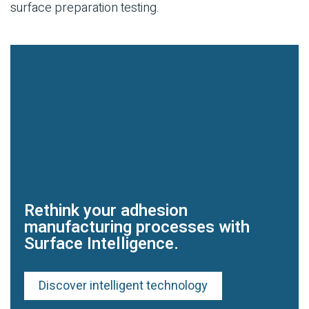
surface preparation testing.
Rethink your adhesion
manufacturing processes with
Surface Intelligence.
Discover intelligent technology