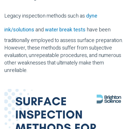
Legacy inspection methods such as
dyne
ink/solutions
and
water break tests
have been
traditionally employed to assess surface preparation.
However, these methods suffer from subjective
evaluation, unrepeatable procedures, and numerous
other weaknesses that ultimately make them
unreliable.