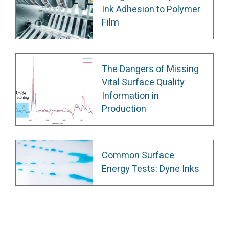
Ink Adhesion to Polymer
Film
The Dangers of Missing
Vital Surface Quality
Information in
Production
Common Surface
Energy Tests: Dyne Inks