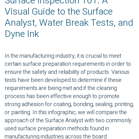
Surface Inspection 101: A
Visual Guide to the Surface
Analyst, Water Break Tests, and
Dyne Ink
In the manufacturing industry, it is crucial to meet
certain surface preparation requirements in order to
ensure the safety and reliability of products. Various
tests have been developed to determine if these
requirements are being met and if the cleaning
process has been effective enough to promote
strong adhesion for coating, bonding, sealing, printing,
or painting. In this infographic, we will compare the
approach of the Surface Analyst with two commonly
used surface preparation methods found in
manufacturing industries across the board.