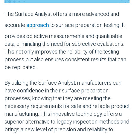
The Surface Analyst offers a more advanced and
accurate
approach
to surface preparation testing. It
provides objective measurements and quantifiable
data, eliminating the need for subjective evaluations.
This not only improves the reliability of the testing
process but also ensures consistent results that can
be replicated.
By utilizing the Surface Analyst, manufacturers can
have confidence in their surface preparation
processes, knowing that they are meeting the
necessary requirements for safe and reliable product
manufacturing. This innovative technology offers a
superior alternative to legacy inspection methods and
brings a new level of precision and reliability to