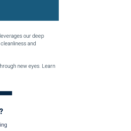
leverages our deep
 cleanliness and
 through new eyes. Learn