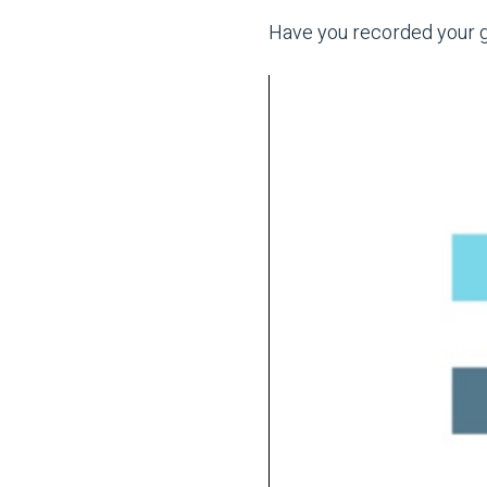
Have you recorded your gu