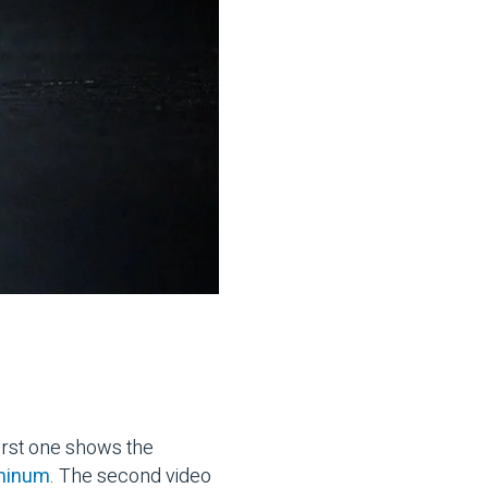
first one shows the
uminum
. The second video