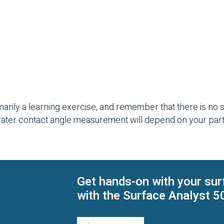
arily a learning exercise, and remember that there is no si
water contact angle measurement will depend on your par
Get hands-on with your sur
with the Surface Analyst 5