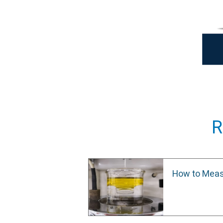
R
How to Meas