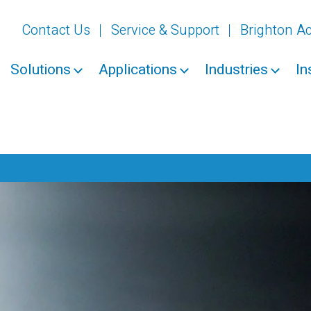
Contact Us
Service & Support
Brighton 
Solutions
Applications
Industries
In