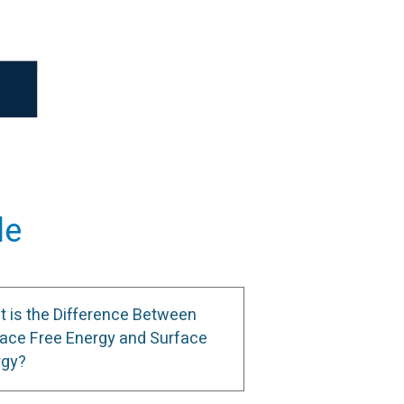
le
 is the Difference Between
ace Free Energy and Surface
rgy?