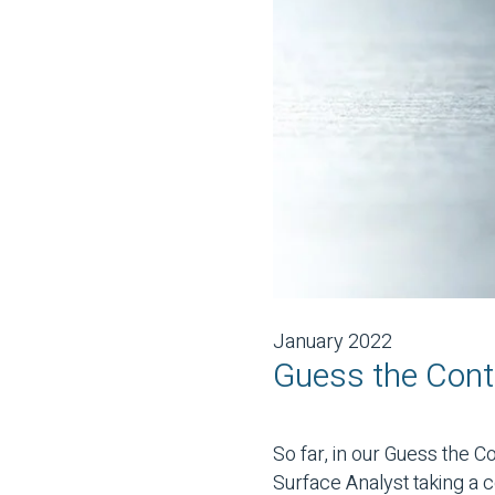
January 2022
Guess the Cont
So far, in our Guess the 
Surface Analyst taking a