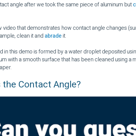
tact angle after we took the same piece of aluminum but
c
w video that demonstrates
how contact angle changes (su
ample, clean it and
abrade
it.
d in this demo is formed by a water droplet deposited usi
num with a smooth surface that has been cleaned using a 
aper.
 the Contact Angle?