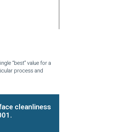
ngle “best” value for a
ticular process and
face cleanliness
001.