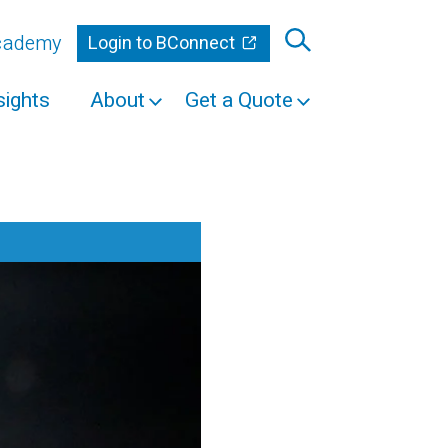
Academy
Login to BConnect
sights
About
Get a Quote