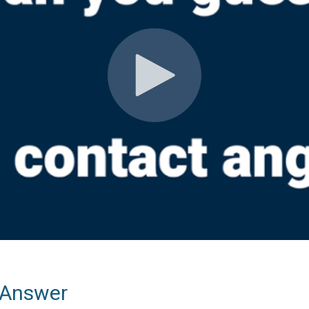
 Answer