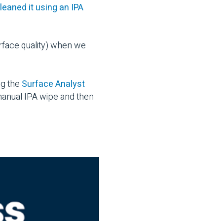
leaned it using an IPA
rface quality) when we
ng the
Surface Analyst
manual IPA wipe and then