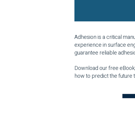
Adhesion is a critical ma
experience in surface eng
guarantee reliable adhesi
Download our free eBook,
how to predict the future