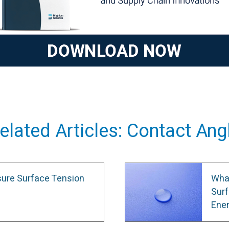
elated Articles: Contact Ang
ure Surface Tension
What
Surf
Ene