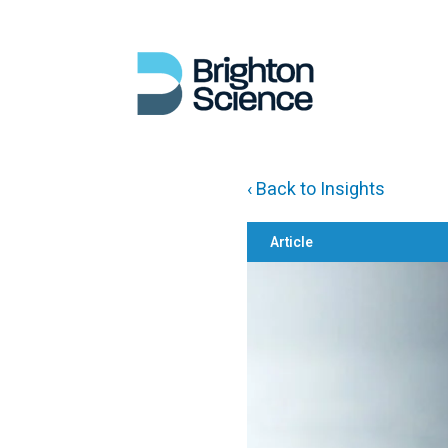
‹ Back to Insights
Article