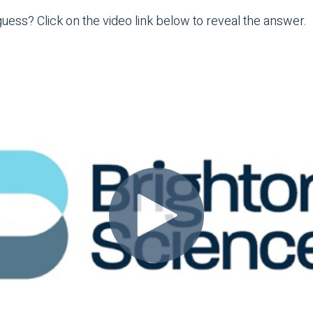
ess? Click on the video link below to reveal the answer.