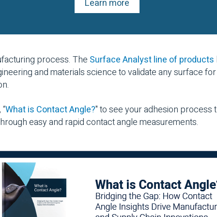
Learn more
nufacturing process. The
Surface Analyst line of products
ineering and materials science to validate any surface for
on.
 “
What is Contact Angle?
" to see your adhesion process
 through easy and rapid contact angle measurements.