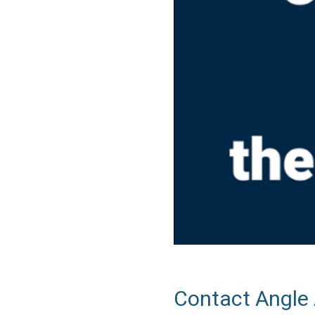
Contact Angle