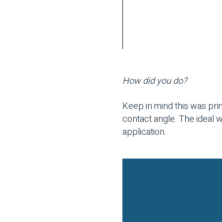
How did you do?
Keep in mind this was prim
contact angle. The ideal 
application.