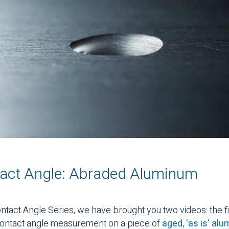
act Angle: Abraded Aluminum
Contact Angle Series, we have brought you two videos: the 
 contact angle measurement on a piece of
aged, 'as is' al