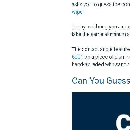
asks you to guess the con
wipe
.
Today, we bring you a ne
take the same aluminum s
The contact angle feature
5001
on a piece of alumi
hand-abraded with sandp
Can You Guess