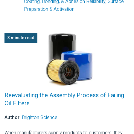
Coating, Bonding, & Adhesion Reliability
,
Surface
Preparation & Activation
3 minute read
Reevaluating the Assembly Process of Failing
Oil Filters
Author:
Brighton Science
When manufacturers supply products to customers, they