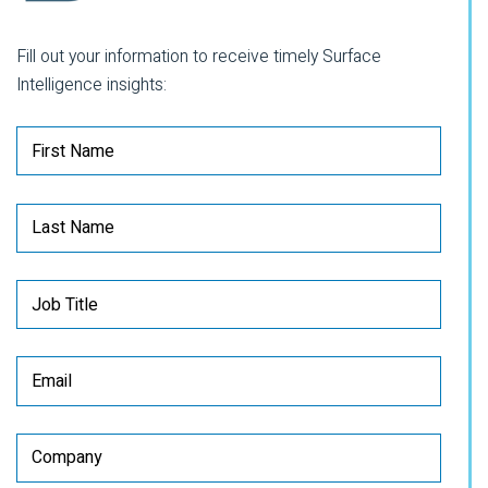
Fill out your information to receive timely Surface
Intelligence insights: