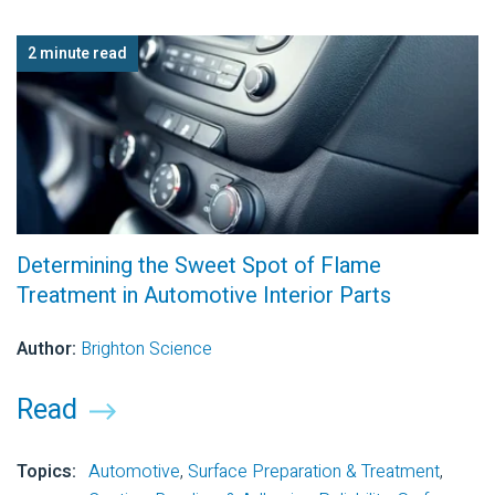
2 minute read
Determining the Sweet Spot of Flame
Treatment in Automotive Interior Parts
Author:
Brighton Science
Read
Topics:
Automotive
,
Surface Preparation & Treatment
,