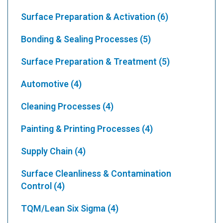
Surface Preparation & Activation
(6)
Bonding & Sealing Processes
(5)
Surface Preparation & Treatment
(5)
Automotive
(4)
Cleaning Processes
(4)
Painting & Printing Processes
(4)
Supply Chain
(4)
Surface Cleanliness & Contamination
Control
(4)
TQM/Lean Six Sigma
(4)