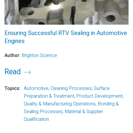
Ensuring Successful RTV Sealing in Automotive
Engines
Author:
Brighton Science
Read
Topics:
Automotive
,
Cleaning Processes
,
Surface
Preparation & Treatment
,
Product Development
,
Quality & Manufacturing Operations
,
Bonding &
Sealing Processes
,
Material & Supplier
Qualification