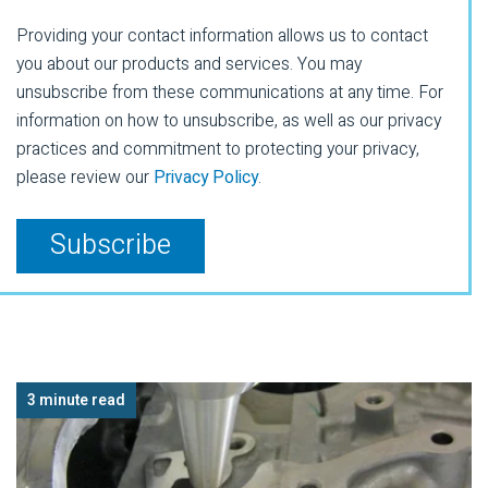
Providing your contact information allows us to contact
you about our products and services. You may
unsubscribe from these communications at any time. For
information on how to unsubscribe, as well as our privacy
practices and commitment to protecting your privacy,
please review our
Privacy Policy
.
3 minute read