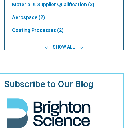
Material & Supplier Qualification
(3)
Aerospace
(2)
Coating Processes
(2)
SHOW ALL
Subscribe to Our Blog