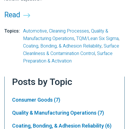
Read
Topics:
Automotive
,
Cleaning Processes
,
Quality &
Manufacturing Operations
,
TQM/Lean Six Sigma
,
Coating, Bonding, & Adhesion Reliability
,
Surface
Cleanliness & Contamination Control
,
Surface
Preparation & Activation
Posts by Topic
Consumer Goods
(7)
Quality & Manufacturing Operations
(7)
Coating, Bonding, & Adhesion Reliability
(6)