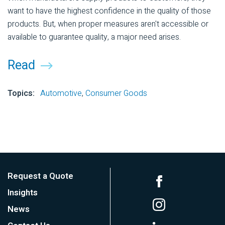
want to have the highest confidence in the quality of those
products. But, when proper measures aren't accessible or
available to guarantee quality, a major need arises.
Read
Topics:
Automotive
,
Consumer Goods
Request a Quote
Insights
News