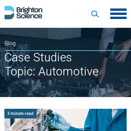
Blog
Case Studies
Topic: Automotive
3 minute read