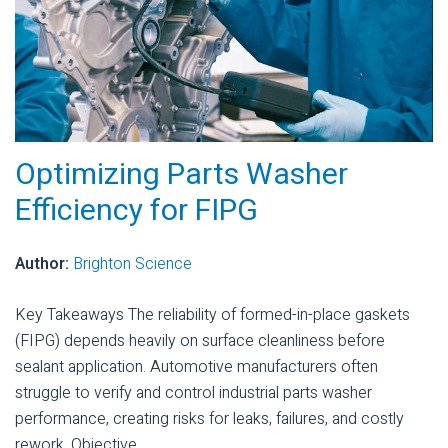
Optimizing Parts Washer
Efficiency for FIPG
Author:
Brighton Science
Key Takeaways The reliability of formed-in-place gaskets
(FIPG) depends heavily on surface cleanliness before
sealant application. Automotive manufacturers often
struggle to verify and control industrial parts washer
performance, creating risks for leaks, failures, and costly
rework. Objective...