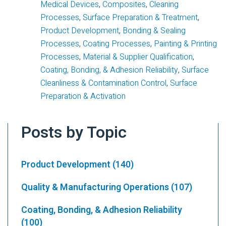
Medical Devices
,
Composites
,
Cleaning
Processes
,
Surface Preparation & Treatment
,
Product Development
,
Bonding & Sealing
Processes
,
Coating Processes
,
Painting & Printing
Processes
,
Material & Supplier Qualification
,
Coating, Bonding, & Adhesion Reliability
,
Surface
Cleanliness & Contamination Control
,
Surface
Preparation & Activation
Posts by Topic
Product Development
(140)
Quality & Manufacturing Operations
(107)
Coating, Bonding, & Adhesion Reliability
(100)