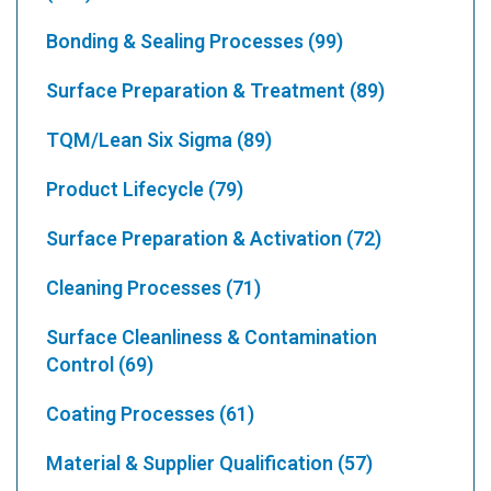
Bonding & Sealing Processes
(99)
Surface Preparation & Treatment
(89)
TQM/Lean Six Sigma
(89)
Product Lifecycle
(79)
Surface Preparation & Activation
(72)
Cleaning Processes
(71)
Surface Cleanliness & Contamination
Control
(69)
Coating Processes
(61)
Material & Supplier Qualification
(57)