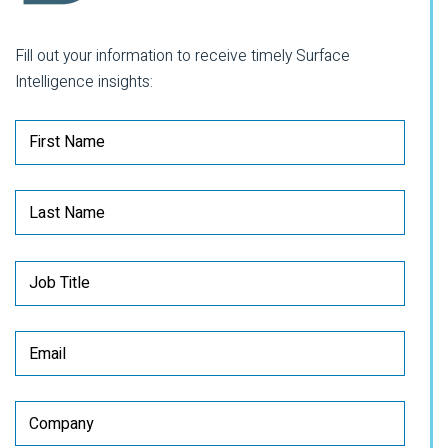
Fill out your information to receive timely Surface
Intelligence insights: