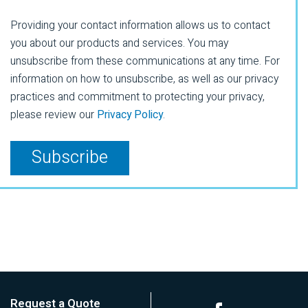
Providing your contact information allows us to contact
you about our products and services. You may
unsubscribe from these communications at any time. For
information on how to unsubscribe, as well as our privacy
practices and commitment to protecting your privacy,
please review our
Privacy Policy
.
Request a Quote