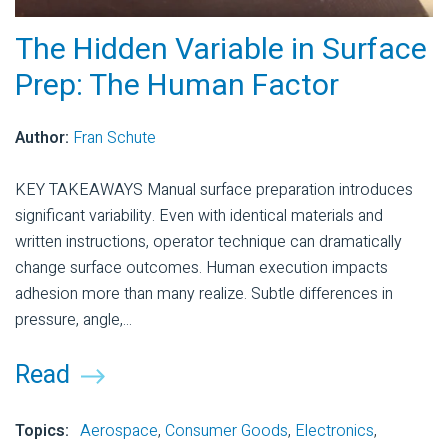
The Hidden Variable in Surface
Prep: The Human Factor
Author:
Fran Schute
KEY TAKEAWAYS Manual surface preparation introduces
significant variability. Even with identical materials and
written instructions, operator technique can dramatically
change surface outcomes. Human execution impacts
adhesion more than many realize. Subtle differences in
pressure, angle,...
Read
Topics:
Aerospace
,
Consumer Goods
,
Electronics
,