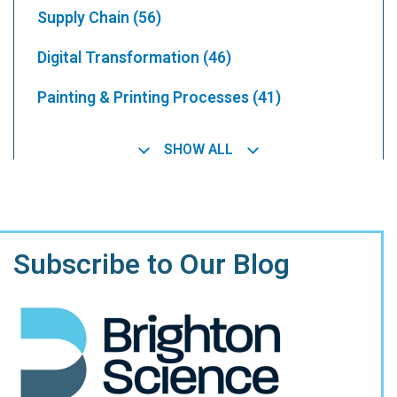
Supply Chain
(56)
Digital Transformation
(46)
Painting & Printing Processes
(41)
SHOW ALL
Subscribe to Our Blog