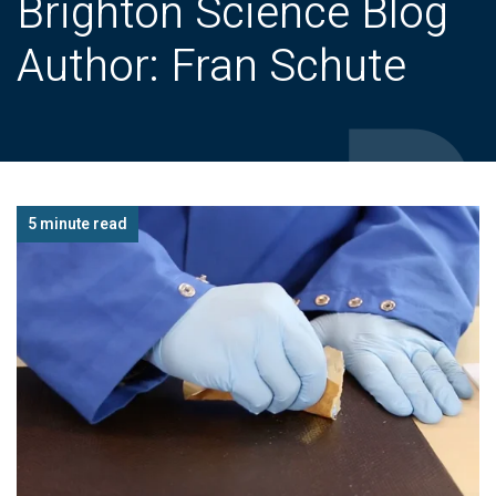
Brighton Science Blog
Author: Fran Schute
5 minute read