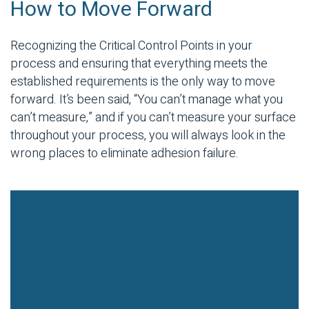
How to Move Forward
Recognizing the Critical Control Points in your
process and ensuring that everything meets the
established requirements is the only way to move
forward. It’s been said, “You can’t manage what you
can’t measure,” and if you can’t measure your surface
throughout your process, you will always look in the
wrong places to eliminate adhesion failure.