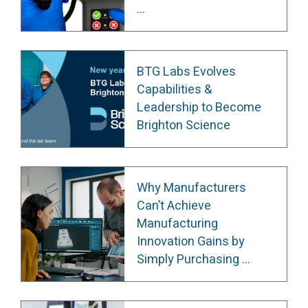
...
BTG Labs Evolves
Capabilities &
Leadership to Become
Brighton Science
Why Manufacturers
Can’t Achieve
Manufacturing
Innovation Gains by
Simply Purchasing ...