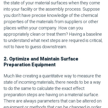
the state of your material surfaces when they come
into your facility or the assembly process. Suppose
you don’t have precise knowledge of the chemical
properties of the materials from suppliers or other
places within your company. How can you
appropriately clean or treat them? Having a baseline
to understand what next steps are required is critical,
not to have to guess downstream.
2. Optimize and Maintain Surface
Preparation Equipment
Much like creating a quantitative way to measure the
state of incoming materials, there needs to be a way
to do the same to calculate the exact effect
preparation steps are having on a material surface.
There are always parameters that can be altered on
equipment or methods that can be changed in order