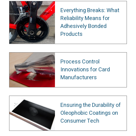
Everything Breaks: What
Reliability Means for
Adhesively Bonded
Products
Process Control
Innovations for Card
Manufacturers
Ensuring the Durability of
Oleophobic Coatings on
Consumer Tech