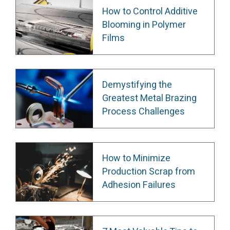
How to Control Additive
Blooming in Polymer
Films
Demystifying the
Greatest Metal Brazing
Process Challenges
How to Minimize
Production Scrap from
Adhesion Failures