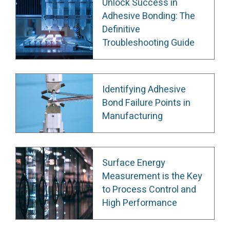
Unlock Success in
Adhesive Bonding: The
Definitive
Troubleshooting Guide
Identifying Adhesive
Bond Failure Points in
Manufacturing
Surface Energy
Measurement is the Key
to Process Control and
High Performance