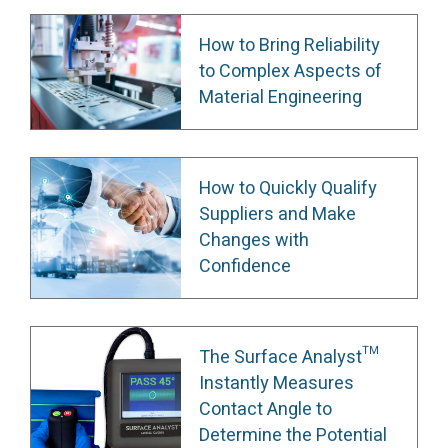
How to Bring Reliability
to Complex Aspects of
Material Engineering
How to Quickly Qualify
Suppliers and Make
Changes with
Confidence
The Surface Analyst™
Instantly Measures
Contact Angle to
Determine the Potential