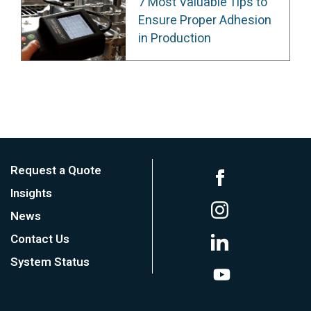
7 Most Valuable Tips to
Ensure Proper Adhesion
in Production
Request a Quote
Insights
News
Contact Us
System Status