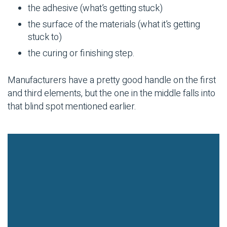
the adhesive (what’s getting stuck)
the surface of the materials (what it’s getting
stuck to)
the curing or finishing step.
Manufacturers have a pretty good handle on the first
and third elements, but the one in the middle falls into
that blind spot mentioned earlier.