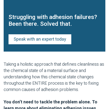
Struggling with adhesion failures?
Been there. Solved that.
Speak with an expert today
Taking a holistic approach that defines cleanliness as
the chemical state of a material surface and
understanding how this chemical state changes
throughout the ENTIRE process is the key to fixing
common causes of adhesion problems.
You don’t need to tackle the problem alone. To
learn more about eliminating adhesion issues,