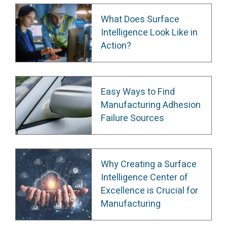
What Does Surface
Intelligence Look Like in
Action?
Easy Ways to Find
Manufacturing Adhesion
Failure Sources
Why Creating a Surface
Intelligence Center of
Excellence is Crucial for
Manufacturing