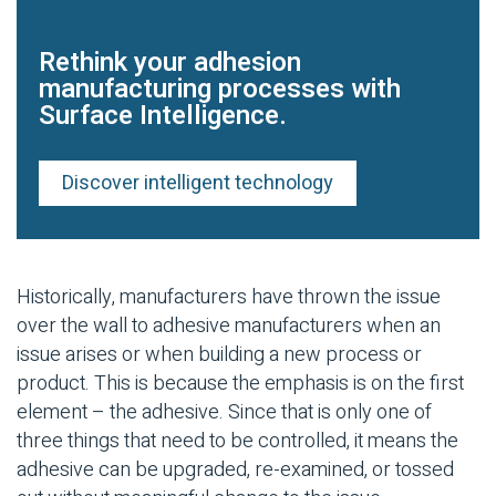
Rethink your adhesion
manufacturing processes with
Surface Intelligence.
Discover intelligent technology
Historically, manufacturers have thrown the issue
over the wall to adhesive manufacturers when an
issue arises or when building a new process or
product. This is because the emphasis is on the first
element – the adhesive. Since that is only one of
three things that need to be controlled, it means the
adhesive can be upgraded, re-examined, or tossed