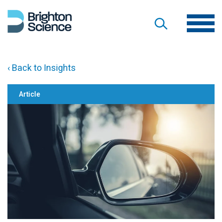
‹ Back to Insights
Article