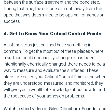
between the surface treatment and the bond step.
During that time, the surface can drift away from the
spec that was determined to be optimal for adhesion
success.
4. Get to Know Your Critical Control Points
All of the steps just outlined have something in
common. To get the most out of these places where
a surface could chemically change or has been
intentionally chemically changed, there needs to be a
way to measure and evaluate the surfaces. These
steps are called your Critical Control Points, and when
they are understood, measured, and monitored, they
will give you a wealth of knowledge about how to find
the root cause of your adhesion problems.
Watch a short video of Giles Dillingham, Founder and