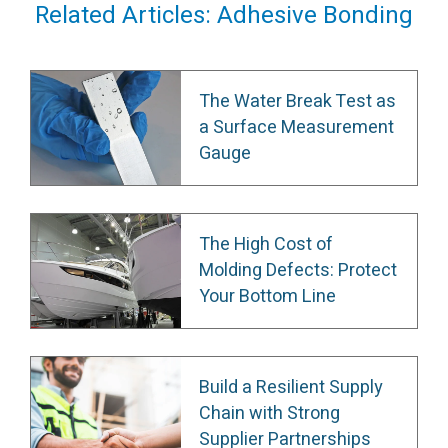
Related Articles: Adhesive Bonding
The Water Break Test as
a Surface Measurement
Gauge
The High Cost of
Molding Defects: Protect
Your Bottom Line
Build a Resilient Supply
Chain with Strong
Supplier Partnerships