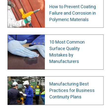
How to Prevent Coating
Failure and Corrosion in
Polymeric Materials
10 Most Common
Surface Quality
Mistakes by
Manufacturers
Manufacturing Best
Practices for Business
Continuity Plans