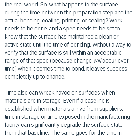
the real world. So, what happens to the surface
during the time between the preparation step and the
actual bonding, coating, printing, or sealing? Work
needs to be done, and a spec needs to be set to
know that the surface has maintained a clean or
active state until the time of bonding. Without a way to
verify that the surface is still within an acceptable
range of that spec (because change
will
occur over
time) when it comes time to bond, it leaves success
completely up to chance.
Time also can wreak havoc on surfaces when
materials are in storage. Even if a baseline is
established when materials arrive from suppliers,
time in storage or time exposed in the manufacturing
facility can significantly degrade the surface state
from that baseline. The same goes for the time in