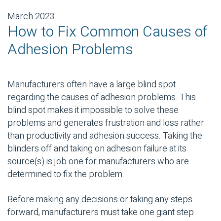
March 2023
How to Fix Common Causes of
Adhesion Problems
Manufacturers often have a large blind spot
regarding the causes of adhesion problems. This
blind spot makes it impossible to solve these
problems and generates frustration and loss rather
than productivity and adhesion success. Taking the
blinders off and taking on adhesion failure at its
source(s) is job one for manufacturers who are
determined to fix the problem.
Before making any decisions or taking any steps
forward, manufacturers must take one giant step