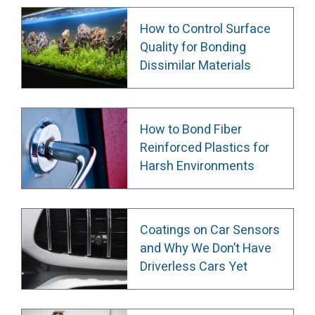
How to Control Surface
Quality for Bonding
Dissimilar Materials
How to Bond Fiber
Reinforced Plastics for
Harsh Environments
Coatings on Car Sensors
and Why We Don’t Have
Driverless Cars Yet