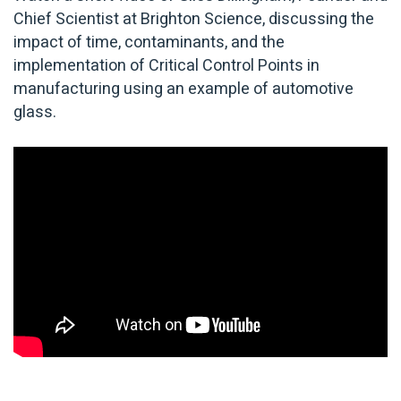
Chief Scientist at Brighton Science, discussing the
impact of time, contaminants, and the
implementation of Critical Control Points in
manufacturing using an example of automotive
glass.