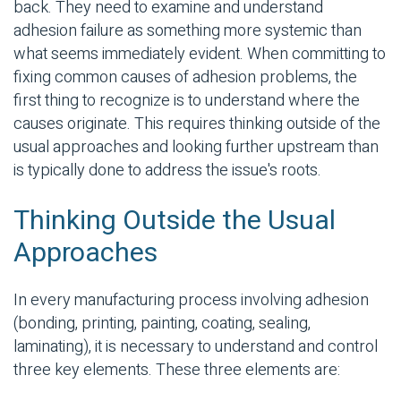
back. They need to examine and understand
adhesion failure as something more systemic than
what seems immediately evident. When committing to
fixing common causes of adhesion problems, the
first thing to recognize is to understand where the
causes originate. This requires thinking outside of the
usual approaches and looking further upstream than
is typically done to address the issue's roots.
Thinking Outside the Usual
Approaches
In every manufacturing process involving adhesion
(bonding, printing, painting, coating, sealing,
laminating), it is necessary to understand and control
three key elements. These three elements are: