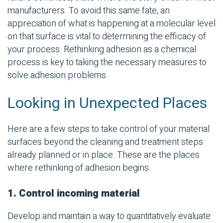
manufacturers. To avoid this same fate, an
appreciation of what is happening at a molecular level
on that surface is vital to determining the efficacy of
your process. Rethinking adhesion as a chemical
process is key to taking the necessary measures to
solve adhesion problems.
Looking in Unexpected Places
Here are a few steps to take control of your material
surfaces beyond the cleaning and treatment steps
already planned or in place. These are the places
where rethinking of adhesion begins.
1. Control incoming material
Develop and maintain a way to quantitatively evaluate