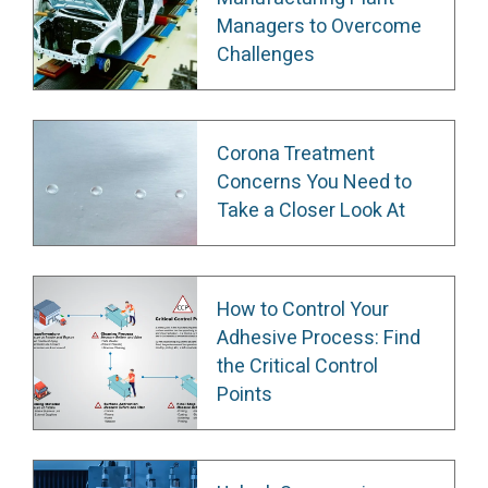
Managers to Overcome
Challenges
Corona Treatment
Concerns You Need to
Take a Closer Look At
How to Control Your
Adhesive Process: Find
the Critical Control
Points