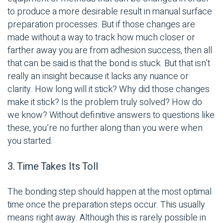
to produce a more desirable result in manual surface
preparation processes. But if those changes are
made without a way to track how much closer or
farther away you are from adhesion success, then all
that can be said is that the bond is stuck. But that isn’t
really an insight because it lacks any nuance or
clarity. How long will it stick? Why did those changes
make it stick? Is the problem truly solved? How do
we know? Without definitive answers to questions like
these, you’re no further along than you were when
you started.
3. Time Takes Its Toll
The bonding step should happen at the most optimal
time once the preparation steps occur. This usually
means right away. Although this is rarely possible in