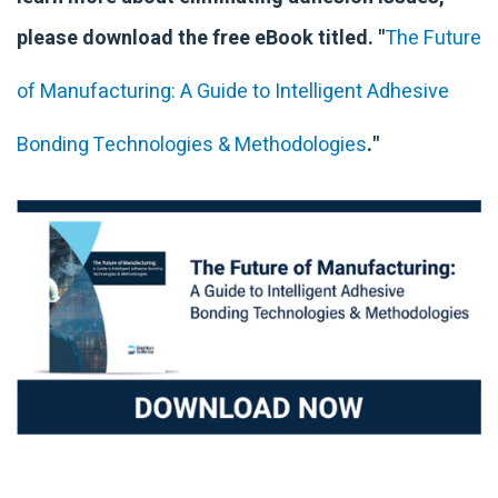
please download the free eBook titled. "
The Future
of Manufacturing: A Guide to Intelligent Adhesive
Bonding Technologies & Methodologies
."