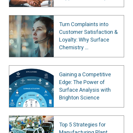
Turn Complaints into
Customer Satisfaction &
Loyalty: Why Surface
Chemistry ...
Gaining a Competitive
Edge: The Power of
Surface Analysis with
Brighton Science
Top 5 Strategies for
Manufacturing Plant