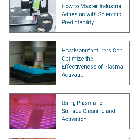
How to Master Industrial
Adhesion with Scientific
Predictability
How Manufacturers Can
Optimize the
Effectiveness of Plasma
Activation
Using Plasma for
Surface Cleaning and
Activation