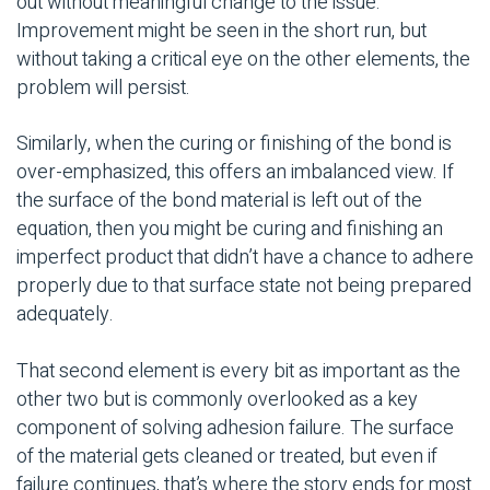
out without meaningful change to the issue.
Improvement might be seen in the short run, but
without taking a critical eye on the other elements, the
problem will persist.
Similarly, when the curing or finishing of the bond is
over-emphasized, this offers an imbalanced view. If
the surface of the bond material is left out of the
equation, then you might be curing and finishing an
imperfect product that didn’t have a chance to adhere
properly due to that surface state not being prepared
adequately.
That second element is every bit as important as the
other two but is commonly overlooked as a key
component of solving adhesion failure. The surface
of the material gets cleaned or treated, but even if
failure continues, that’s where the story ends for most