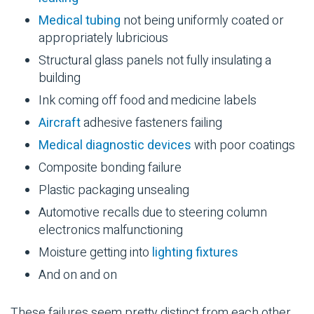
Medical tubing
not being uniformly coated or
appropriately lubricious
Structural glass panels not fully insulating a
building
Ink coming off food and medicine labels
Aircraft
adhesive
fasteners
failing
Medical diagnostic devices
with poor coatings
Composite
bonding failure
Plastic packaging unsealing
Automotive
recalls due to steering column
electronics malfunctioning
Moisture getting into
lighting fixtures
And on and on
These failures seem pretty distinct from each other