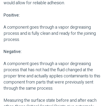
would allow for reliable adhesion.
Positive:
A component goes through a vapor
degreasing
process and is fully clean and ready for the
joining
process
.
Negative:
A component goes through a vapor
degreasing
process that has not had the fluid changed at the
proper time and actually applies
contaminants
to this
component from parts that were previously sent
through the same process.
Measuring the surface state before and after each