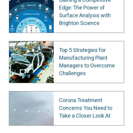
Gaining a Competitive
Edge: The Power of
Surface Analysis with
Brighton Science
Top 5 Strategies for
Manufacturing Plant
Managers to Overcome
Challenges
Corona Treatment
Concerns You Need to
Take a Closer Look At