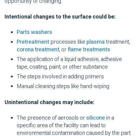
opportunity of changing.
Intentional changes to the surface could be:
Parts washers
Pretreatment
processes like
plasma
treatment,
corona treatment
, or
flame treatments
The application of a liquid adhesive,
adhesive
tape
, coating, paint, or other substance
The steps involved in adding
primers
Manual cleaning steps like hand-wiping
Unintentional changes may include:
The presence of aerosols or
silicone
in a
specific area of the facility can lead to
environmental
contamination
caused by the part