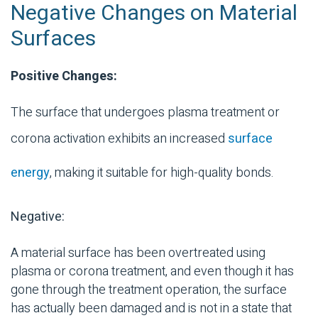
Negative Changes on Material
Surfaces
Positive Changes:
The surface that undergoes plasma treatment or
corona activation exhibits an increased
surface
energy
, making it suitable for
high-quality
bonds.
Negative:
A material surface has been overtreated using
plasma or corona treatment, and even though it has
gone through the treatment operation, the surface
has actually been damaged and is not in a state that