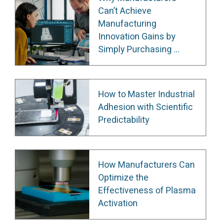
Can’t Achieve
Manufacturing
Innovation Gains by
Simply Purchasing ...
How to Master Industrial
Adhesion with Scientific
Predictability
How Manufacturers Can
Optimize the
Effectiveness of Plasma
Activation