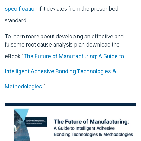
specification
if it deviates from the prescribed
standard.
To learn more about developing an effective and
fulsome root cause analysis plan, download the
eBook "
The Future of Manufacturing: A Guide to
Intelligent Adhesive Bonding Technologies &
Methodologies.
"