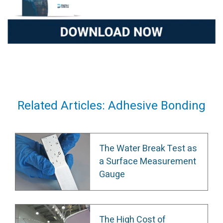
Related Articles: Adhesive Bonding
The Water Break Test as
a Surface Measurement
Gauge
The High Cost of