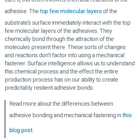
adhesive. The
top few molecular layers
of the
substrate
’s surface immediately interact with the top
few molecular layers of the adhesives. They
chemically bond through the attraction of the
molecules present there. These sorts of changes
and reactions don’t factor into using a
mechanical
fastener
. Surface intelligence allows us to understand
this chemical process and the effect the entire
production process has on our ability to create
predictably resilient
adhesive bonds
.
Read more about the differences between
adhesive bonding
and
mechanical fastening
in
this
blog post
.