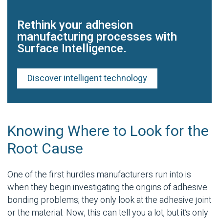
Rethink your adhesion
manufacturing processes with
Surface Intelligence.
Discover intelligent technology
Knowing Where to Look for the
Root Cause
One of the first hurdles manufacturers run into is
when they begin investigating the origins of
adhesive
bonding
problems; they only look at the
adhesive joint
or the material. Now, this can tell you a lot, but it’s only