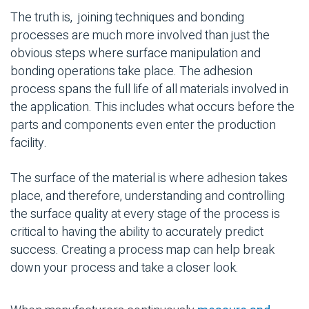
The truth is,
joining techniques
and
bonding
processes
are much more involved than just the
obvious steps where surface manipulation and
bonding operations take place. The adhesion
process spans the full life of all materials involved in
the application. This includes what occurs before the
parts and components even enter the production
facility.
The surface of the material is where adhesion takes
place, and therefore, understanding and controlling
the surface quality at every stage of the process is
critical to having the ability to accurately predict
success. Creating a process map can help break
down your process and take a closer look.