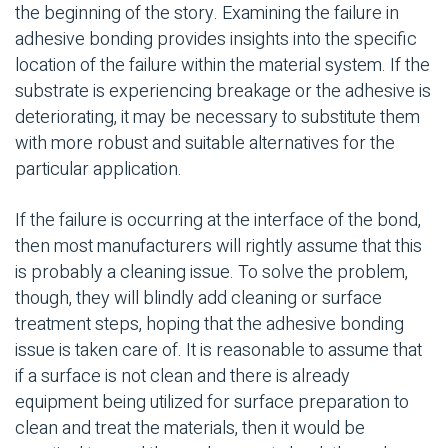
the beginning of the story. Examining the failure in
adhesive bonding
provides insights into the specific
location of the failure within the material system. If the
substrate
is experiencing breakage or the adhesive is
deteriorating, it may be necessary to substitute them
with more robust and suitable alternatives for the
particular application.
If the failure is occurring at the interface of the bond,
then most manufacturers will rightly assume that this
is probably a cleaning issue. To solve the problem,
though, they will blindly add cleaning or
surface
treatment
steps, hoping that the
adhesive bonding
issue is taken care of. It is reasonable to assume that
if a surface is not clean and there is already
equipment being utilized for
surface preparation
to
clean and treat the materials, then it would be