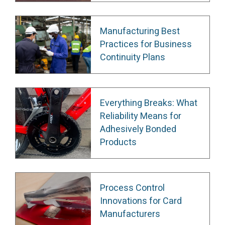
Manufacturing Best
Practices for Business
Continuity Plans
Everything Breaks: What
Reliability Means for
Adhesively Bonded
Products
Process Control
Innovations for Card
Manufacturers