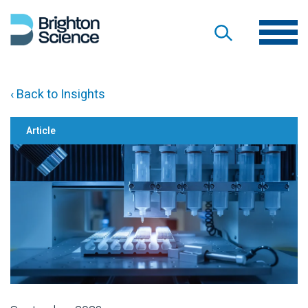
‹ Back to Insights
Article