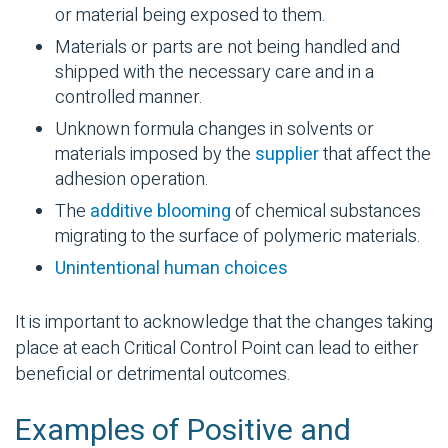
or material being exposed to them.
Materials or parts are not being handled and
shipped with the necessary care and in a
controlled manner.
Unknown formula changes in
solvents
or
materials imposed by the
supplier
that affect the
adhesion operation.
The
additive blooming
of chemical substances
migrating to the surface of
polymeric
materials.
Unintentional human choices
It is important to acknowledge that the changes taking
place at each Critical Control Point can lead to either
beneficial or detrimental outcomes.
Examples of Positive and