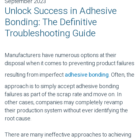
September 2023
Unlock Success in Adhesive
Bonding: The Definitive
Troubleshooting Guide
Manufacturers have numerous options at their
disposal when it comes to preventing product failures
resulting from imperfect
adhesive bonding
. Often, the
approach is to simply accept
adhesive bonding
failures as part of the scrap rate and move on. In
other cases, companies may completely revamp
their production system without ever identifying the
root cause.
There are many ineffective approaches to achieving