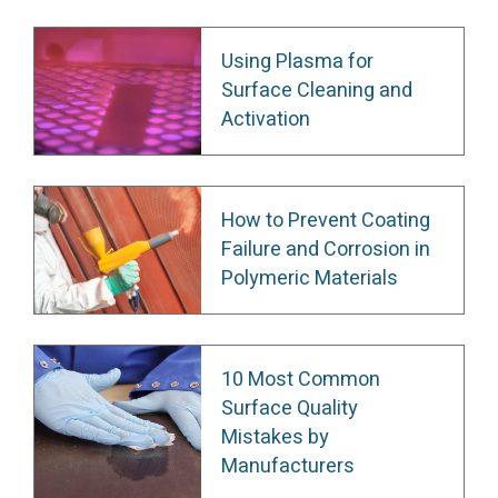
Using Plasma for
Surface Cleaning and
Activation
How to Prevent Coating
Failure and Corrosion in
Polymeric Materials
10 Most Common
Surface Quality
Mistakes by
Manufacturers