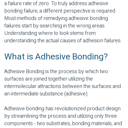
a failure rate of zero. To truly address
adhesive
bonding
failure, a different perspective is required.
Most methods of remedying
adhesive bonding
failures start by searching in the wrong areas.
Understanding where to look stems from
understanding the actual causes of adhesion failures.
What is
Adhesive Bonding
?
Adhesive Bonding
is the process by which two
surfaces are joined together utilizing the
intermolecular attractions between the surfaces and
an intermediate substance (adhesive).
Adhesive bonding
has revolutionized product design
by streamlining the process and utilizing only three
components - two
substrates
, bonding materials, and