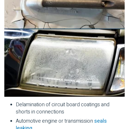
Delamination of circuit board coatings and
shorts in connections
Automotive
engine or transmission
seals
leaking