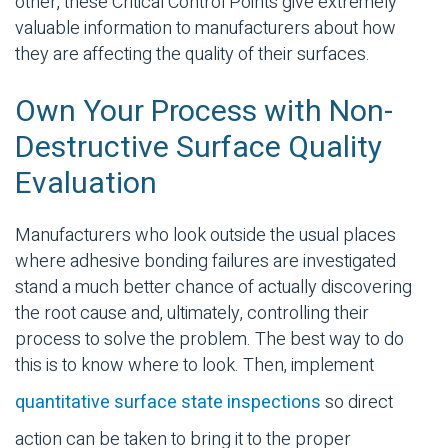
other, these Critical Control Points give extremely
valuable information to manufacturers about how
they are affecting the quality of their surfaces.
Own Your Process with Non-
Destructive Surface Quality
Evaluation
Manufacturers who look outside the usual places
where
adhesive bonding
failures are investigated
stand a much better chance of actually discovering
the root cause and, ultimately, controlling their
process to solve the problem. The best way to do
this is to know where to look. Then, implement
quantitative surface state inspections
so direct
action can be taken to bring it to the proper