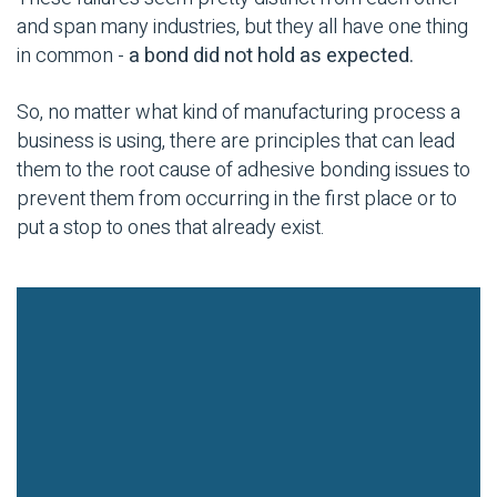
and span many industries, but they all have one thing
in common -
a bond did not hold as expected.
So, no matter what kind of
manufacturing process
a
business is using, there are principles that can lead
them to the root cause of
adhesive bonding
issues to
prevent them from occurring in the first place or to
put a stop to ones that already exist.