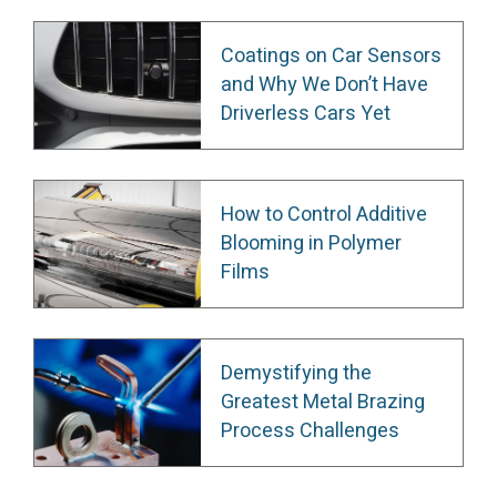
Coatings on Car Sensors
and Why We Don’t Have
Driverless Cars Yet
How to Control Additive
Blooming in Polymer
Films
Demystifying the
Greatest Metal Brazing
Process Challenges