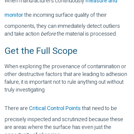
When manufacturers continuously
measure and
monitor
the incoming surface quality of their
components, they can immediately detect outliers
and take action
before
the material is processed.
Get the Full Scope
When exploring the provenance of
contamination
or
other destructive factors that are leading to adhesion
failure, it is important not to rule anything out without
truly investigating.
There are
Critical Control Points
that need to be
precisely inspected and scrutinized because these
are areas where the surface has even just the