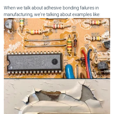
When we talk about
adhesive bonding
failures in
manufacturing, we’re talking about examples like: