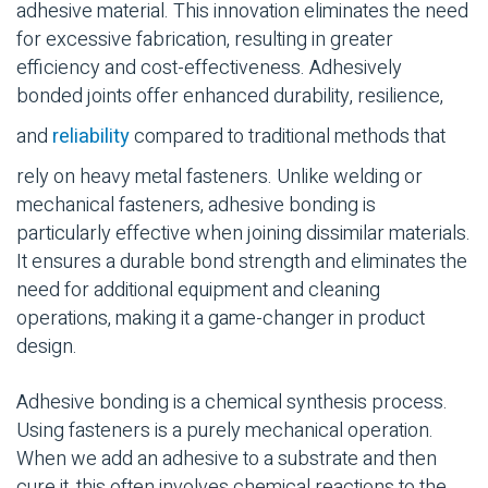
adhesive material
. This innovation eliminates the need
for excessive fabrication, resulting in greater
efficiency and cost-effectiveness. Adhesively
bonded joints
offer enhanced
durability
, resilience,
and
reliability
compared to traditional methods that
rely on heavy metal
fasteners
. Unlike welding or
mechanical fasteners
,
adhesive bonding
is
particularly effective when joining
dissimilar materials
.
It ensures a
durable
bond strength
and eliminates the
need for additional equipment and cleaning
operations, making it a game-changer in product
design.
Adhesive bonding
is a chemical synthesis process.
Using
fasteners
is a purely mechanical operation.
When we add an adhesive to a
substrate
and then
cure it, this often involves
chemical reactions
to the