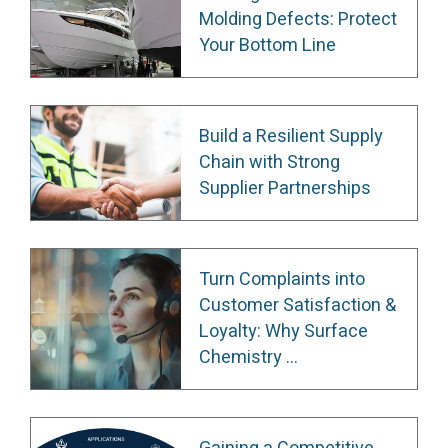
Molding Defects: Protect
Your Bottom Line
Build a Resilient Supply
Chain with Strong
Supplier Partnerships
Turn Complaints into
Customer Satisfaction &
Loyalty: Why Surface
Chemistry ...