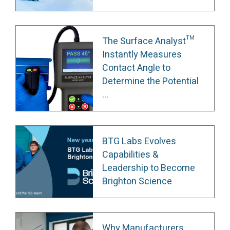
The Surface Analyst™
Instantly Measures
Contact Angle to
Determine the Potential
...
BTG Labs Evolves
Capabilities &
Leadership to Become
Brighton Science
Why Manufacturers