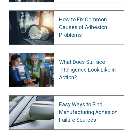
How to Fix Common
Causes of Adhesion
Problems
What Does Surface
Intelligence Look Like in
Action?
Easy Ways to Find
Manufacturing Adhesion
Failure Sources