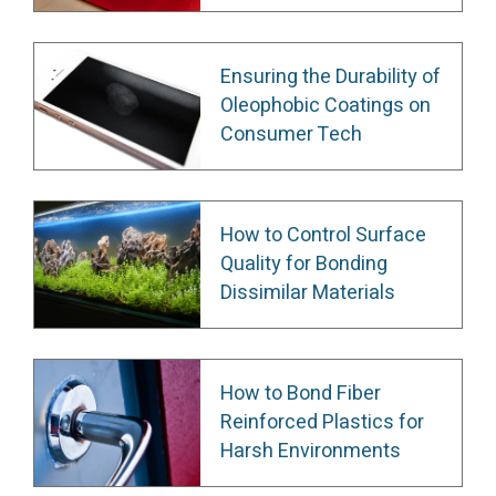
Ensuring the Durability of
Oleophobic Coatings on
Consumer Tech
How to Control Surface
Quality for Bonding
Dissimilar Materials
How to Bond Fiber
Reinforced Plastics for
Harsh Environments