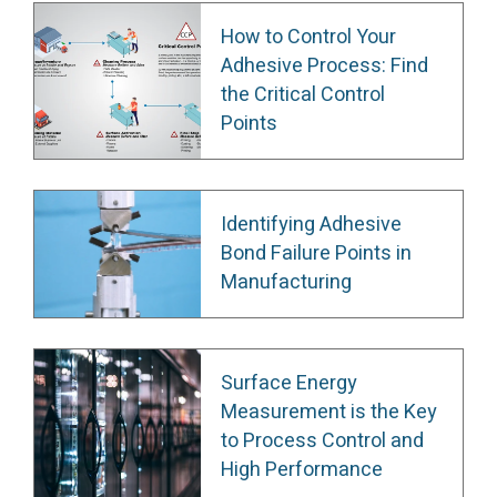
How to Control Your
Adhesive Process: Find
the Critical Control
Points
Identifying Adhesive
Bond Failure Points in
Manufacturing
Surface Energy
Measurement is the Key
to Process Control and
High Performance