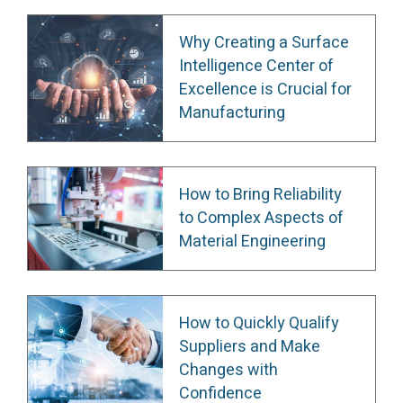
Why Creating a Surface
Intelligence Center of
Excellence is Crucial for
Manufacturing
How to Bring Reliability
to Complex Aspects of
Material Engineering
How to Quickly Qualify
Suppliers and Make
Changes with
Confidence