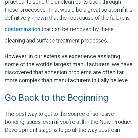
practical to send the unclean parts back through
these processes.
That would be a great solution if it is
definitively known that the root cause of the failure is
contamination
that can be removed by these
cleaning and
surface treatment
processes.
However, in our extensive experience assisting
some of the world’s largest manufacturers, we have
discovered that adhesion problems are often far
more complex than manufacturers initially believe.
Go Back to the Beginning
The best way to get to the source of
adhesive
bonding
issues, even if you’re still in the New Product
Development stage, is to go all the way upstream.